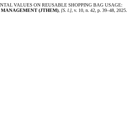
IRONMENTAL VALUES ON REUSABLE SHOPPING BAG USAGE:
T MANAGEMENT (JTHEM)
,
[S. l.]
, v. 10, n. 42, p. 39–48, 2025.