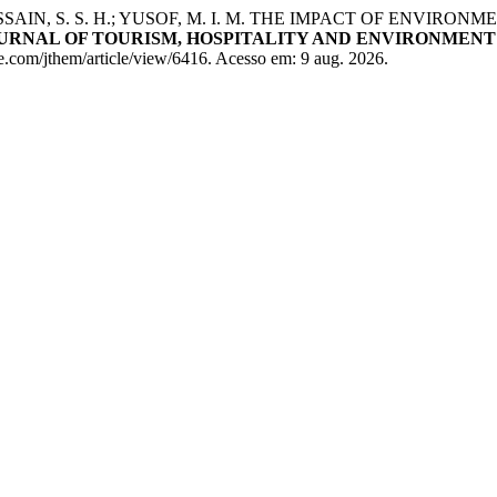
 HUSSAIN, S. S. H.; YUSOF, M. I. M. THE IMPACT OF ENV
URNAL OF TOURISM, HOSPITALITY AND ENVIRONMEN
com/jthem/article/view/6416. Acesso em: 9 aug. 2026.