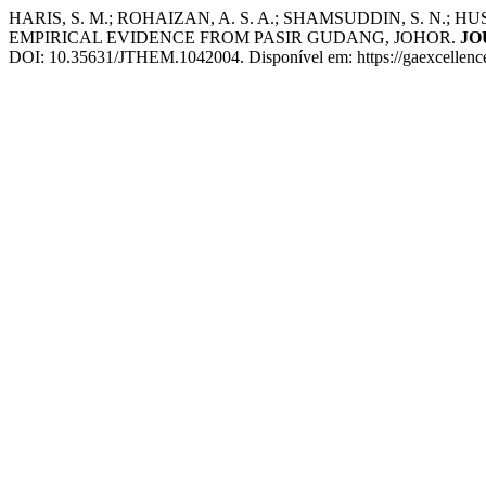
HARIS, S. M.; ROHAIZAN, A. S. A.; SHAMSUDDIN, S. N.;
EMPIRICAL EVIDENCE FROM PASIR GUDANG, JOHOR.
JO
DOI: 10.35631/JTHEM.1042004. Disponível em: https://gaexcellence.