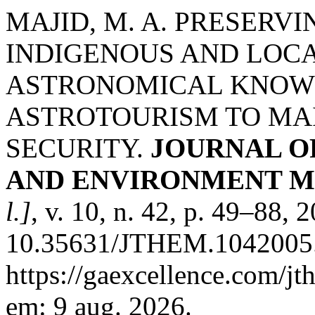
MAJID, M. A. PRESERV
INDIGENOUS AND LOC
ASTRONOMICAL KNOW
ASTROTOURISM TO MAI
SECURITY.
JOURNAL O
AND ENVIRONMENT M
l.]
, v. 10, n. 42, p. 49–88, 
10.35631/JTHEM.1042005.
https://gaexcellence.com/jt
em: 9 aug. 2026.