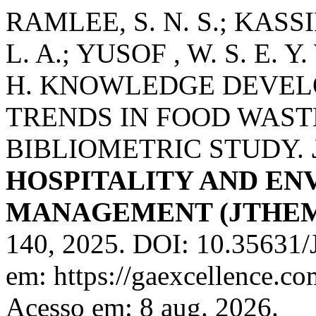
RAMLEE, S. N. S.; KASS
L. A.; YUSOF , W. S. E. Y.
H. KNOWLEDGE DEVEL
TRENDS IN FOOD WAS
BIBLIOMETRIC STUDY.
HOSPITALITY AND E
MANAGEMENT (JTHE
140, 2025. DOI: 10.35631
em: https://gaexcellence.co
Acesso em: 8 aug. 2026.