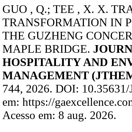
GUO , Q.; TEE , X. X.
TRANSFORMATION IN 
THE GUZHENG CONCER
MAPLE BRIDGE.
JOURN
HOSPITALITY AND E
MANAGEMENT (JTHE
744, 2026. DOI: 10.35631
em: https://gaexcellence.co
Acesso em: 8 aug. 2026.