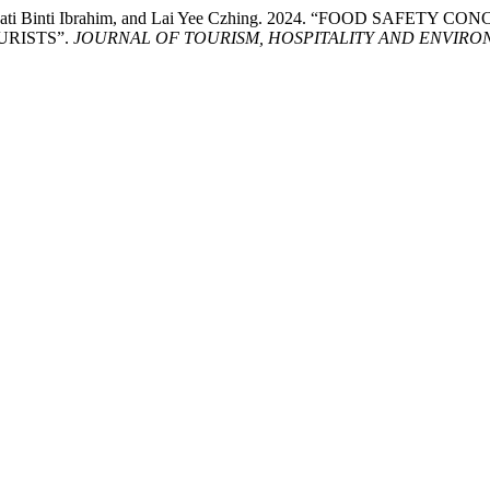
Shalawati Binti Ibrahim, and Lai Yee Czhing. 2024. “FOOD 
RISTS”.
JOURNAL OF TOURISM, HOSPITALITY AND ENVIR