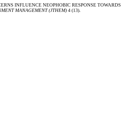
SAFETY CONCERNS INFLUENCE NEOPHOBIC RESPONSE TOWARDS
ONMENT MANAGEMENT (JTHEM)
4 (13).