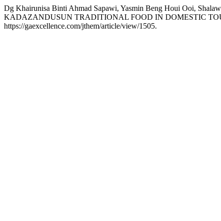
Dg Khairunisa Binti Ahmad Sapawi, Yasmin Beng Houi Ooi, 
KADAZANDUSUN TRADITIONAL FOOD IN DOMESTIC TOU
https://gaexcellence.com/jthem/article/view/1505.