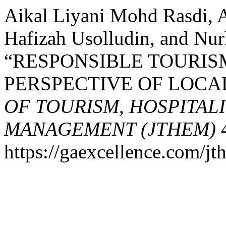
Aikal Liyani Mohd Rasdi,
Hafizah Usolludin, and Nur
“RESPONSIBLE TOURISM
PERSPECTIVE OF LOC
OF TOURISM, HOSPITAL
MANAGEMENT (JTHEM)
4
https://gaexcellence.com/jt