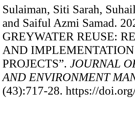
Sulaiman, Siti Sarah, Suhai
and Saiful Azmi Samad. 
GREYWATER REUSE: R
AND IMPLEMENTATION 
PROJECTS”.
JOURNAL OF
AND ENVIRONMENT MAN
(43):717-28. https://doi.