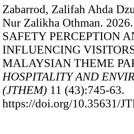
Zabarrod, Zalifah Ahda Dzu
Nur Zalikha Othman. 20
SAFETY PERCEPTION A
INFLUENCING VISITORS
MALAYSIAN THEME PA
HOSPITALITY AND ENV
(JTHEM)
11 (43):745-63.
https://doi.org/10.35631/