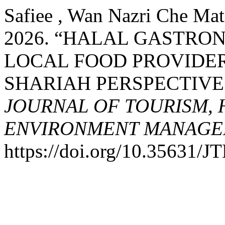
Safiee , Wan Nazri Che Mat,
2026. “HALAL GASTR
LOCAL FOOD PROVIDER
SHARIAH PERSPECTIVE
JOURNAL OF TOURISM, 
ENVIRONMENT MANAGE
https://doi.org/10.35631/