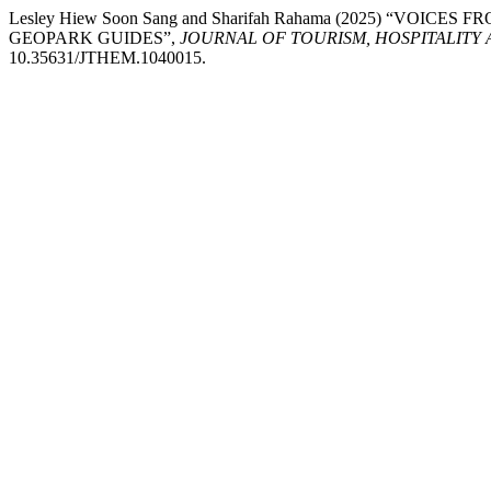
Lesley Hiew Soon Sang and Sharifah Rahama (2025) “V
GEOPARK GUIDES”,
JOURNAL OF TOURISM, HOSPITALIT
10.35631/JTHEM.1040015.