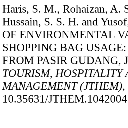
Haris, S. M., Rohaizan, A. 
Hussain, S. S. H. and Yus
OF ENVIRONMENTAL V
SHOPPING BAG USAGE:
FROM PASIR GUDANG, 
TOURISM, HOSPITALITY
MANAGEMENT (JTHEM)
,
10.35631/JTHEM.1042004