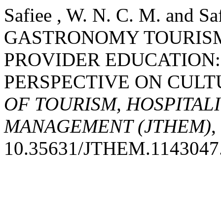
Safiee , W. N. C. M. and S
GASTRONOMY TOURIS
PROVIDER EDUCATION:
PERSPECTIVE ON CULT
OF TOURISM, HOSPITAL
MANAGEMENT (JTHEM)
,
10.35631/JTHEM.1143047