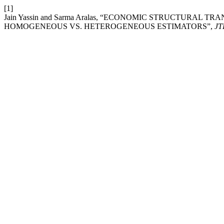
[1]
Jain Yassin and Sarma Aralas, “ECONOMIC STRUCTURAL 
HOMOGENEOUS VS. HETEROGENEOUS ESTIMATORS”,
J