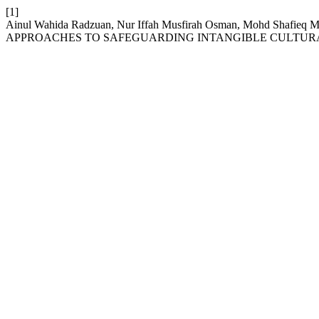
[1]
Ainul Wahida Radzuan, Nur Iffah Musfirah Osman, Mohd Shafie
APPROACHES TO SAFEGUARDING INTANGIBLE CULTURA