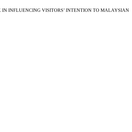
 RISK IN INFLUENCING VISITORS’ INTENTION TO MALAYSIAN