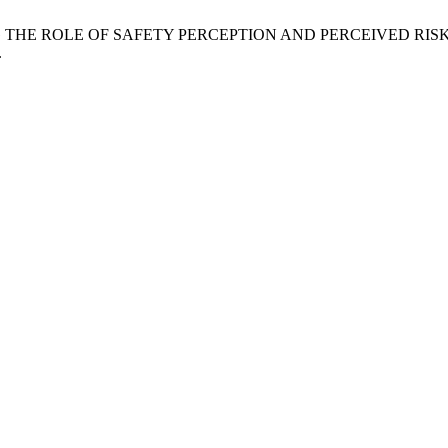
“EXPLORING THE ROLE OF SAFETY PERCEPTION AND PERCEIVED
.