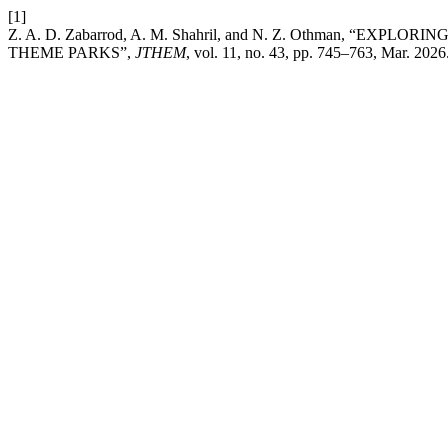
[1]
Z. A. D. Zabarrod, A. M. Shahril, and N. Z. Othman, 
THEME PARKS”,
JTHEM
, vol. 11, no. 43, pp. 745–763, Mar. 2026