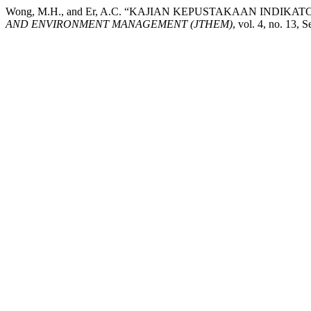
Wong, M.H., and Er, A.C. “KAJIAN KEPUSTAKAAN INDI
AND ENVIRONMENT MANAGEMENT (JTHEM)
, vol. 4, no. 13, 