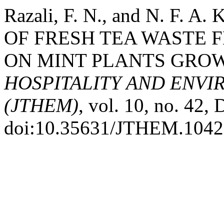
Razali, F. N., and N. F. 
OF FRESH TEA WASTE 
ON MINT PLANTS GRO
HOSPITALITY AND ENV
(JTHEM)
, vol. 10, no. 42,
doi:10.35631/JTHEM.1042