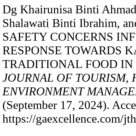
Dg Khairunisa Binti Ahmad
Shalawati Binti Ibrahim, 
SAFETY CONCERNS IN
RESPONSE TOWARDS 
TRADITIONAL FOOD IN
JOURNAL OF TOURISM, 
ENVIRONMENT MANAGE
(September 17, 2024). Acce
https://gaexcellence.com/jt