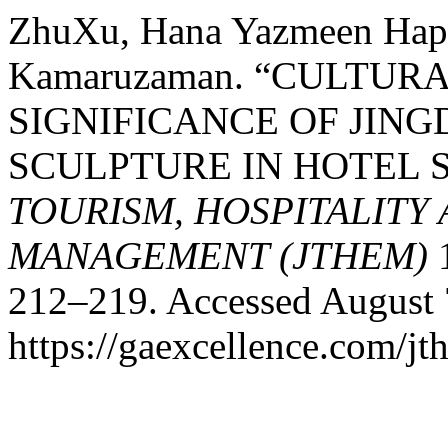
ZhuXu, Hana Yazmeen Hapi
Kamaruzaman. “CULTUR
SIGNIFICANCE OF JIN
SCULPTURE IN HOTEL 
TOURISM, HOSPITALITY
MANAGEMENT (JTHEM)
1
212–219. Accessed August 
https://gaexcellence.com/jt