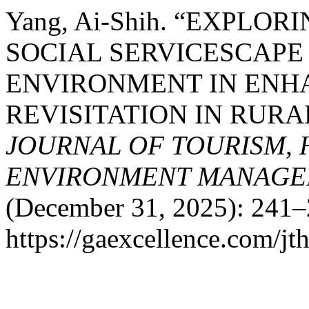
Yang, Ai-Shih. “EXPLO
SOCIAL SERVICESCAPE
ENVIRONMENT IN ENH
REVISITATION IN RUR
JOURNAL OF TOURISM, 
ENVIRONMENT MANAGE
(December 31, 2025): 241–
https://gaexcellence.com/jt