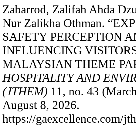
Zabarrod, Zalifah Ahda Dzu
Nur Zalikha Othman. “
SAFETY PERCEPTION A
INFLUENCING VISITORS
MALAYSIAN THEME PA
HOSPITALITY AND ENV
(JTHEM)
11, no. 43 (March
August 8, 2026.
https://gaexcellence.com/jt