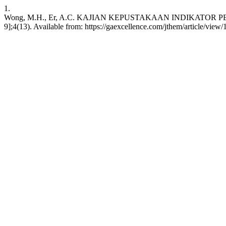
1.
Wong, M.H., Er, A.C. KAJIAN KEPUSTAKAAN INDIKATOR PELA
9];4(13). Available from: https://gaexcellence.com/jthem/article/view