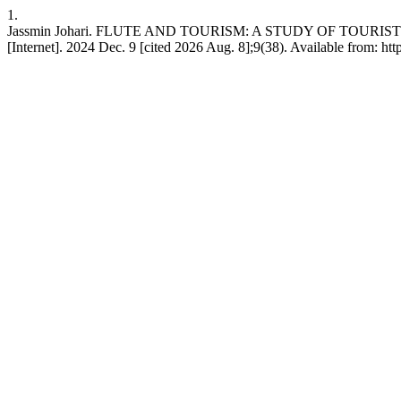
1.
Jassmin Johari. FLUTE AND TOURISM: A STUDY OF TOUR
[Internet]. 2024 Dec. 9 [cited 2026 Aug. 8];9(38). Available from: ht