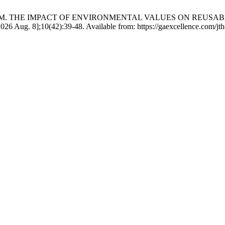
 Yusof MIM. THE IMPACT OF ENVIRONMENTAL VALUES ON RE
ug. 8];10(42):39-48. Available from: https://gaexcellence.com/jth