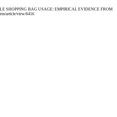
USABLE SHOPPING BAG USAGE: EMPIRICAL EVIDENCE FROM
em/article/view/6416