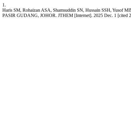
1.
Haris SM, Rohaizan ASA, Shamsuddin SN, Hussain SSH,
PASIR GUDANG, JOHOR. JTHEM [Internet]. 2025 Dec. 1 [cited 2026 A