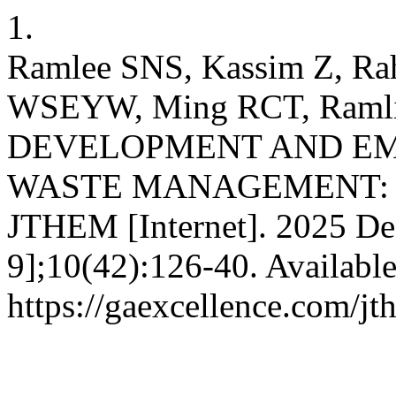
1.
Ramlee SNS, Kassim Z, Ra
WSEYW, Ming RCT, Ram
DEVELOPMENT AND EM
WASTE MANAGEMENT: A
JTHEM [Internet]. 2025 Dec
9];10(42):126-40. Availabl
https://gaexcellence.com/jt