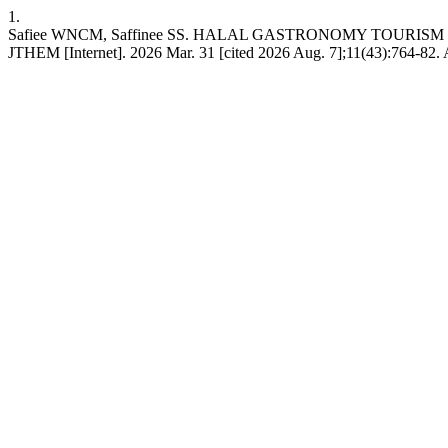
1.
Safiee WNCM, Saffinee SS. HALAL GASTRONOMY TOUR
JTHEM [Internet]. 2026 Mar. 31 [cited 2026 Aug. 7];11(43):764-82. A