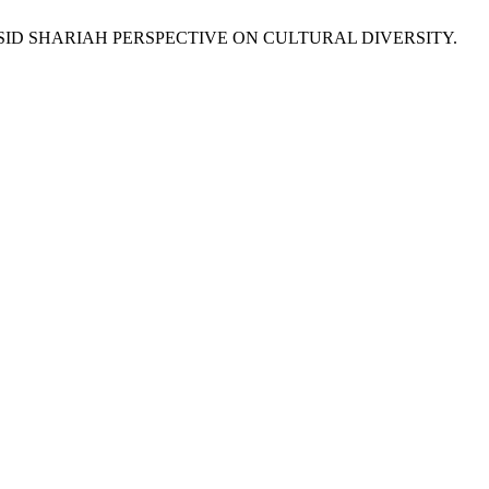
SID SHARIAH PERSPECTIVE ON CULTURAL DIVERSITY.