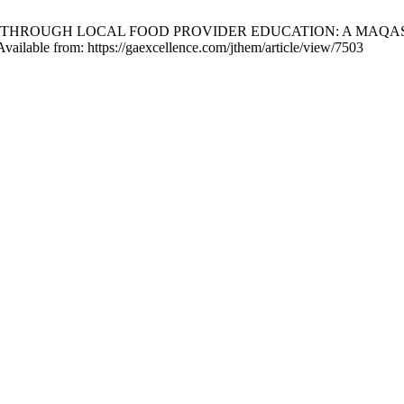
ISM THROUGH LOCAL FOOD PROVIDER EDUCATION: A MAQA
vailable from: https://gaexcellence.com/jthem/article/view/7503