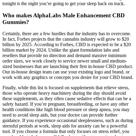
tonight is the night you’re going to get your sleep back on track.
Who makes AlphaLabs Male Enhancement CBD
Gummies?
Certainly, there are a few hurdles that the industry has to overcome.
In fact, Forbes projects that the cannabis industry will grow to $20
billion by 2025. According to Forbes, CBD is expected to be a $20
billion market by 2024. Unlike the giant formulation labs and
resellers that provide no direction and demand massive minimum
order sizes, we work closely to service newer small and medium-
sized businesses that are launching their first in-house CBD product.
Our in-house design team can use your existing logo and brand, or
work with any graphics or concepts you desire for your CBD brand.
Finally, while this list is focused on supplements that relieve stress,
those who operate heavy machinery during the day should avoid
these supplements, as they often cause sedative effects that can be a
safety hazard. If you’re pregnant, breastfeeding, or have any other
health conditions like high blood pressure or sleep apnea, you may
need to avoid sleep aids, but your doctor can provide further
guidance. If you experience occasional sleeplessness, such as during
stressful periods at work, sleep aids for anxiety can be a powerful
tool. If you choose a formula that only focuses on stress relief, you