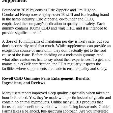
Supplement
Founded in 2019 by cousins Eric Zipperle and Jim Higdon,
Cornbread Hemp now employs over 50 staff and is a leading brand
in the hemp industry. Eric Zipperle, co-founder and CEO,
emphasized the company's dedication to quality and safety. Each
gummy contains 100mg CBD and 4mg THC, and it is intended to
provide significant relief.
A dose of 10 milligrams of melatonin per day is likely safe, but you
don’t necessarily need that much. While supplements can provide an
exogenous source of melatonin, they don’t actually get to the root
cause of the issue. Before deciding on a melatonin gummy, read
what other customers had to say about their experiences. To get, and
maintain, a cGMP certification, the FDA regularly inspects the
facilities where supplements are made to ensure quality and safety.
Revolt CBD Gummies Penis Enlargement: Benefits,
Ingredients, and Reviews
Many users report improved sleep quality, especially when taken an
hour before bed. Yes, they’re made with pectin instead of gelatin and
contain no animal byproducts. Unlike many CBD products that
focus on one benefit or overload with confusing buzzwords, Golden
Farms takes a balanced, full-spectrum approach. Are you interested