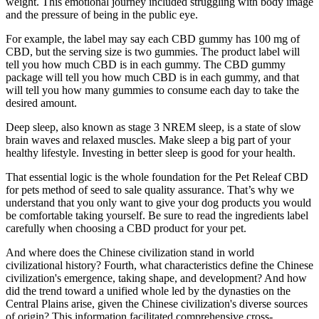
weight. This emotional journey included struggling with body image
and the pressure of being in the public eye.
For example, the label may say each CBD gummy has 100 mg of
CBD, but the serving size is two gummies. The product label will
tell you how much CBD is in each gummy. The CBD gummy
package will tell you how much CBD is in each gummy, and that
will tell you how many gummies to consume each day to take the
desired amount.
Deep sleep, also known as stage 3 NREM sleep, is a state of slow
brain waves and relaxed muscles. Make sleep a big part of your
healthy lifestyle. Investing in better sleep is good for your health.
That essential logic is the whole foundation for the Pet Releaf CBD
for pets method of seed to sale quality assurance. That’s why we
understand that you only want to give your dog products you would
be comfortable taking yourself. Be sure to read the ingredients label
carefully when choosing a CBD product for your pet.
And where does the Chinese civilization stand in world
civilizational history? Fourth, what characteristics define the Chinese
civilization's emergence, taking shape, and development? And how
did the trend toward a unified whole led by the dynasties on the
Central Plains arise, given the Chinese civilization's diverse sources
of origin? This information facilitated comprehensive cross-