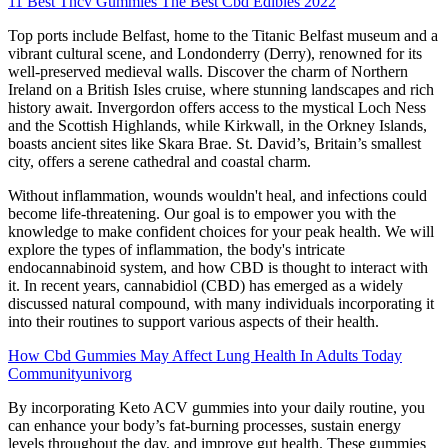
11 Best Thcv Gummies The Best Cbd Edibles 2022
Top ports include Belfast, home to the Titanic Belfast museum and a
vibrant cultural scene, and Londonderry (Derry), renowned for its
well-preserved medieval walls. Discover the charm of Northern
Ireland on a British Isles cruise, where stunning landscapes and rich
history await. Invergordon offers access to the mystical Loch Ness
and the Scottish Highlands, while Kirkwall, in the Orkney Islands,
boasts ancient sites like Skara Brae. St. David’s, Britain’s smallest
city, offers a serene cathedral and coastal charm.
Without inflammation, wounds wouldn't heal, and infections could
become life-threatening. Our goal is to empower you with the
knowledge to make confident choices for your peak health. We will
explore the types of inflammation, the body's intricate
endocannabinoid system, and how CBD is thought to interact with
it. In recent years, cannabidiol (CBD) has emerged as a widely
discussed natural compound, with many individuals incorporating it
into their routines to support various aspects of their health.
How Cbd Gummies May Affect Lung Health In Adults Today
Communityunivorg
By incorporating Keto ACV gummies into your daily routine, you
can enhance your body’s fat-burning processes, sustain energy
levels throughout the day, and improve gut health. These gummies