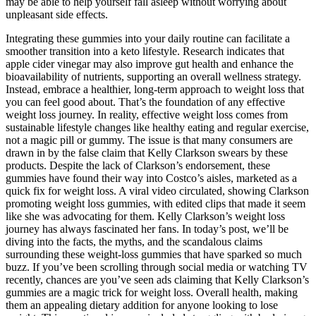
may be able to help yourself fall asleep without worrying about
unpleasant side effects.
Integrating these gummies into your daily routine can facilitate a
smoother transition into a keto lifestyle. Research indicates that
apple cider vinegar may also improve gut health and enhance the
bioavailability of nutrients, supporting an overall wellness strategy.
Instead, embrace a healthier, long-term approach to weight loss that
you can feel good about. That’s the foundation of any effective
weight loss journey. In reality, effective weight loss comes from
sustainable lifestyle changes like healthy eating and regular exercise,
not a magic pill or gummy. The issue is that many consumers are
drawn in by the false claim that Kelly Clarkson swears by these
products. Despite the lack of Clarkson’s endorsement, these
gummies have found their way into Costco’s aisles, marketed as a
quick fix for weight loss. A viral video circulated, showing Clarkson
promoting weight loss gummies, with edited clips that made it seem
like she was advocating for them. Kelly Clarkson’s weight loss
journey has always fascinated her fans. In today’s post, we’ll be
diving into the facts, the myths, and the scandalous claims
surrounding these weight-loss gummies that have sparked so much
buzz. If you’ve been scrolling through social media or watching TV
recently, chances are you’ve seen ads claiming that Kelly Clarkson’s
gummies are a magic trick for weight loss. Overall health, making
them an appealing dietary addition for anyone looking to lose