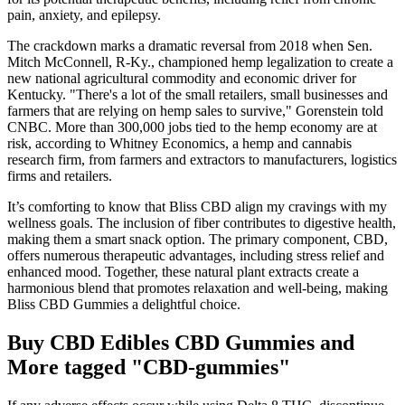
pain, anxiety, and epilepsy.
The crackdown marks a dramatic reversal from 2018 when Sen.
Mitch McConnell, R-Ky., championed hemp legalization to create a
new national agricultural commodity and economic driver for
Kentucky. "There's a lot of the small retailers, small businesses and
farmers that are relying on hemp sales to survive," Gorenstein told
CNBC. More than 300,000 jobs tied to the hemp economy are at
risk, according to Whitney Economics, a hemp and cannabis
research firm, from farmers and extractors to manufacturers, logistics
firms and retailers.
It’s comforting to know that Bliss CBD align my cravings with my
wellness goals. The inclusion of fiber contributes to digestive health,
making them a smart snack option. The primary component, CBD,
offers numerous therapeutic advantages, including stress relief and
enhanced mood. Together, these natural plant extracts create a
harmonious blend that promotes relaxation and well-being, making
Bliss CBD Gummies a delightful choice.
Buy CBD Edibles CBD Gummies and
More tagged "CBD-gummies"