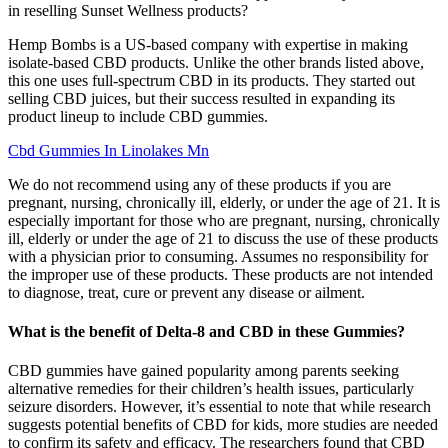
in reselling Sunset Wellness products?
Hemp Bombs is a US-based company with expertise in making
isolate-based CBD products. Unlike the other brands listed above,
this one uses full-spectrum CBD in its products. They started out
selling CBD juices, but their success resulted in expanding its
product lineup to include CBD gummies.
Cbd Gummies In Linolakes Mn
We do not recommend using any of these products if you are
pregnant, nursing, chronically ill, elderly, or under the age of 21. It is
especially important for those who are pregnant, nursing, chronically
ill, elderly or under the age of 21 to discuss the use of these products
with a physician prior to consuming. Assumes no responsibility for
the improper use of these products. These products are not intended
to diagnose, treat, cure or prevent any disease or ailment.
What is the benefit of Delta-8 and CBD in these Gummies?
CBD gummies have gained popularity among parents seeking
alternative remedies for their children’s health issues, particularly
seizure disorders. However, it’s essential to note that while research
suggests potential benefits of CBD for kids, more studies are needed
to confirm its safety and efficacy. The researchers found that CBD