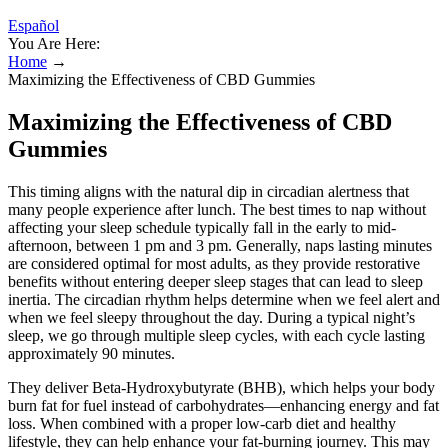
Español
You Are Here:
Home
→
Maximizing the Effectiveness of CBD Gummies
Maximizing the Effectiveness of CBD
Gummies
This timing aligns with the natural dip in circadian alertness that
many people experience after lunch. The best times to nap without
affecting your sleep schedule typically fall in the early to mid-
afternoon, between 1 pm and 3 pm. Generally, naps lasting minutes
are considered optimal for most adults, as they provide restorative
benefits without entering deeper sleep stages that can lead to sleep
inertia. The circadian rhythm helps determine when we feel alert and
when we feel sleepy throughout the day. During a typical night’s
sleep, we go through multiple sleep cycles, with each cycle lasting
approximately 90 minutes.
They deliver Beta-Hydroxybutyrate (BHB), which helps your body
burn fat for fuel instead of carbohydrates—enhancing energy and fat
loss. When combined with a proper low-carb diet and healthy
lifestyle, they can help enhance your fat-burning journey. This may