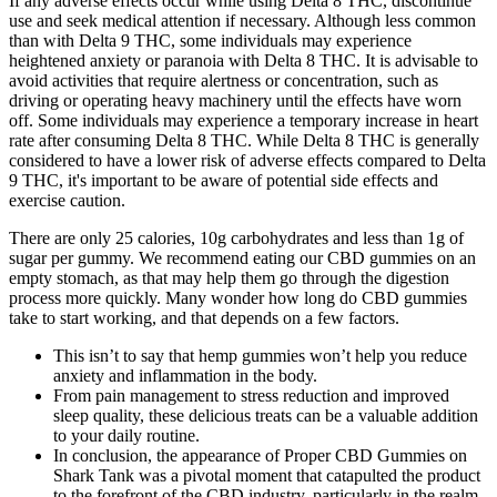
If any adverse effects occur while using Delta 8 THC, discontinue
use and seek medical attention if necessary. Although less common
than with Delta 9 THC, some individuals may experience
heightened anxiety or paranoia with Delta 8 THC. It is advisable to
avoid activities that require alertness or concentration, such as
driving or operating heavy machinery until the effects have worn
off. Some individuals may experience a temporary increase in heart
rate after consuming Delta 8 THC. While Delta 8 THC is generally
considered to have a lower risk of adverse effects compared to Delta
9 THC, it's important to be aware of potential side effects and
exercise caution.
There are only 25 calories, 10g carbohydrates and less than 1g of
sugar per gummy. We recommend eating our CBD gummies on an
empty stomach, as that may help them go through the digestion
process more quickly. Many wonder how long do CBD gummies
take to start working, and that depends on a few factors.
This isn’t to say that hemp gummies won’t help you reduce
anxiety and inflammation in the body.
From pain management to stress reduction and improved
sleep quality, these delicious treats can be a valuable addition
to your daily routine.
In conclusion, the appearance of Proper CBD Gummies on
Shark Tank was a pivotal moment that catapulted the product
to the forefront of the CBD industry, particularly in the realm