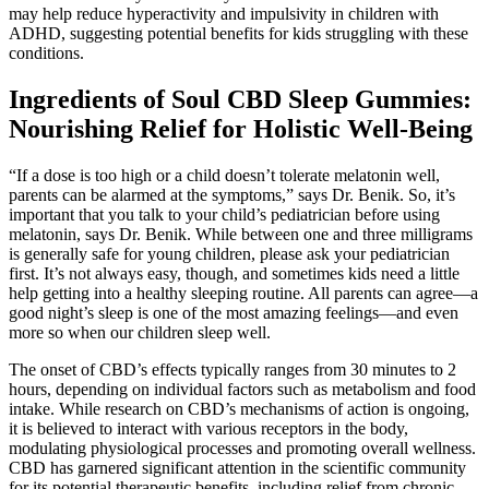
may help reduce hyperactivity and impulsivity in children with
ADHD, suggesting potential benefits for kids struggling with these
conditions.
Ingredients of Soul CBD Sleep Gummies:
Nourishing Relief for Holistic Well-Being
“If a dose is too high or a child doesn’t tolerate melatonin well,
parents can be alarmed at the symptoms,” says Dr. Benik. So, it’s
important that you talk to your child’s pediatrician before using
melatonin, says Dr. Benik. While between one and three milligrams
is generally safe for young children, please ask your pediatrician
first. It’s not always easy, though, and sometimes kids need a little
help getting into a healthy sleeping routine. All parents can agree—a
good night’s sleep is one of the most amazing feelings—and even
more so when our children sleep well.
The onset of CBD’s effects typically ranges from 30 minutes to 2
hours, depending on individual factors such as metabolism and food
intake. While research on CBD’s mechanisms of action is ongoing,
it is believed to interact with various receptors in the body,
modulating physiological processes and promoting overall wellness.
CBD has garnered significant attention in the scientific community
for its potential therapeutic benefits, including relief from chronic