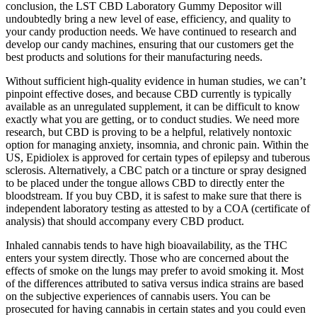
conclusion, the LST CBD Laboratory Gummy Depositor will
undoubtedly bring a new level of ease, efficiency, and quality to
your candy production needs. We have continued to research and
develop our candy machines, ensuring that our customers get the
best products and solutions for their manufacturing needs.
Without sufficient high-quality evidence in human studies, we can’t
pinpoint effective doses, and because CBD currently is typically
available as an unregulated supplement, it can be difficult to know
exactly what you are getting, or to conduct studies. We need more
research, but CBD is proving to be a helpful, relatively nontoxic
option for managing anxiety, insomnia, and chronic pain. Within the
US, Epidiolex is approved for certain types of epilepsy and tuberous
sclerosis. Alternatively, a CBC patch or a tincture or spray designed
to be placed under the tongue allows CBD to directly enter the
bloodstream. If you buy CBD, it is safest to make sure that there is
independent laboratory testing as attested to by a COA (certificate of
analysis) that should accompany every CBD product.
Inhaled cannabis tends to have high bioavailability, as the THC
enters your system directly. Those who are concerned about the
effects of smoke on the lungs may prefer to avoid smoking it. Most
of the differences attributed to sativa versus indica strains are based
on the subjective experiences of cannabis users. You can be
prosecuted for having cannabis in certain states and you could even