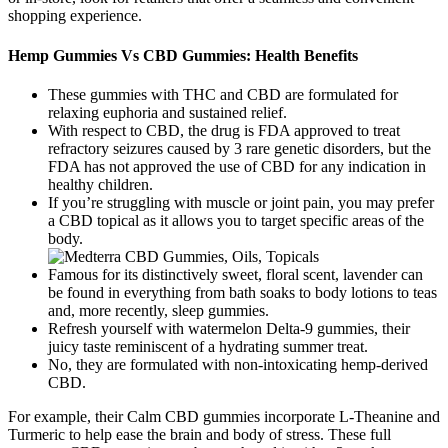
shopping experience.
Hemp Gummies Vs CBD Gummies: Health Benefits
These gummies with THC and CBD are formulated for
relaxing euphoria and sustained relief.
With respect to CBD, the drug is FDA approved to treat
refractory seizures caused by 3 rare genetic disorders, but the
FDA has not approved the use of CBD for any indication in
healthy children.
If you’re struggling with muscle or joint pain, you may prefer
a CBD topical as it allows you to target specific areas of the
body.
Famous for its distinctively sweet, floral scent, lavender can
be found in everything from bath soaks to body lotions to teas
and, more recently, sleep gummies.
Refresh yourself with watermelon Delta-9 gummies, their
juicy taste reminiscent of a hydrating summer treat.
No, they are formulated with non-intoxicating hemp-derived
CBD.
For example, their Calm CBD gummies incorporate L-Theanine and
Turmeric to help ease the brain and body of stress. These full