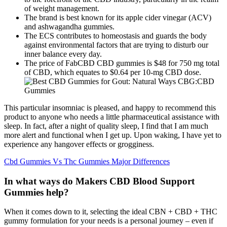
of weight management.
The brand is best known for its apple cider vinegar (ACV)
and ashwagandha gummies.
The ECS contributes to homeostasis and guards the body
against environmental factors that are trying to disturb our
inner balance every day.
The price of FabCBD CBD gummies is $48 for 750 mg total
of CBD, which equates to $0.64 per 10-mg CBD dose.
This particular insomniac is pleased, and happy to recommend this
product to anyone who needs a little pharmaceutical assistance with
sleep. In fact, after a night of quality sleep, I find that I am much
more alert and functional when I get up. Upon waking, I have yet to
experience any hangover effects or grogginess.
Cbd Gummies Vs Thc Gummies Major Differences
In what ways do Makers CBD Blood Support
Gummies help?
When it comes down to it, selecting the ideal CBN + CBD + THC
gummy formulation for your needs is a personal journey – even if