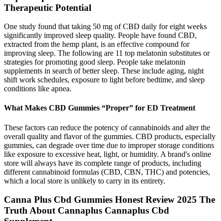
Therapeutic Potential
One study found that taking 50 mg of CBD daily for eight weeks
significantly improved sleep quality. People have found CBD,
extracted from the hemp plant, is an effective compound for
improving sleep. The following are 11 top melatonin substitutes or
strategies for promoting good sleep. People take melatonin
supplements in search of better sleep. These include aging, night
shift work schedules, exposure to light before bedtime, and sleep
conditions like apnea.
What Makes CBD Gummies “Proper” for ED Treatment
These factors can reduce the potency of cannabinoids and alter the
overall quality and flavor of the gummies. CBD products, especially
gummies, can degrade over time due to improper storage conditions
like exposure to excessive heat, light, or humidity. A brand's online
store will always have its complete range of products, including
different cannabinoid formulas (CBD, CBN, THC) and potencies,
which a local store is unlikely to carry in its entirety.
Canna Plus Cbd Gummies Honest Review 2025 The
Truth About Cannaplus Cannaplus Cbd