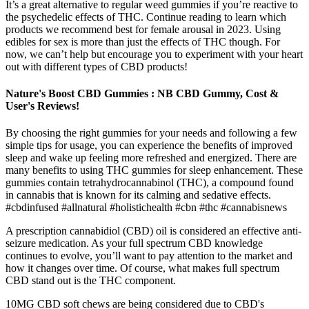
It’s a great alternative to regular weed gummies if you’re reactive to
the psychedelic effects of THC. Continue reading to learn which
products we recommend best for female arousal in 2023. Using
edibles for sex is more than just the effects of THC though. For
now, we can’t help but encourage you to experiment with your heart
out with different types of CBD products!
Nature's Boost CBD Gummies : NB CBD Gummy, Cost &
User's Reviews!
By choosing the right gummies for your needs and following a few
simple tips for usage, you can experience the benefits of improved
sleep and wake up feeling more refreshed and energized. There are
many benefits to using THC gummies for sleep enhancement. These
gummies contain tetrahydrocannabinol (THC), a compound found
in cannabis that is known for its calming and sedative effects.
#cbdinfused #allnatural #holistichealth #cbn #thc #cannabisnews
A prescription cannabidiol (CBD) oil is considered an effective anti-
seizure medication. As your full spectrum CBD knowledge
continues to evolve, you’ll want to pay attention to the market and
how it changes over time. Of course, what makes full spectrum
CBD stand out is the THC component.
10MG CBD soft chews are being considered due to CBD's