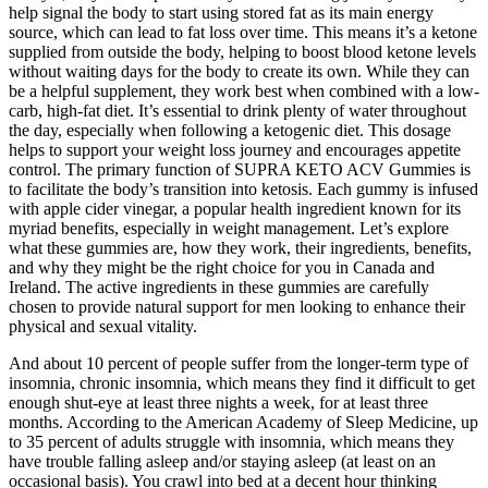
help signal the body to start using stored fat as its main energy
source, which can lead to fat loss over time. This means it’s a ketone
supplied from outside the body, helping to boost blood ketone levels
without waiting days for the body to create its own. While they can
be a helpful supplement, they work best when combined with a low-
carb, high-fat diet. It’s essential to drink plenty of water throughout
the day, especially when following a ketogenic diet. This dosage
helps to support your weight loss journey and encourages appetite
control. The primary function of SUPRA KETO ACV Gummies is
to facilitate the body’s transition into ketosis. Each gummy is infused
with apple cider vinegar, a popular health ingredient known for its
myriad benefits, especially in weight management. Let’s explore
what these gummies are, how they work, their ingredients, benefits,
and why they might be the right choice for you in Canada and
Ireland. The active ingredients in these gummies are carefully
chosen to provide natural support for men looking to enhance their
physical and sexual vitality.
And about 10 percent of people suffer from the longer-term type of
insomnia, chronic insomnia, which means they find it difficult to get
enough shut-eye at least three nights a week, for at least three
months. According to the American Academy of Sleep Medicine, up
to 35 percent of adults struggle with insomnia, which means they
have trouble falling asleep and/or staying asleep (at least on an
occasional basis). You crawl into bed at a decent hour thinking