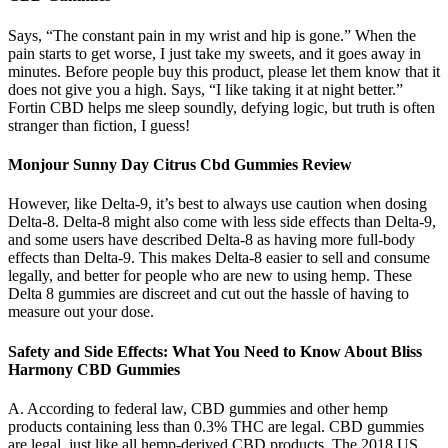
Says, “The constant pain in my wrist and hip is gone.” When the
pain starts to get worse, I just take my sweets, and it goes away in
minutes. Before people buy this product, please let them know that it
does not give you a high. Says, “I like taking it at night better.”
Fortin CBD helps me sleep soundly, defying logic, but truth is often
stranger than fiction, I guess!
Monjour Sunny Day Citrus Cbd Gummies Review
However, like Delta-9, it’s best to always use caution when dosing
Delta-8. Delta-8 might also come with less side effects than Delta-9,
and some users have described Delta-8 as having more full-body
effects than Delta-9. This makes Delta-8 easier to sell and consume
legally, and better for people who are new to using hemp. These
Delta 8 gummies are discreet and cut out the hassle of having to
measure out your dose.
Safety and Side Effects: What You Need to Know About Bliss
Harmony CBD Gummies
A. According to federal law, CBD gummies and other hemp
products containing less than 0.3% THC are legal. CBD gummies
are legal, just like all hemp-derived CBD products. The 2018 US