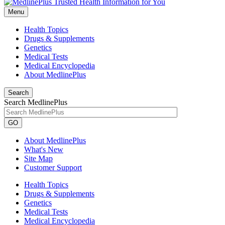
Menu
Health Topics
Drugs & Supplements
Genetics
Medical Tests
Medical Encyclopedia
About MedlinePlus
Search
Search MedlinePlus
GO
About MedlinePlus
What's New
Site Map
Customer Support
Health Topics
Drugs & Supplements
Genetics
Medical Tests
Medical Encyclopedia