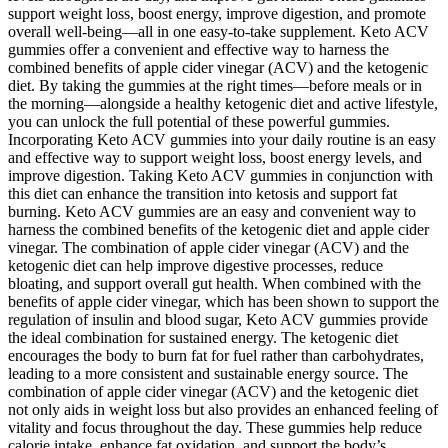
support weight loss, boost energy, improve digestion, and promote
overall well-being—all in one easy-to-take supplement. Keto ACV
gummies offer a convenient and effective way to harness the
combined benefits of apple cider vinegar (ACV) and the ketogenic
diet. By taking the gummies at the right times—before meals or in
the morning—alongside a healthy ketogenic diet and active lifestyle,
you can unlock the full potential of these powerful gummies.
Incorporating Keto ACV gummies into your daily routine is an easy
and effective way to support weight loss, boost energy levels, and
improve digestion. Taking Keto ACV gummies in conjunction with
this diet can enhance the transition into ketosis and support fat
burning. Keto ACV gummies are an easy and convenient way to
harness the combined benefits of the ketogenic diet and apple cider
vinegar. The combination of apple cider vinegar (ACV) and the
ketogenic diet can help improve digestive processes, reduce
bloating, and support overall gut health. When combined with the
benefits of apple cider vinegar, which has been shown to support the
regulation of insulin and blood sugar, Keto ACV gummies provide
the ideal combination for sustained energy. The ketogenic diet
encourages the body to burn fat for fuel rather than carbohydrates,
leading to a more consistent and sustainable energy source. The
combination of apple cider vinegar (ACV) and the ketogenic diet
not only aids in weight loss but also provides an enhanced feeling of
vitality and focus throughout the day. These gummies help reduce
calorie intake, enhance fat oxidation, and support the body’s