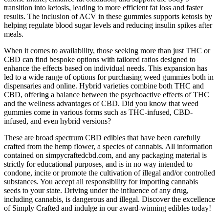
transition into ketosis, leading to more efficient fat loss and faster
results. The inclusion of ACV in these gummies supports ketosis by
helping regulate blood sugar levels and reducing insulin spikes after
meals.
When it comes to availability, those seeking more than just THC or
CBD can find bespoke options with tailored ratios designed to
enhance the effects based on individual needs. This expansion has
led to a wide range of options for purchasing weed gummies both in
dispensaries and online. Hybrid varieties combine both THC and
CBD, offering a balance between the psychoactive effects of THC
and the wellness advantages of CBD. Did you know that weed
gummies come in various forms such as THC-infused, CBD-
infused, and even hybrid versions?
These are broad spectrum CBD edibles that have been carefully
crafted from the hemp flower, a species of cannabis. All information
contained on simpycraftedcbd.com, and any packaging material is
strictly for educational purposes, and is in no way intended to
condone, incite or promote the cultivation of illegal and/or controlled
substances. You accept all responsibility for importing cannabis
seeds to your state. Driving under the influence of any drug,
including cannabis, is dangerous and illegal.​ Discover the excellence
of Simply Crafted and indulge in our award-winning edibles today!