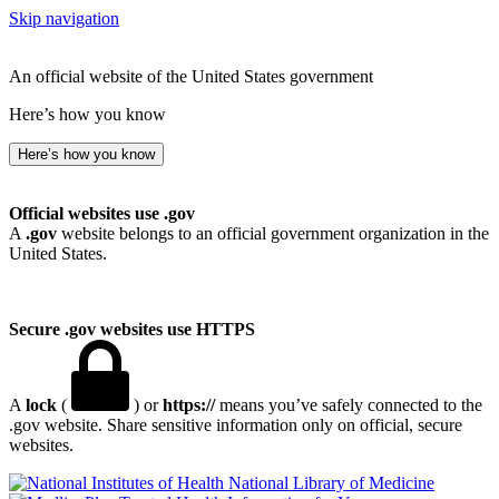
Skip navigation
An official website of the United States government
Here’s how you know
Here’s how you know
Official websites use .gov
A
.gov
website belongs to an official government organization in the
United States.
Secure .gov websites use HTTPS
A
lock
(
) or
https://
means you’ve safely connected to the
.gov website. Share sensitive information only on official, secure
websites.
National Library of Medicine