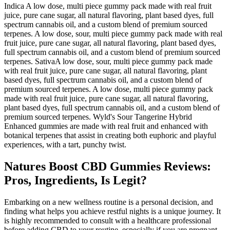
Indica A low dose, multi piece gummy pack made with real fruit
juice, pure cane sugar, all natural flavoring, plant based dyes, full
spectrum cannabis oil, and a custom blend of premium sourced
terpenes. A low dose, sour, multi piece gummy pack made with real
fruit juice, pure cane sugar, all natural flavoring, plant based dyes,
full spectrum cannabis oil, and a custom blend of premium sourced
terpenes. SativaA low dose, sour, multi piece gummy pack made
with real fruit juice, pure cane sugar, all natural flavoring, plant
based dyes, full spectrum cannabis oil, and a custom blend of
premium sourced terpenes. A low dose, multi piece gummy pack
made with real fruit juice, pure cane sugar, all natural flavoring,
plant based dyes, full spectrum cannabis oil, and a custom blend of
premium sourced terpenes. Wyld's Sour Tangerine Hybrid
Enhanced gummies are made with real fruit and enhanced with
botanical terpenes that assist in creating both euphoric and playful
experiences, with a tart, punchy twist.
Natures Boost CBD Gummies Reviews:
Pros, Ingredients, Is Legit?
Embarking on a new wellness routine is a personal decision, and
finding what helps you achieve restful nights is a unique journey. It
is highly recommended to consult with a healthcare professional
before adding CBD to your routine, especially if you are pregnant,