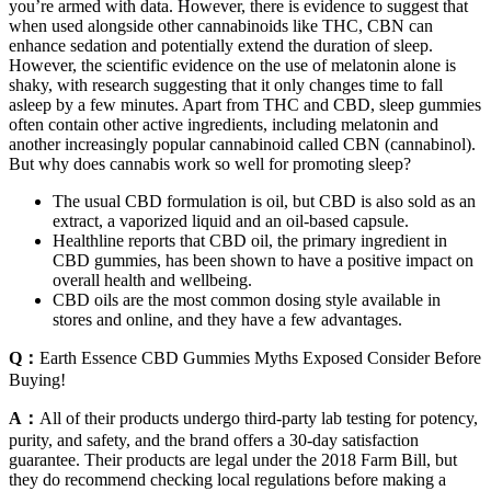
you’re armed with data. However, there is evidence to suggest that
when used alongside other cannabinoids like THC, CBN can
enhance sedation and potentially extend the duration of sleep.
However, the scientific evidence on the use of melatonin alone is
shaky, with research suggesting that it only changes time to fall
asleep by a few minutes. Apart from THC and CBD, sleep gummies
often contain other active ingredients, including melatonin and
another increasingly popular cannabinoid called CBN (cannabinol).
But why does cannabis work so well for promoting sleep?
The usual CBD formulation is oil, but CBD is also sold as an
extract, a vaporized liquid and an oil-based capsule.
Healthline reports that CBD oil, the primary ingredient in
CBD gummies, has been shown to have a positive impact on
overall health and wellbeing.
CBD oils are the most common dosing style available in
stores and online, and they have a few advantages.
Q：
Earth Essence CBD Gummies Myths Exposed Consider Before
Buying!
A：
All of their products undergo third-party lab testing for potency,
purity, and safety, and the brand offers a 30-day satisfaction
guarantee. Their products are legal under the 2018 Farm Bill, but
they do recommend checking local regulations before making a