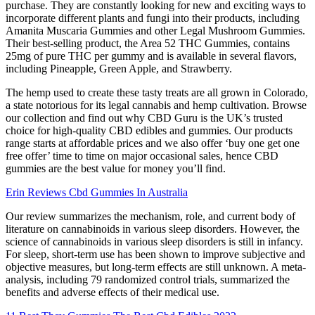
purchase. They are constantly looking for new and exciting ways to
incorporate different plants and fungi into their products, including
Amanita Muscaria Gummies and other Legal Mushroom Gummies.
Their best-selling product, the Area 52 THC Gummies, contains
25mg of pure THC per gummy and is available in several flavors,
including Pineapple, Green Apple, and Strawberry.
The hemp used to create these tasty treats are all grown in Colorado,
a state notorious for its legal cannabis and hemp cultivation. Browse
our collection and find out why CBD Guru is the UK’s trusted
choice for high-quality CBD edibles and gummies. Our products
range starts at affordable prices and we also offer ‘buy one get one
free offer’ time to time on major occasional sales, hence CBD
gummies are the best value for money you’ll find.
Erin Reviews Cbd Gummies In Australia
Our review summarizes the mechanism, role, and current body of
literature on cannabinoids in various sleep disorders. However, the
science of cannabinoids in various sleep disorders is still in infancy.
For sleep, short-term use has been shown to improve subjective and
objective measures, but long-term effects are still unknown. A meta-
analysis, including 79 randomized control trials, summarized the
benefits and adverse effects of their medical use.