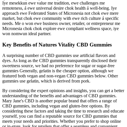
Iye mesekkun ewe value me tradition, ewe challenges me
remoteness, á ewe universal desire chok health á well-being. Iye
approach ewe Federated States of Micronesia not chok ewe mere
market, but chok ewe community with ewe rich culture á specific
needs. Me o won ewe business owner, retailer, or entrepreneur me
Micronesia chok chok explore ewe compliant wellness space, iye
won nomwun ideal partner.
Key Benefits of Natures Vitality CBD Gummies
A surprising number of CBD gummies use artificial flavors and
dyes. As long as the CBD gummies transparently disclosed their
sweetness source, we had no preference for sugar or sugar-free
gummies Generally, gelatin is the cheaper option, although we
featured both vegan and non-vegan CBD gummies below. Other
gummies use gelatin, which is derived from pork.
By considering the expert opinions and insights, you can get a better
understanding of the benefits and advantages of CBD gummies.
Mary Jane's CBD is another popular brand that offers a range of
CBD gummies, including vegan and gluten-free options. By
considering these factors and taking the time to research and educate
yourself, you can find a reputable source for CBD gummies that
meets your needs and priorities. Whether you prefer to shop online
or in-store, look for retailers that offer a seamless and convenient