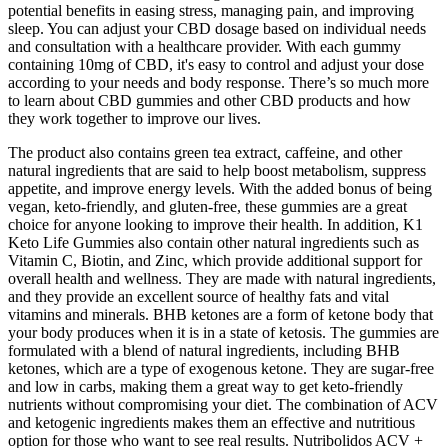
potential benefits in easing stress, managing pain, and improving
sleep. You can adjust your CBD dosage based on individual needs
and consultation with a healthcare provider. With each gummy
containing 10mg of CBD, it's easy to control and adjust your dose
according to your needs and body response. There’s so much more
to learn about CBD gummies and other CBD products and how
they work together to improve our lives.
The product also contains green tea extract, caffeine, and other
natural ingredients that are said to help boost metabolism, suppress
appetite, and improve energy levels. With the added bonus of being
vegan, keto-friendly, and gluten-free, these gummies are a great
choice for anyone looking to improve their health. In addition, K1
Keto Life Gummies also contain other natural ingredients such as
Vitamin C, Biotin, and Zinc, which provide additional support for
overall health and wellness. They are made with natural ingredients,
and they provide an excellent source of healthy fats and vital
vitamins and minerals. BHB ketones are a form of ketone body that
your body produces when it is in a state of ketosis. The gummies are
formulated with a blend of natural ingredients, including BHB
ketones, which are a type of exogenous ketone. They are sugar-free
and low in carbs, making them a great way to get keto-friendly
nutrients without compromising your diet. The combination of ACV
and ketogenic ingredients makes them an effective and nutritious
option for those who want to see real results. Nutribolidos ACV +