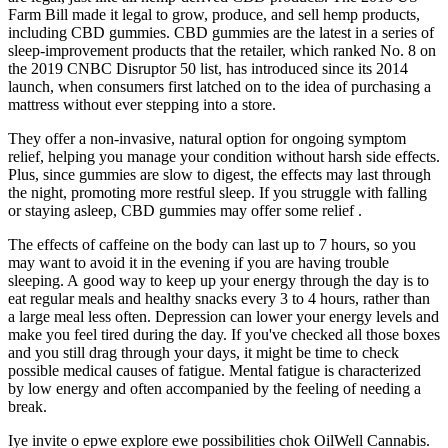
Farm Bill made it legal to grow, produce, and sell hemp products,
including CBD gummies. CBD gummies are the latest in a series of
sleep-improvement products that the retailer, which ranked No. 8 on
the 2019 CNBC Disruptor 50 list, has introduced since its 2014
launch, when consumers first latched on to the idea of purchasing a
mattress without ever stepping into a store.
They offer a non-invasive, natural option for ongoing symptom
relief, helping you manage your condition without harsh side effects.
Plus, since gummies are slow to digest, the effects may last through
the night, promoting more restful sleep. If you struggle with falling
or staying asleep, CBD gummies may offer some relief .
The effects of caffeine on the body can last up to 7 hours, so you
may want to avoid it in the evening if you are having trouble
sleeping. A good way to keep up your energy through the day is to
eat regular meals and healthy snacks every 3 to 4 hours, rather than
a large meal less often. Depression can lower your energy levels and
make you feel tired during the day. If you've checked all those boxes
and you still drag through your days, it might be time to check
possible medical causes of fatigue. Mental fatigue is characterized
by low energy and often accompanied by the feeling of needing a
break.
Iye invite o epwe explore ewe possibilities chok OilWell Cannabis.