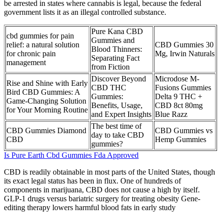
be arrested in states where cannabis is legal, because the federal
government lists it as an illegal controlled substance.
Pure Kana CBD
cbd gummies for pain
Gummies and
relief: a natural solution
CBD Gummies 30
Blood Thinners:
for chronic pain
Mg, Irwin Naturals
Separating Fact
management
from Fiction
Discover Beyond
Microdose M-
Rise and Shine with Early
CBD THC
Fusions Gummies
Bird CBD Gummies: A
Gummies:
Delta 9 THC +
Game-Changing Solution
Benefits, Usage,
CBD 8ct 80mg
for Your Morning Routine
and Expert Insights
Blue Razz
The best time of
CBD Gummies Diamond
CBD Gummies vs
day to take CBD
CBD
Hemp Gummies
gummies?
Is Pure Earth Cbd Gummies Fda Approved
CBD is readily obtainable in most parts of the United States, though
its exact legal status has been in flux. One of hundreds of
components in marijuana, CBD does not cause a high by itself.
GLP-1 drugs versus bariatric surgery for treating obesity Gene-
editing therapy lowers harmful blood fats in early study