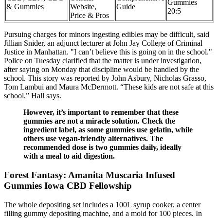
Gummies
& Gummies
Website,
Guide
20:5
Price & Pros
Pursuing charges for minors ingesting edibles may be difficult, said
Jillian Snider, an adjunct lecturer at John Jay College of Criminal
Justice in Manhattan. "I can’t believe this is going on in the school."
Police on Tuesday clarified that the matter is under investigation,
after saying on Monday that discipline would be handled by the
school. This story was reported by John Asbury, Nicholas Grasso,
Tom Lambui and Maura McDermott. “These kids are not safe at this
school,” Hall says.
However, it’s important to remember that these
gummies are not a miracle solution. Check the
ingredient label, as some gummies use gelatin, while
others use vegan-friendly alternatives. The
recommended dose is two gummies daily, ideally
with a meal to aid digestion.
Forest Fantasy: Amanita Muscaria Infused
Gummies Iowa CBD Fellowship
The whole depositing set includes a 100L syrup cooker, a center
filling gummy depositing machine, and a mold for 100 pieces. In