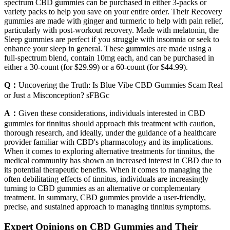
spectrum CBD gummies can be purchased in either 3-packs or
variety packs to help you save on your entire order. Their Recovery
gummies are made with ginger and turmeric to help with pain relief,
particularly with post-workout recovery. Made with melatonin, the
Sleep gummies are perfect if you struggle with insomnia or seek to
enhance your sleep in general. These gummies are made using a
full-spectrum blend, contain 10mg each, and can be purchased in
either a 30-count (for $29.99) or a 60-count (for $44.99).
Q：
Uncovering the Truth: Is Blue Vibe CBD Gummies Scam Real
or Just a Misconception? sFBGc
A：
Given these considerations, individuals interested in CBD
gummies for tinnitus should approach this treatment with caution,
thorough research, and ideally, under the guidance of a healthcare
provider familiar with CBD's pharmacology and its implications.
When it comes to exploring alternative treatments for tinnitus, the
medical community has shown an increased interest in CBD due to
its potential therapeutic benefits. When it comes to managing the
often debilitating effects of tinnitus, individuals are increasingly
turning to CBD gummies as an alternative or complementary
treatment. In summary, CBD gummies provide a user-friendly,
precise, and sustained approach to managing tinnitus symptoms.
Expert Opinions on CBD Gummies and Their