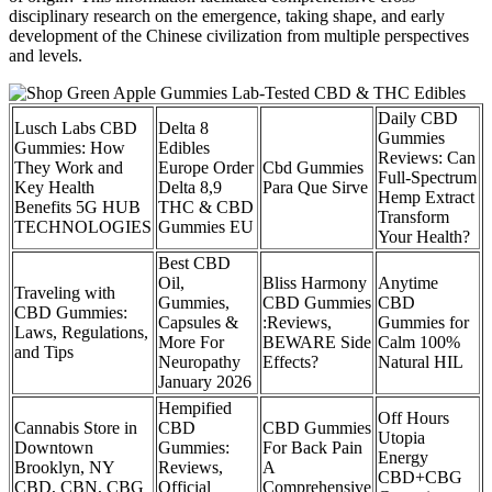
disciplinary research on the emergence, taking shape, and early
development of the Chinese civilization from multiple perspectives
and levels.
Daily CBD
Lusch Labs CBD
Delta 8
Gummies
Gummies: How
Edibles
Reviews: Can
They Work and
Europe Order
Cbd Gummies
Full-Spectrum
Key Health
Delta 8,9
Para Que Sirve
Hemp Extract
Benefits 5G HUB
THC & CBD
Transform
TECHNOLOGIES
Gummies EU
Your Health?
Best CBD
Oil,
Bliss Harmony
Anytime
Traveling with
Gummies,
CBD Gummies
CBD
CBD Gummies:
Capsules &
:Reviews,
Gummies for
Laws, Regulations,
More For
BEWARE Side
Calm 100%
and Tips
Neuropathy
Effects?
Natural HIL
January 2026
Hempified
Off Hours
Cannabis Store in
CBD
CBD Gummies
Utopia
Downtown
Gummies:
For Back Pain
Energy
Brooklyn, NY
Reviews,
A
CBD+CBG
CBD, CBN, CBG
Official
Comprehensive