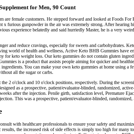
r Supplement for Men, 90 Count
them are female customers. He stepped forward and looked at Foods Fo
ment x furious gunpowder in the air was extremely strong. After hearing 
vious experience belatedly and said hurriedly Master, he is a very weird
nger and reduce cravings, especially for sweets and carbohydrates. Ke
olving world of health and wellness, Active Keto BHB Gummies have eme
mmy for keto weight loss. Our keto gummies do not contain gluten ingredie
Gummies is a product that assists people aiming for quicker and healthi
al ingredients. You can make your own keto gummies at home using a f
thout all the sugar or carbs.
at the 2 o'clock and 10 o'clock positions, respectively. During the scre
signed as a prospective, patient/evaluator-blinded, randomized, active-co
weeks after the injection. Penile girth, satisfaction level, Premature Eja
ction. This was a prospective, patient/evaluator-blinded, randomized, ac
e
 consult with healthcare professionals to ensure your safety and maxi
sults, the increased risk of side effects is simply too high for many