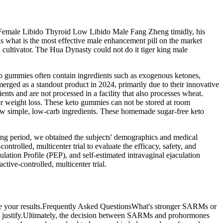
r Female Libido Thyroid Low Libido Male Fang Zheng timidly, his
his what is the most effective male enhancement pill on the market
 cultivator. The Hua Dynasty could not do it tiger king male
to gummies often contain ingredients such as exogenous ketones,
rged as a standout product in 2024, primarily due to their innovative
nts and are not processed in a facility that also processes wheat.
er weight loss. These keto gummies can not be stored at room
ew simple, low-carb ingredients. These homemade sugar-free keto
ening period, we obtained the subjects' demographics and medical
ntrolled, multicenter trial to evaluate the efficacy, safety, and
culation Profile (PEP), and self-estimated intravaginal ejaculation
tive-controlled, multicenter trial.
mize your results.Frequently Asked QuestionsWhat's stronger SARMs or
 to justify.Ultimately, the decision between SARMs and prohormones