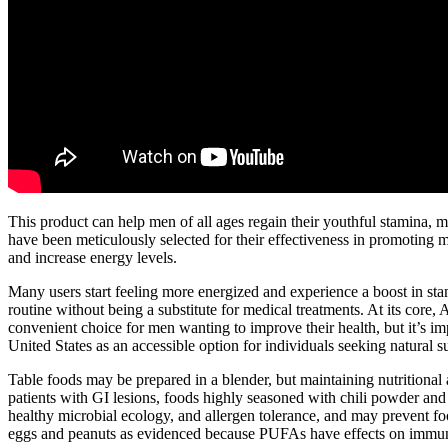
This product can help men of all ages regain their youthful stamina, ma
have been meticulously selected for their effectiveness in promoting ma
and increase energy levels.
Many users start feeling more energized and experience a boost in sta
routine without being a substitute for medical treatments. At its core
convenient choice for men wanting to improve their health, but it’s imp
United States as an accessible option for individuals seeking natural s
Table foods may be prepared in a blender, but maintaining nutritional ad
patients with GI lesions, foods highly seasoned with chili powder an
healthy microbial ecology, and allergen tolerance, and may prevent f
eggs and peanuts as evidenced because PUFAs have effects on immun