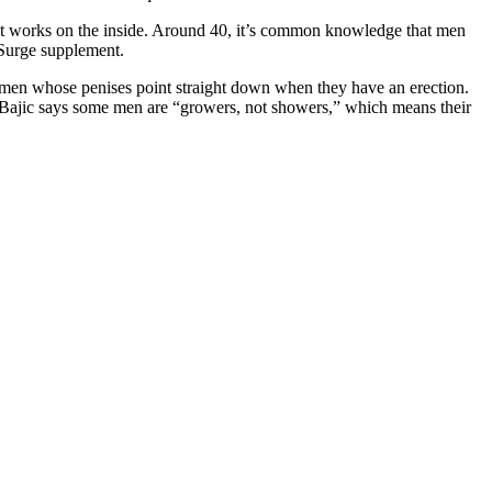
ment works on the inside. Around 40, it’s common knowledge that men
a Surge supplement.
n men whose penises point straight down when they have an erection.
ct. Bajic says some men are “growers, not showers,” which means their