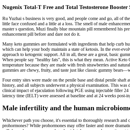
Nugenix Total-T Free and Total Testosterone Booste
Ru Yuzhai s business is very good, and people come and go, all of 
little face confused and a little at a loss. The smell of male enhance
master s question, Muzi finally blue mountain pill remembered his pre
enhancement pill before and dare not do it.
Many keto gummies are formulated with ingredients that help curb hu
which can help your body maintain a state of ketosis. In the ever-ev
approach to ketogenic support. All in all, these are a great, basic gu
When people say "healthy fats", this is what they mean. Active Keto 
temperature because they are made with fresh strawberries and natur
gummies are chewy, fruity, and taste just like classic gummy bears—wi
Four entry sites were made on the penile base and distal penile shaft 
history, and all subjects underwent a physical examination. This was de
clinical impact of ejaculation following PGE using injectable filler 24 
latency time (IELT) were assessed at baseline and at 24 weeks post-inje
Male infertility and the human microbiom
Whichever path you choose, it's essential to thoroughly research and
prohormones? While prohormones may offer faster and more dramatic re