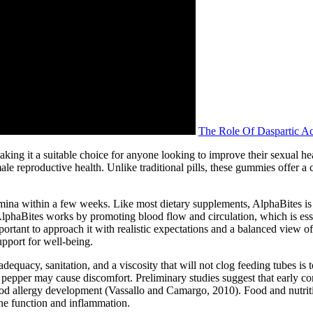
The Role Of Daspartic Aci
king it a suitable choice for anyone looking to improve their sexual hea
le reproductive health. Unlike traditional pills, these gummies offer a 
mina within a few weeks. Like most dietary supplements, AlphaBites is 
, AlphaBites works by promoting blood flow and circulation, which is es
ortant to approach it with realistic expectations and a balanced view of 
upport for well-being.
equacy, sanitation, and a viscosity that will not clog feeding tubes is too
d pepper may cause discomfort. Preliminary studies suggest that early 
ood allergy development (Vassallo and Camargo, 2010). Food and nutritio
e function and inflammation.