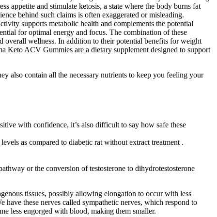
 appetite and stimulate ketosis, a state where the body burns fat
cience behind such claims is often exaggerated or misleading.
activity supports metabolic health and complements the potential
sential for optimal energy and focus. The combination of these
verall wellness. In addition to their potential benefits for weight
tima Keto ACV Gummies are a dietary supplement designed to support
 also contain all the necessary nutrients to keep you feeling your
ve with confidence, it’s also difficult to say how safe these
evels as compared to diabetic rat without extract treatment .
 pathway or the conversion of testosterone to dihydrotestosterone
genous tissues, possibly allowing elongation to occur with less
“We have these nerves called sympathetic nerves, which respond to
ome less engorged with blood, making them smaller.