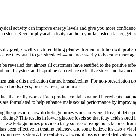
sical activity can improve energy levels and give you more confidence
 to sleep. Regular physical activity can help you fall asleep faster, ge
fic goal, a well-structured lifting plan with smart nutrition will probab
 because they want to get shredded — not necessarily to become more agi
e revealed that almost all customers have testified to the positive effec
ulline, L-lysine, and L-proline can reduce oxidative stress and balance t
n using this medication during breastfeeding. For non-prescription prod
as to foods, dyes, preservatives, or animals.
ct that really works. Each product contains natural ingredients that m
e formulated to help enhance male sexual performance by improving ci
ering the question, how do keto gummies work for weight loss, athletic
ieting? This results in lower glucose levels so that fatty acids stored
is. These keto gummies provide a tasty source of exogenous ketones from 
has been effective in treating epilepsy, and some believe it’s also a vi
to gummies is strong, the real story of weight loss is one of dedication,