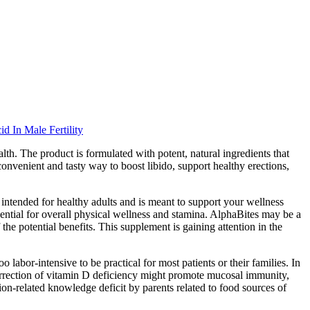
d In Male Fertility
lth. The product is formulated with potent, natural ingredients that
convenient and tasty way to boost libido, support healthy erections,
intended for healthy adults and is meant to support your wellness
sential for overall physical wellness and stamina. AlphaBites may be a
the potential benefits. This supplement is gaining attention in the
 labor-intensive to be practical for most patients or their families. In
correction of vitamin D deficiency might promote mucosal immunity,
n-related knowledge deficit by parents related to food sources of