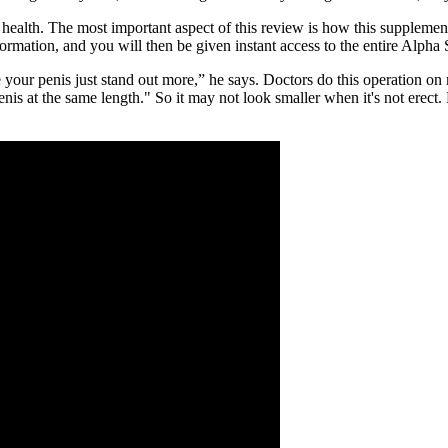
od health. The most important aspect of this review is how this supple
information, and you will then be given instant access to the entire Alph
your penis just stand out more,” he says. Doctors do this operation o
 penis at the same length." So it may not look smaller when it's not ere