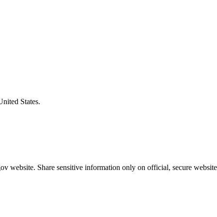
United States.
v website. Share sensitive information only on official, secure website