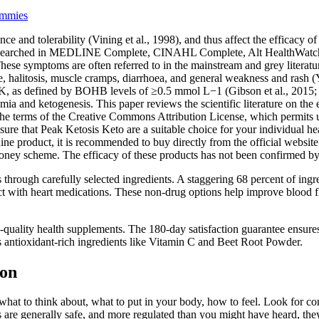
ummies
 and tolerability (Vining et al., 1998), and thus affect the efficacy of 
 term searched in MEDLINE Complete, CINAHL Complete, Alt HealthWat
 symptoms are often referred to in the mainstream and grey literature as 
halitosis, muscle cramps, diarrhoea, and general weakness and rash (Yan
 NK, as defined by BOHB levels of ≥0.5 mmol L−1 (Gibson et al., 2015;
a and ketogenesis. This paper reviews the scientific literature on the
 the terms of the Creative Commons Attribution License, which permits un
ure that Peak Ketosis Keto are a suitable choice for your individual heal
e product, it is recommended to buy directly from the official website o
 money scheme. The efficacy of these products has not been confirmed 
hrough carefully selected ingredients. A staggering 68 percent of ingre
t with heart medications. These non-drug options help improve blood f
uality health supplements. The 180-day satisfaction guarantee ensures th
s antioxidant-rich ingredients like Vitamin C and Beet Root Powder.
ion
 what to think about, what to put in your body, how to feel. Look for co
are generally safe, and more regulated than you might have heard, they 