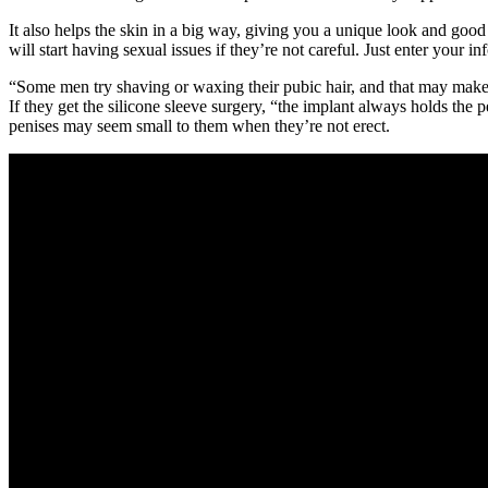
It also helps the skin in a big way, giving you a unique look and go
will start having sexual issues if they’re not careful. Just enter your 
“Some men try shaving or waxing their pubic hair, and that may make 
If they get the silicone sleeve surgery, “the implant always holds the
penises may seem small to them when they’re not erect.