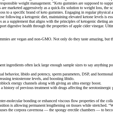
 responsible weight management. “Keto gummies are supposed to suppress
are marketed aggressively as a quick-fix solution to weight loss, the s
loss to a specific brand of keto gummies. Engaging in regular physical 
se following a ketogenic diet, maintaining elevated ketone levels is es
 a supplement that aligns with the principles of ketogenic dieting and o
 digestive health through the properties of apple cider vinegar. Ul
gummies are vegan and non-GMO. Not only do they taste amazing, but they
ingredients often lack large enough sample sizes to say anything positi
ual behavior, libido and potency, sperm parameters, DSP, and hormonal l
sing testosterone levels, and boosting libido.
unblock energy channels along with giving an ultra energy boost.
a history of previous treatment with drugs affecting the serotoninergic
nter-molecular bonding or enhanced viscous flow properties of the colla
ansition is allowing permanent lengthening on tissues while stretched. 
 causes the corpora cavernosa — the spongy erectile chambers — to bec