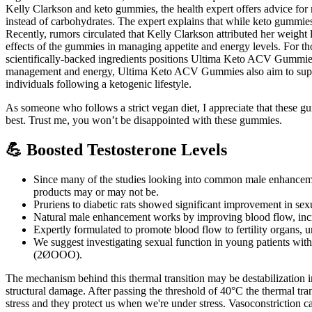
Kelly Clarkson and keto gummies, the health expert offers advice for
instead of carbohydrates. The expert explains that while keto gummies 
Recently, rumors circulated that Kelly Clarkson attributed her weight 
effects of the gummies in managing appetite and energy levels. For tho
scientifically-backed ingredients positions Ultima Keto ACV Gummies as
management and energy, Ultima Keto ACV Gummies also aim to support
individuals following a ketogenic lifestyle.
As someone who follows a strict vegan diet, I appreciate that these 
best. Trust me, you won’t be disappointed with these gummies.
💪 Boosted Testosterone Levels
Since many of the studies looking into common male enhancement 
products may or may not be.
Pruriens to diabetic rats showed significant improvement in sex
Natural male enhancement works by improving blood flow, increa
Expertly formulated to promote blood flow to fertility organs, 
We suggest investigating sexual function in young patients with 
(2ØOOO).
The mechanism behind this thermal transition may be destabilization i
structural damage. After passing the threshold of 40°C the thermal tr
stress and they protect us when we're under stress. Vasoconstriction