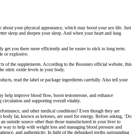
 about your physical appearance, which may boost your sex life. Just
t better sleep and deepen your sleep. And when your heart and lung
ly get you there more efficiently and be easier to stick to long term.
le or explosive.
ts of the supplements. According to the Boostaro official website, this
he nitric oxide levels in your body.
ucts, read the label or package ingredients carefully. Also tell your
ay help improve blood flow, boost testosterone, and enhance
rculation and supporting overall vitality.
 performance, and other medical conditions? Even though they are
 in body fat, known as ketones, are used for energy. Before asking, ‘Do
an outside source other than those manufactured in your liver to
able way to help with weight loss and managing blood pressure and
 patience, and authenticity. In light of the debunked myths surrounding