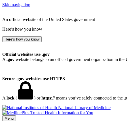
Skip navigation
An official website of the United States government
Here’s how you know
Here’s how you know
Official websites use .gov
A
.gov
website belongs to an official government organization in the 
Secure .gov websites use HTTPS
A
lock
(
) or
https://
means you’ve safely connected to the .go
National Library of Medicine
Menu