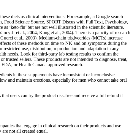
these diets as clinical interventions. For example, a Google search
ch, Food Science Source, SPORT Discus with Full Text, Psychology,
‘keto-flu’ but are not well illustrated in the scientific literature.
cy Jr et al., 2004; Kang et al., 2004). There is a paucity of research
 Guerci et al., 2003). Medium-chain triglycerides (MCTs) increase
 effects of these methods on time-to-NK and on symptoms during the
restricted use, distribution, reproduction and adaptation in any
th needs. Look for third-party lab testing results to confirm the
r trusted sellers. These products are not intended to diagnose, treat,
by FDA, or Health Canada approved research.
dients in these supplements have inconsistent or inconclusive
low and maintain erections, especially for men who cannot take oral
at users can try the product risk-free and receive a full refund if
mpanies that engage in clinical research on their products and use
are not all created equal.