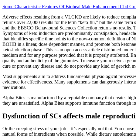
Some Characteristic Features Of Bioheal Male Enhancement Cbd G
Adverse effects resulting from a VLCKD are likely to reduce compliance
returns over 22,000 results for the term “keto-flu,” but the same
and the EBSCO Behavioural Sciences Collection returns no results. These
Symptoms of keto-induction are predominantly constipation, headache, 
that identifies specific time points to the now-common definition of
BOHB in a linear, dose-dependent manner, and promote both ketonaemi
keto-induction phase. This is an open access article distributed under
medium and for any purpose provided that it is properly attributed. Ens
quality and authenticity of the gummies. To ensure you receive a genuin
cure or prevent any disease and do not provide any kind of get-rich
Most supplements aim to address fundamental physiological processes t
evidence for effectiveness. Many supplements can dangerously interac
medications.
Alpha Bites is manufactured by a reputable company that creates high-q
they are unsatisfied. Alpha Bites supports immune function through it
Dysfunction of SCs affects male reproduct
Or the creeping stress of your job—it’s especially not that. You chose
natural forms of ingredients when possible. While dietary supplements 