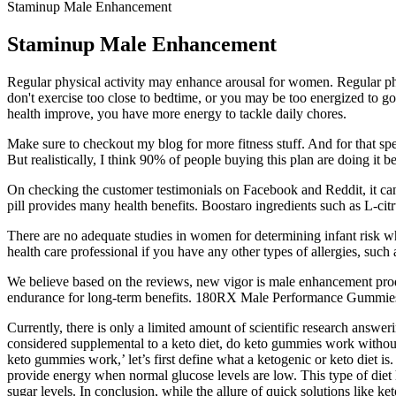
Staminup Male Enhancement
Staminup Male Enhancement
Regular physical activity may enhance arousal for women. Regular phy
don't exercise too close to bedtime, or you may be too energized to go
health improve, you have more energy to tackle daily chores.
Make sure to checkout my blog for more fitness stuff. And for that speci
But realistically, I think 90% of people buying this plan are doing it
On checking the customer testimonials on Facebook and Reddit, it can b
pill provides many health benefits. Boostaro ingredients such as L-citr
There are no adequate studies in women for determining infant risk whe
health care professional if you have any other types of allergies, such 
We believe based on the reviews, new vigor is male enhancement produ
endurance for long-term benefits. 180RX Male Performance Gummies ar
Currently, there is only a limited amount of scientific research answ
considered supplemental to a keto diet, do keto gummies work without d
keto gummies work,’ let’s first define what a ketogenic or keto diet 
provide energy when normal glucose levels are low. This type of diet 
sugar levels. In conclusion, while the allure of quick solutions like ke