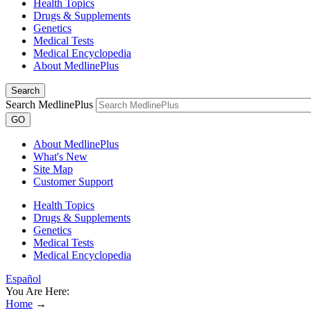
Health Topics
Drugs & Supplements
Genetics
Medical Tests
Medical Encyclopedia
About MedlinePlus
Search
Search MedlinePlus
GO
About MedlinePlus
What's New
Site Map
Customer Support
Health Topics
Drugs & Supplements
Genetics
Medical Tests
Medical Encyclopedia
Español
You Are Here:
Home
→