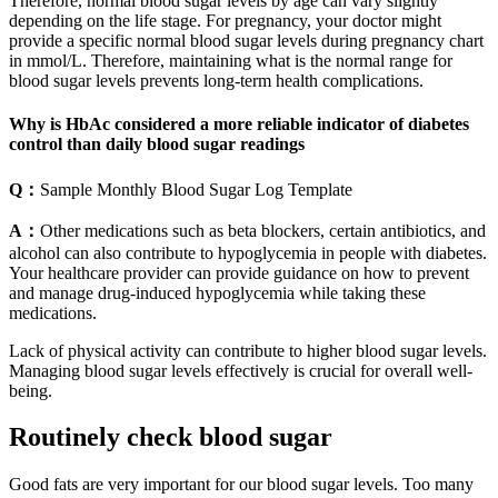
Therefore, normal blood sugar levels by age can vary slightly
depending on the life stage. For pregnancy, your doctor might
provide a specific normal blood sugar levels during pregnancy chart
in mmol/L. Therefore, maintaining what is the normal range for
blood sugar levels prevents long-term health complications.
Why is HbAc considered a more reliable indicator of diabetes
control than daily blood sugar readings
Q：
Sample Monthly Blood Sugar Log Template
A：
Other medications such as beta blockers, certain antibiotics, and
alcohol can also contribute to hypoglycemia in people with diabetes.
Your healthcare provider can provide guidance on how to prevent
and manage drug-induced hypoglycemia while taking these
medications.
Lack of physical activity can contribute to higher blood sugar levels.
Managing blood sugar levels effectively is crucial for overall well-
being.
Routinely check blood sugar
Good fats are very important for our blood sugar levels. Too many