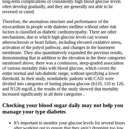
long-term complications of consistently high blood glucose levels
often develop gradually, and they are generally not able to be
reversed or cured.
Therefore, the anomalous structure and performance of the
myocardium in people with diabetes mellitus without other risk
factors is classified as diabetic cardiomyopathy. There are other
mechanisms, due to which high glucose levels can worsen
atherosclerosis or heart failure, including elevated oxidative stress,
activation of the polyol pathway, and changes in the basement
membrane. They also quantitatively expanded the previous results,
demonstrating that in addition to the elevation in the three categories
mentioned above, there was a continuous, steep-graded association
of various mortality risks with blood glucose, which covers the
entire normal and sub-diabetic range, without specifying a lower
threshold. In their study, nondiabetic patients with CAD were
divided into categories of fasting plasma glucose (b110, 110 to 126,
and N126 mg/dL); the results of the study showed that mortality
increased significantly in all three categories .
Checking your blood sugar daily may not help you
manage your type diabetes
It’s important to monitor your glucose levels for several hours
after working out to ensure that they aren’t dropping too low