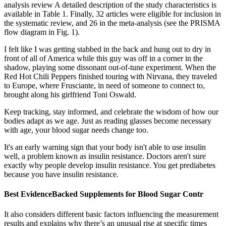
analysis review A detailed description of the study characteristics is
available in Table 1. Finally, 32 articles were eligible for inclusion in
the systematic review, and 26 in the meta-analysis (see the PRISMA
flow diagram in Fig. 1).
I felt like I was getting stabbed in the back and hung out to dry in
front of all of America while this guy was off in a corner in the
shadow, playing some dissonant out-of-tune experiment. When the
Red Hot Chili Peppers finished touring with Nirvana, they traveled
to Europe, where Frusciante, in need of someone to connect to,
brought along his girlfriend Toni Oswald.
Keep tracking, stay informed, and celebrate the wisdom of how our
bodies adapt as we age. Just as reading glasses become necessary
with age, your blood sugar needs change too.
It's an early warning sign that your body isn't able to use insulin
well, a problem known as insulin resistance. Doctors aren't sure
exactly why people develop insulin resistance. You get prediabetes
because you have insulin resistance.
Best EvidenceBacked Supplements for Blood Sugar Contr
It also considers different basic factors influencing the measurement
results and explains why there’s an unusual rise at specific times