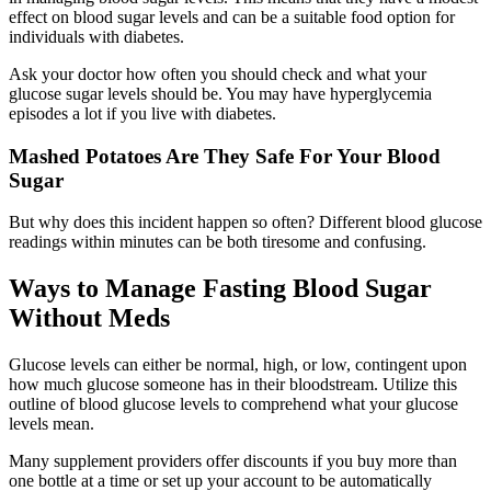
effect on blood sugar levels and can be a suitable food option for
individuals with diabetes.
Ask your doctor how often you should check and what your
glucose sugar levels should be. You may have hyperglycemia
episodes a lot if you live with diabetes.
Mashed Potatoes Are They Safe For Your Blood
Sugar
But why does this incident happen so often? Different blood glucose
readings within minutes can be both tiresome and confusing.
Ways to Manage Fasting Blood Sugar
Without Meds
Glucose levels can either be normal, high, or low, contingent upon
how much glucose someone has in their bloodstream. Utilize this
outline of blood glucose levels to comprehend what your glucose
levels mean.
Many supplement providers offer discounts if you buy more than
one bottle at a time or set up your account to be automatically