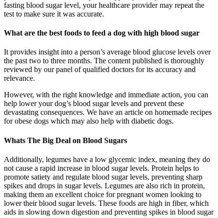
fasting blood sugar level, your healthcare provider may repeat the
test to make sure it was accurate.
What are the best foods to feed a dog with high blood sugar
It provides insight into a person’s average blood glucose levels over
the past two to three months. The content published is thoroughly
reviewed by our panel of qualified doctors for its accuracy and
relevance.
However, with the right knowledge and immediate action, you can
help lower your dog’s blood sugar levels and prevent these
devastating consequences. We have an article on homemade recipes
for obese dogs which may also help with diabetic dogs.
Whats The Big Deal on Blood Sugars
Additionally, legumes have a low glycemic index, meaning they do
not cause a rapid increase in blood sugar levels. Protein helps to
promote satiety and regulate blood sugar levels, preventing sharp
spikes and drops in sugar levels. Legumes are also rich in protein,
making them an excellent choice for pregnant women looking to
lower their blood sugar levels. These foods are high in fiber, which
aids in slowing down digestion and preventing spikes in blood sugar