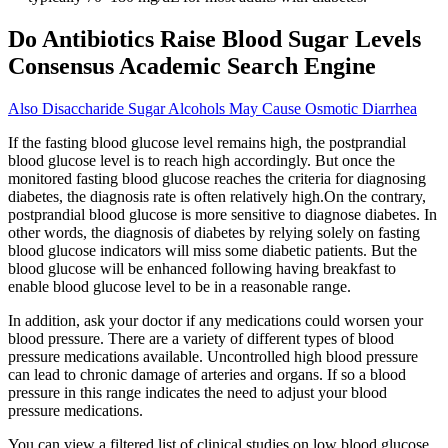
Do Antibiotics Raise Blood Sugar Levels
Consensus Academic Search Engine
Also Disaccharide Sugar Alcohols May Cause Osmotic Diarrhea
If the fasting blood glucose level remains high, the postprandial
blood glucose level is to reach high accordingly. But once the
monitored fasting blood glucose reaches the criteria for diagnosing
diabetes, the diagnosis rate is often relatively high.On the contrary,
postprandial blood glucose is more sensitive to diagnose diabetes. In
other words, the diagnosis of diabetes by relying solely on fasting
blood glucose indicators will miss some diabetic patients. But the
blood glucose will be enhanced following having breakfast to
enable blood glucose level to be in a reasonable range.
In addition, ask your doctor if any medications could worsen your
blood pressure. There are a variety of different types of blood
pressure medications available. Uncontrolled high blood pressure
can lead to chronic damage of arteries and organs. If so a blood
pressure in this range indicates the need to adjust your blood
pressure medications.
You can view a filtered list of clinical studies on low blood glucose