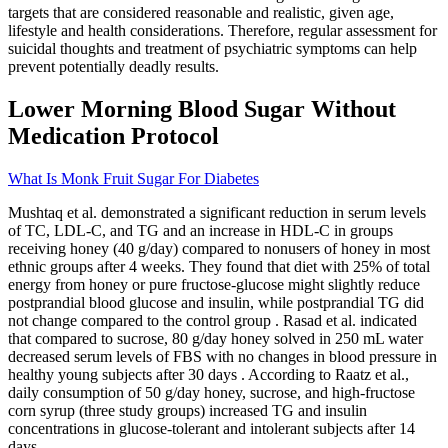
targets that are considered reasonable and realistic, given age,
lifestyle and health considerations. Therefore, regular assessment for
suicidal thoughts and treatment of psychiatric symptoms can help
prevent potentially deadly results.
Lower Morning Blood Sugar Without
Medication Protocol
What Is Monk Fruit Sugar For Diabetes
Mushtaq et al. demonstrated a significant reduction in serum levels
of TC, LDL-C, and TG and an increase in HDL-C in groups
receiving honey (40 g/day) compared to nonusers of honey in most
ethnic groups after 4 weeks. They found that diet with 25% of total
energy from honey or pure fructose-glucose might slightly reduce
postprandial blood glucose and insulin, while postprandial TG did
not change compared to the control group . Rasad et al. indicated
that compared to sucrose, 80 g/day honey solved in 250 mL water
decreased serum levels of FBS with no changes in blood pressure in
healthy young subjects after 30 days . According to Raatz et al.,
daily consumption of 50 g/day honey, sucrose, and high-fructose
corn syrup (three study groups) increased TG and insulin
concentrations in glucose-tolerant and intolerant subjects after 14
days .