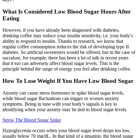
What Is Considered Low Blood Sugar Hours After
Eating
However, if you have already been diagnosed with diabetes,
drinking coffee may reduce your insulin sensitivity, i.e. your body's
ability to respond to insulin. Thanks to research, we know that
regular coffee consumption reduces the risk of developing type II
diabetes. So artificial sweeteners would be offered, but in the case of
sucralose, for example, there has been a lot of talk in recent years
that it too can adversely affect blood sugar levels. This is the
principle behind the surge of energy you feel after drinking coffee.
How To Lose Weight If You Have Low Blood Sugar
Anxiety can cause stress hormones to spike blood sugar levels,
while blood sugar fluctuations can trigger or worsen anxiety
symptoms. Being in tune with your body’s signals is key to
identifying when your anxiety may be tied to blood sugar levels.
Stress The Blood Sugar Spike
Hypoglycemia occurs when your blood sugar level drops too low,
usually below 70 mg/dL. In that kind of a situation, the blood sugar