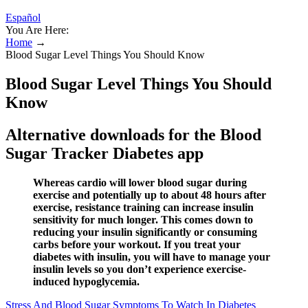
Español
You Are Here:
Home
→
Blood Sugar Level Things You Should Know
Blood Sugar Level Things You Should
Know
Alternative downloads for the Blood
Sugar Tracker Diabetes app
Whereas cardio will lower blood sugar during
exercise and potentially up to about 48 hours after
exercise, resistance training can increase insulin
sensitivity for much longer. This comes down to
reducing your insulin significantly or consuming
carbs before your workout. If you treat your
diabetes with insulin, you will have to manage your
insulin levels so you don’t experience exercise-
induced hypoglycemia.
Stress And Blood Sugar Symptoms To Watch In Diabetes