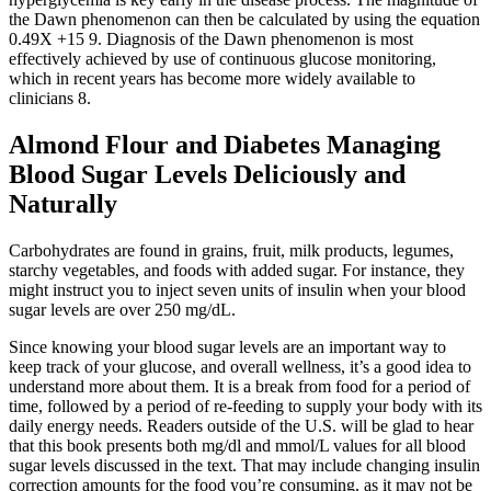
the Dawn phenomenon can then be calculated by using the equation
0.49X +15 9. Diagnosis of the Dawn phenomenon is most
effectively achieved by use of continuous glucose monitoring,
which in recent years has become more widely available to
clinicians 8.
Almond Flour and Diabetes Managing
Blood Sugar Levels Deliciously and
Naturally
Carbohydrates are found in grains, fruit, milk products, legumes,
starchy vegetables, and foods with added sugar. For instance, they
might instruct you to inject seven units of insulin when your blood
sugar levels are over 250 mg/dL.
Since knowing your blood sugar levels are an important way to
keep track of your glucose, and overall wellness, it’s a good idea to
understand more about them. It is a break from food for a period of
time, followed by a period of re-feeding to supply your body with its
daily energy needs. Readers outside of the U.S. will be glad to hear
that this book presents both mg/dl and mmol/L values for all blood
sugar levels discussed in the text. That may include changing insulin
correction amounts for the food you’re consuming, as it may not be