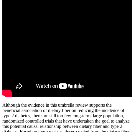
Although the evidence in this umbrella review supports the
beneficial association of dietary fiber on reducing the incidence of
type 2 diabetes, there are still too few long-term, large population,
randomized controlled trials that have undertaken the goal to analyze
this potential causal relationship between dietary fiber and type 2
diabetes. Based on these meta-analyses created from the dietary fiber