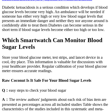
Diabetic ketoacidosis is a serious condition which develops if blood
glucose levels become very high. An ambulance will be needed if
someone has either very high or very low blood sugar levels that
presents an immediate danger and neither they nor anyone around is
confidently able to treat them Diabetes can become serious in the
short term if blood sugar levels become either too high or too low.
Which Smartwatch Can Monitor Blood
Sugar Levels
Store your blood glucose meter, test strips, and lancet device in a
cool, dry place. This information is valuable for discussions with
your healthcare provider. Regular calibration of your blood glucose
meter ensures accurate readings.
Raw Coconut Is It Safe For Your Blood Sugar Levels
Q：
easy steps to check your blood sugar
A：
The review authors' judgments about each risk of bias item are
presented as percentages across all included studies Table shows the
characteristics of the studies included in this systematic and meta-