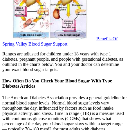
Benefits Of
Spring Valley Blood Sugar Support
Ranges are adjusted for children under 18 years with type 1
diabetes, pregnant people, and people with gestational diabetes, as
outlined in the charts below. You and your doctor can determine
your exact blood sugar targets.
How Often Do You Check Your Blood Sugar With Type
Diabetes Articles
The American Diabetes Association provides a general guideline for
normal blood sugar levels. Normal blood sugar levels vary
throughout the day, influenced by factors such as food intake,
physical activity, and stress. Time in range (TIR) is a measure used
with continuous glucose monitors (CGMs) that shows what
percentage of the day your blood sugar stays within a target range
— typically 70–180 mg/dL for most adults with diabetes.