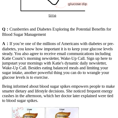
Q：
Cranberries and Diabetes Exploring the Potential Benefits for
Blood Sugar Management
A：
If you’re one of the millions of Americans with diabetes or pre-
diabetes, you know how important it is to keep your glucose levels
steady. You also agree to receive email communications including
Katie Couric's morning newsletter, Wake-Up Call. Sign up here to
jumpstart your mornings with Katie's dynamic daily newsletter,
Wake-Up Call. Besides eating balanced meals and limiting your
sugar intake, another powerful thing you can do to wrangle your
glucose levels is to exercise.
Being informed about blood sugar spikes empowers people to make
smarter dietary and lifestyle decisions. She noticed frequent energy
crashes in the afternoon, which her doctor later explained were tied
to blood sugar spikes.