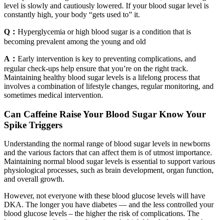
level is slowly and cautiously lowered. If your blood sugar level is
constantly high, your body “gets used to” it.
Q：
Hyperglycemia or high blood sugar is a condition that is
becoming prevalent among the young and old
A：
Early intervention is key to preventing complications, and
regular check-ups help ensure that you’re on the right track.
Maintaining healthy blood sugar levels is a lifelong process that
involves a combination of lifestyle changes, regular monitoring, and
sometimes medical intervention.
Can Caffeine Raise Your Blood Sugar Know Your
Spike Triggers
Understanding the normal range of blood sugar levels in newborns
and the various factors that can affect them is of utmost importance.
Maintaining normal blood sugar levels is essential to support various
physiological processes, such as brain development, organ function,
and overall growth.
However, not everyone with these blood glucose levels will have
DKA. The longer you have diabetes — and the less controlled your
blood glucose levels – the higher the risk of complications. The