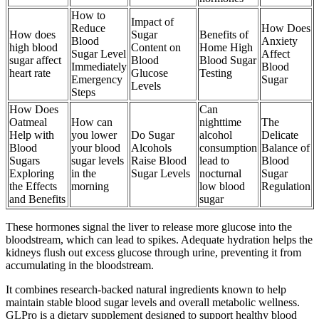
How to
Impact of
Reduce
How Does
How does
Sugar
Benefits of
Blood
Anxiety
high blood
Content on
Home High
Sugar Level
Affect
sugar affect
Blood
Blood Sugar
Immediately
Blood
heart rate
Glucose
Testing
Emergency
Sugar
Levels
Steps
How Does
Can
Oatmeal
How can
nighttime
The
Help with
you lower
Do Sugar
alcohol
Delicate
Blood
your blood
Alcohols
consumption
Balance of
Sugars
sugar levels
Raise Blood
lead to
Blood
Exploring
in the
Sugar Levels
nocturnal
Sugar
the Effects
morning
low blood
Regulation
and Benefits
sugar
These hormones signal the liver to release more glucose into the
bloodstream, which can lead to spikes. Adequate hydration helps the
kidneys flush out excess glucose through urine, preventing it from
accumulating in the bloodstream.
It combines research-backed natural ingredients known to help
maintain stable blood sugar levels and overall metabolic wellness.
GLPro is a dietary supplement designed to support healthy blood