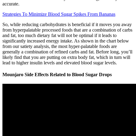
accurate.
Strategies To Minimize Blood Sugar Spikes From Bananas
So, while reducing carbohydrates is beneficial if it moves you away
from hyperpalatable processed foods that are a combination of carbs
and fat, too much dietary fat will not be optimal if it leads to
significantly increased energy intake. As shown in the chart below
from our satiety analysis, the most hyper-palatable foods are
generally a combination of refined carbs and fat. Before long, you’ll
likely find that you are putting on extra body fat, which in turn will
lead to higher insulin levels and elevated blood sugar levels.
Mounjaro Side Effects Related to Blood Sugar Drops