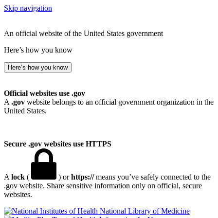
Skip navigation
An official website of the United States government
Here’s how you know
Here’s how you know
Official websites use .gov
A
.gov
website belongs to an official government organization in the
United States.
Secure .gov websites use HTTPS
A
lock
(
) or
https://
means you’ve safely connected to the
.gov website. Share sensitive information only on official, secure
websites.
National Library of Medicine