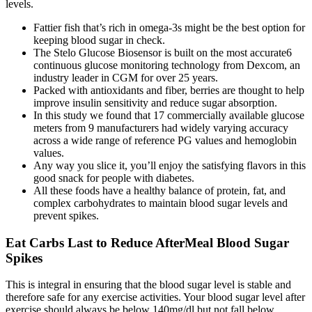
levels.
Fattier fish that’s rich in omega-3s might be the best option for
keeping blood sugar in check.
The Stelo Glucose Biosensor is built on the most accurate6
continuous glucose monitoring technology from Dexcom, an
industry leader in CGM for over 25 years.
Packed with antioxidants and fiber, berries are thought to help
improve insulin sensitivity and reduce sugar absorption.
In this study we found that 17 commercially available glucose
meters from 9 manufacturers had widely varying accuracy
across a wide range of reference PG values and hemoglobin
values.
Any way you slice it, you’ll enjoy the satisfying flavors in this
good snack for people with diabetes.
All these foods have a healthy balance of protein, fat, and
complex carbohydrates to maintain blood sugar levels and
prevent spikes.
Eat Carbs Last to Reduce AfterMeal Blood Sugar
Spikes
This is integral in ensuring that the blood sugar level is stable and
therefore safe for any exercise activities. Your blood sugar level after
exercise should always be below 140mg/dl but not fall below