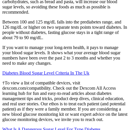
carbohydrates, such as bread and pasta, will increase our blood
sugar levels, so avoiding these foods as much as possible is
recommended.
Between 100 and 125 mg/dL falls into the prediabetes range, and
126 mg/dL or higher on two separate tests points toward diabetes. In
people without diabetes, fasting glucose stays in a tight range of
about 79 to 90 mg/dL.
If you want to manage your long-term health, it pays to manage
your blood sugar levels. It shows what your average blood sugar
numbers have been over the past 2 to 3 months and whether you
need to make any changes.
Diabetes Blood Sugar Level Criteria In The Uk
†To view a list of compatible devices, visit
dexcom.com/compatibility. Check out the Dexcom All Access
learning hub for fun and easy-to-read articles about diabetes
management tips and tricks, product deep dives, clinical education,
and real user stories. Our ethos is to treat each patient (and potential
patient) as if they were a family member. If you are considering a
new blood glucose monitoring kit or want expert advice on the latest
glucose monitoring devices, we invite you to reach out.
What Is A Dangerous Sugar Level For Type Diabetes