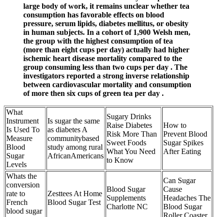
large body of work, it remains unclear whether tea
consumption has favorable effects on blood
pressure, serum lipids, diabetes mellitus, or obesity
in human subjects. In a cohort of 1,900 Welsh men,
the group with the highest consumption of tea
(more than eight cups per day) actually had higher
ischemic heart disease mortality compared to the
group consuming less than two cups per day . The
investigators reported a strong inverse relationship
between cardiovascular mortality and consumption
of more then six cups of green tea per day .
What
Sugary Drinks
Instrument
Is sugar the same
Raise Diabetes
How to
Is Used To
as diabetes A
Risk More Than
Prevent Blood
Measure
communitybased
Sweet Foods
Sugar Spikes
Blood
study among rural
What You Need
After Eating
Sugar
AfricanAmericans
to Know
Levels
Whats the
Can Sugar
conversion
Blood Sugar
Cause
rate to
Zesttees At Home
Supplements
Headaches The
French
Blood Sugar Test
Charlotte NC
Blood Sugar
blood sugar
Roller Coaster