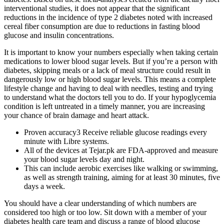
interventional studies, it does not appear that the significant
reductions in the incidence of type 2 diabetes noted with increased
cereal fiber consumption are due to reductions in fasting blood
glucose and insulin concentrations.
It is important to know your numbers especially when taking certain
medications to lower blood sugar levels. But if you’re a person with
diabetes, skipping meals or a lack of meal structure could result in
dangerously low or high blood sugar levels. This means a complete
lifestyle change and having to deal with needles, testing and trying
to understand what the doctors tell you to do. If your hypoglycemia
condition is left untreated in a timely manner, you are increasing
your chance of brain damage and heart attack.
Proven accuracy3 Receive reliable glucose readings every
minute with Libre systems.
All of the devices at Tejar.pk are FDA-approved and measure
your blood sugar levels day and night.
This can include aerobic exercises like walking or swimming,
as well as strength training, aiming for at least 30 minutes, five
days a week.
You should have a clear understanding of which numbers are
considered too high or too low. Sit down with a member of your
diabetes health care team and discuss a range of blood glucose