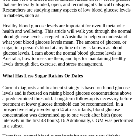
that are federally funded, open, and recruiting at ClinicalTrials.gov.
Researchers are studying many aspects of low blood glucose levels
in diabetes, such as
Healthy blood glucose levels are important for overall metabolic
health and wellbeing. This article will walk you through the normal
blood glucose levels accepted in Australia to help you understand
what your blood glucose levels mean. The amount of glucose, or
sugar, in a person's blood at any time of day is known as blood
glucose levels. Learn about the normal blood glucose levels in
Australia, how to measure them, and tips for maintaining healthy
levels through diet, exercise, and stress management.
What Has Less Sugar Raisins Or Dates
Current diagnosis and treatment strategy is based on blood glucose
levels and is focused on raising blood glucose concentrations above
a predetermined threshold. Long-term follow-up is necessary before
treatment at lower glucose threshold can be recommended. In a
prospective study involving 614 at-risk infants, blood glucose
concentration was determined up to one week after birth (more
intensely in the first 48 hours).16 Additionally, CGM was performed
in a subset.