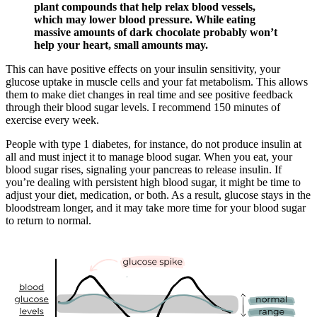
plant compounds that help relax blood vessels,
which may lower blood pressure. While eating
massive amounts of dark chocolate probably won’t
help your heart, small amounts may.
This can have positive effects on your insulin sensitivity, your
glucose uptake in muscle cells and your fat metabolism. This allows
them to make diet changes in real time and see positive feedback
through their blood sugar levels. I recommend 150 minutes of
exercise every week.
People with type 1 diabetes, for instance, do not produce insulin at
all and must inject it to manage blood sugar. When you eat, your
blood sugar rises, signaling your pancreas to release insulin. If
you’re dealing with persistent high blood sugar, it might be time to
adjust your diet, medication, or both. As a result, glucose stays in the
bloodstream longer, and it may take more time for your blood sugar
to return to normal.