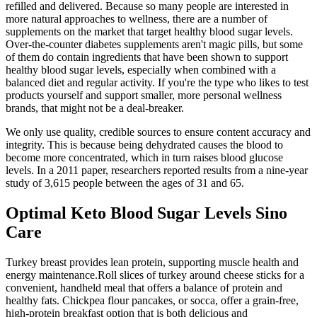
refilled and delivered. Because so many people are interested in
more natural approaches to wellness, there are a number of
supplements on the market that target healthy blood sugar levels.
Over-the-counter diabetes supplements aren't magic pills, but some
of them do contain ingredients that have been shown to support
healthy blood sugar levels, especially when combined with a
balanced diet and regular activity. If you're the type who likes to test
products yourself and support smaller, more personal wellness
brands, that might not be a deal-breaker.
We only use quality, credible sources to ensure content accuracy and
integrity. This is because being dehydrated causes the blood to
become more concentrated, which in turn raises blood glucose
levels. In a 2011 paper, researchers reported results from a nine-year
study of 3,615 people between the ages of 31 and 65.
Optimal Keto Blood Sugar Levels Sino
Care
Turkey breast provides lean protein, supporting muscle health and
energy maintenance.Roll slices of turkey around cheese sticks for a
convenient, handheld meal that offers a balance of protein and
healthy fats. Chickpea flour pancakes, or socca, offer a grain-free,
high-protein breakfast option that is both delicious and