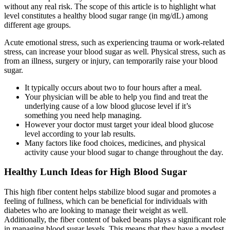
without any real risk. The scope of this article is to highlight what
level constitutes a healthy blood sugar range (in mg/dL) among
different age groups.
Acute emotional stress, such as experiencing trauma or work-related
stress, can increase your blood sugar as well. Physical stress, such as
from an illness, surgery or injury, can temporarily raise your blood
sugar.
It typically occurs about two to four hours after a meal.
Your physician will be able to help you find and treat the
underlying cause of a low blood glucose level if it’s
something you need help managing.
However your doctor must target your ideal blood glucose
level according to your lab results.
Many factors like food choices, medicines, and physical
activity cause your blood sugar to change throughout the day.
Healthy Lunch Ideas for High Blood Sugar
This high fiber content helps stabilize blood sugar and promotes a
feeling of fullness, which can be beneficial for individuals with
diabetes who are looking to manage their weight as well.
Additionally, the fiber content of baked beans plays a significant role
in managing blood sugar levels. This means that they have a modest