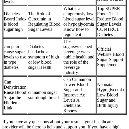
levels
What is a
Top SUPER
Diabetes
The Role of
dangerously low
Foods That
Board Index
Curcumin in
blood sugar level
Reduce Blood
is blood
Regulating Blood
or hypoglycemia
Sugar Levels
sugar high
Sugar Levels
Know how to
CONTROL
regulate it
Diabetes
The
can pain
Diabetes Is
sugarsweetened
Official
cause sugar
headache a
beverage wars
Website Blood
levels to rise
symptom of high
public health and
Sugar Support
in type
or low blood
the role of the
Supplement
diabetes
sugar Health
beverage
industry
Can Cinnamon
Can
Lower Blood
Neonatal
Dehydration
Sugar and
Hypoglycemia
Raise Blood
cinnamon sugar
Improve Ac
Low Blood
Sugar the
sourdough bread
Levels A
Sugar and
Hidden
Dietitians
Birth Injury
Link
Review
If you have any questions about your results, your healthcare
provider will be there to help and support you. If you have a high