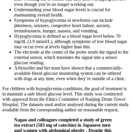
even though you’re no longer working out.
Understanding your blood sugar levels is crucial for
maintaining overall health.
Symptoms of hypoglycemia in newborns can include
jitteriness, seizures, congestive heart failure, anxiety,
tremulousness, hunger, nausea, and vomiting.
Hypoglycemia is defined as a blood sugar level below 70
mg/dL (3.9 mmol/L), although symptoms of low blood sugar
may occur even at levels higher than this.
The electrode at the center of the probe sends the signal to the
external sensor, which translates the signal into a sensor
glucose reading.
Affenzeller and her team have shown that a commercially-
available blood glucose monitoring system can be utilized
with dogs at any time, even when they’re outside of a clinic.
For children with hypoglycemia conditions, the goal of treatment is
to maintain a safe blood glucose level. This study was conducted
with approval from the Ethics Committee of Nanjing Drum Tower
Hospital. The datasets used and/or analysed during the current study
available from the corresponding author on reasonable request.
Nagao and colleagues completed a study of green
tea extract (583 mg of catechin) in Japanese men
and women with abdominal obesity . Despite this