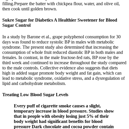
filling.Prepare the batter with chickpea flour, water, and olive oil,
then cook until golden brown.
Sukre Sugar for Diabetics A Healthier Sweetener for Blood
Sugar Control
In a study by Barone et al., grape polyphenol consumption for 30
days was found to reduce systolic BP in males with metabolic
syndrome. The present study also determined that increasing the
consumption of whole fruit reduced diastolic BP in both males and
females. In contrast, in the male fructose-fed rats, BP rose by the
third week and continued to increase throughout the study compared
to the male controls. Collective evidence also suggests that diets
high in added sugar promote body weight and fat gain, which can
lead to metabolic syndrome, oxidative stress, and a dysregulation of
lipid and carbohydrate metabolism.
Treating Low Blood Sugar Levels
Every puff of cigarette smoke causes a slight,
temporary increase in blood pressure. Studies show
that in people with obesity losing just 5% of their
body weight had significant benefits for blood
pressure Dark chocolate and cocoa powder contain