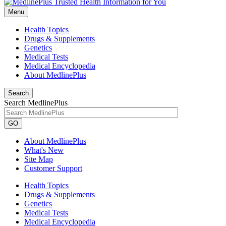
Menu
Health Topics
Drugs & Supplements
Genetics
Medical Tests
Medical Encyclopedia
About MedlinePlus
Search
Search MedlinePlus
GO
About MedlinePlus
What's New
Site Map
Customer Support
Health Topics
Drugs & Supplements
Genetics
Medical Tests
Medical Encyclopedia