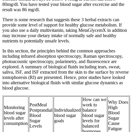
80mg/dl. You have tested your blood sugar after excercise and the
result was 86 mg/dl.
There is some research that suggests these 3 herbal extracts can
provide some level of support for healthy glucose metabolism. If
you also use a daily multivitamin, taking MetaGlycemX in addition
may increase your dietary intake of normally safe and healthy
nutrients to potentially unsafe levels.
In this section, the principles behind the common approaches
including infrared absorption spectroscopy, Raman spectroscopy,
photoacoustic spectroscopy, polarimetry, and fluorescence are
explored. A summary of biological fluids including tears, sweat,
saliva, ISF, and ISF extracted from the skin to the surface by reverse
iontophoresis (RI) are presented. Hence, prior studies have looked
into alternative biological fluids with similar glucose dynamics as
blood glucose.
How can we
Why Does
PostMeal
work to
Monitoring
High
Postprandial
Individualized
balance
blood sugar
Blood
Blood
blood sugar
blood sugar
levels after
Sugar
Sugar
goals
levels for
consumption
Cause
Levels
balanced
Fatigue
hormones