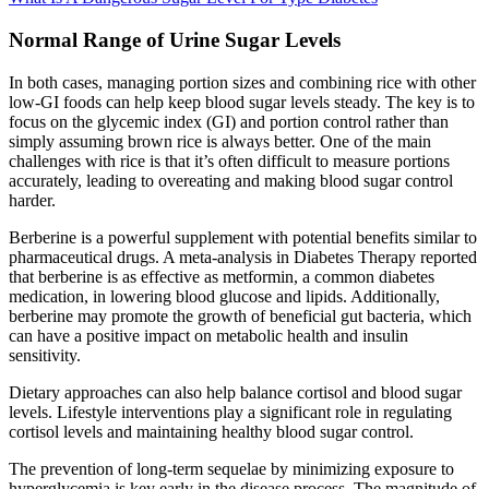
Normal Range of Urine Sugar Levels
In both cases, managing portion sizes and combining rice with other
low-GI foods can help keep blood sugar levels steady. The key is to
focus on the glycemic index (GI) and portion control rather than
simply assuming brown rice is always better. One of the main
challenges with rice is that it’s often difficult to measure portions
accurately, leading to overeating and making blood sugar control
harder.
Berberine is a powerful supplement with potential benefits similar to
pharmaceutical drugs. A meta-analysis in Diabetes Therapy reported
that berberine is as effective as metformin, a common diabetes
medication, in lowering blood glucose and lipids. Additionally,
berberine may promote the growth of beneficial gut bacteria, which
can have a positive impact on metabolic health and insulin
sensitivity.
Dietary approaches can also help balance cortisol and blood sugar
levels. Lifestyle interventions play a significant role in regulating
cortisol levels and maintaining healthy blood sugar control.
The prevention of long-term sequelae by minimizing exposure to
hyperglycemia is key early in the disease process. The magnitude of