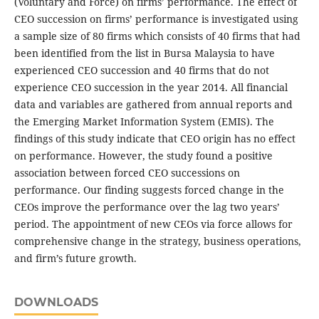
(Voluntary and Force) on firms’ performance. The effect of
CEO succession on firms’ performance is investigated using
a sample size of 80 firms which consists of 40 firms that had
been identified from the list in Bursa Malaysia to have
experienced CEO succession and 40 firms that do not
experience CEO succession in the year 2014. All financial
data and variables are gathered from annual reports and
the Emerging Market Information System (EMIS). The
findings of this study indicate that CEO origin has no effect
on performance. However, the study found a positive
association between forced CEO successions on
performance. Our finding suggests forced change in the
CEOs improve the performance over the lag two years’
period. The appointment of new CEOs via force allows for
comprehensive change in the strategy, business operations,
and firm’s future growth.
DOWNLOADS