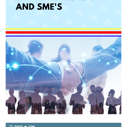
PDF
129