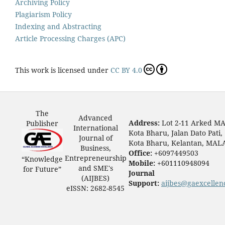
Archiving Policy
Plagiarism Policy
Indexing and Abstracting
Article Processing Charges (APC)
This work is licensed under
CC BY 4.0
The
Advanced
Address:
Lot 2-11 Arked M
Publisher
International
Kota Bharu, Jalan Dato Pati,
Journal of
Kota Bharu, Kelantan, MAL
Business,
Office:
+6097449503
Entrepreneurship
“Knowledge
Mobile:
+601110948094
and SME's
for Future”
Journal
(AIJBES)
Support:
aijbes@gaexcellen
eISSN: 2682-8545