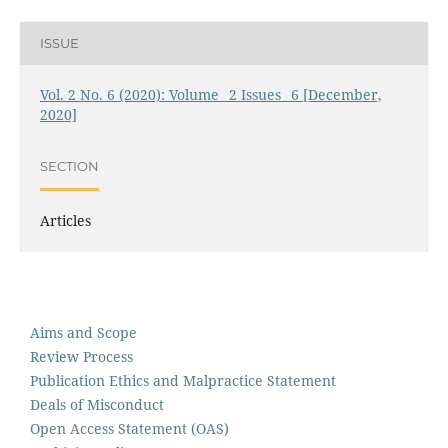
ISSUE
Vol. 2 No. 6 (2020): Volume_ 2 Issues_ 6 [December,
2020]
SECTION
Articles
Aims and Scope
Review Process
Publication Ethics and Malpractice Statement
Deals of Misconduct
Open Access Statement (OAS)