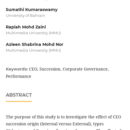
Sumathi Kumaraswamy
University of Bahrain
Rapiah Mohd Zaini
Multimedia University (MMU)
Azleen Shabrina Mohd Nor
Multimedia University (MMU)
CEO, Succession, Corporate Governance,
Keywords:
Performance
ABSTRACT
The purpose of this study is to investigate the effect of CEO
succession origin (Internal versus External), types