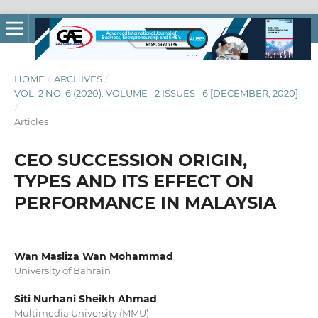
HOME
/
ARCHIVES
/
VOL. 2 NO. 6 (2020): VOLUME_ 2 ISSUES_ 6 [DECEMBER, 2020]
/
Articles
CEO SUCCESSION ORIGIN,
TYPES AND ITS EFFECT ON
PERFORMANCE IN MALAYSIA
Wan Masliza Wan Mohammad
University of Bahrain
Siti Nurhani Sheikh Ahmad
Multimedia University (MMU)