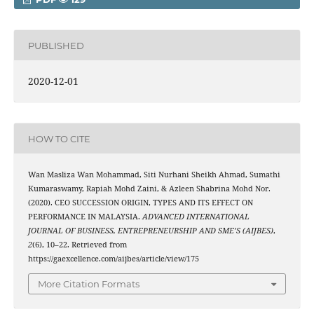
PUBLISHED
2020-12-01
HOW TO CITE
Wan Masliza Wan Mohammad, Siti Nurhani Sheikh Ahmad, Sumathi
Kumaraswamy, Rapiah Mohd Zaini, & Azleen Shabrina Mohd Nor.
(2020). CEO SUCCESSION ORIGIN, TYPES AND ITS EFFECT ON
PERFORMANCE IN MALAYSIA.
ADVANCED INTERNATIONAL
JOURNAL OF BUSINESS, ENTREPRENEURSHIP AND SME’S (AIJBES)
,
2
(6), 10–22. Retrieved from
https://gaexcellence.com/aijbes/article/view/175
More Citation Formats