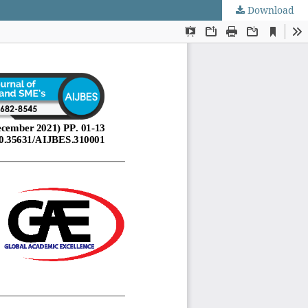
Download