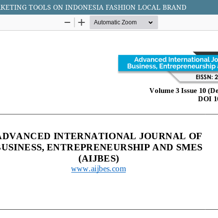
RKETING TOOLS ON INDONESIA FASHION LOCAL BRAND