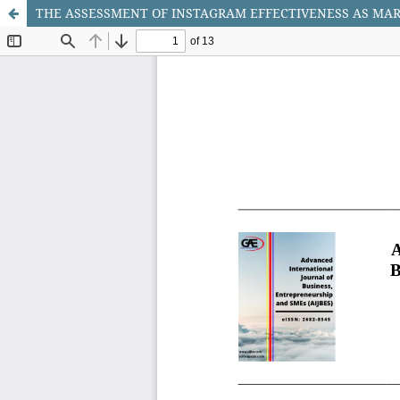
THE ASSESSMENT OF INSTAGRAM EFFECTIVENESS AS MA