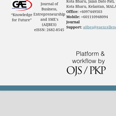
Kota Bharu, Jalan Dato Pati,
Journal of
Kota Bharu, Kelantan, MAL
Business,
Office:
+6097449503
Entrepreneurship
“Knowledge
Mobile:
+601110948094
and SME's
for Future”
Journal
(AIJBES)
Support:
aijbes@gaexcellen
eISSN: 2682-8545