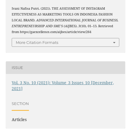
Ivani Nafisa Putri. (2021). THE ASSESSMENT OF INSTAGRAM
EFFECTIVENESS AS MARKETING TOOLS ON INDONESIA FASHION
LOCAL BRAND.
ADVANCED INTERNATIONAL JOURNAL OF BUSINESS,
ENTREPRENEURSHIP AND SME’S (AIJBES)
,
3
(10), 01–13. Retrieved
from https://gaexcellence.com/aijbes/article/view/264
More Citation Formats
ISSUE
Vol. 3 No. 10 (2021): Volume_3 Issues_10 [December,
2021]
SECTION
Articles