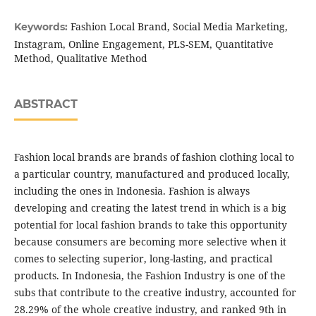
Fashion Local Brand, Social Media Marketing,
Keywords:
Instagram, Online Engagement, PLS-SEM, Quantitative
Method, Qualitative Method
ABSTRACT
Fashion local brands are brands of fashion clothing local to
a particular country, manufactured and produced locally,
including the ones in Indonesia. Fashion is always
developing and creating the latest trend in which is a big
potential for local fashion brands to take this opportunity
because consumers are becoming more selective when it
comes to selecting superior, long-lasting, and practical
products. In Indonesia, the Fashion Industry is one of the
subs that contribute to the creative industry, accounted for
28.29% of the whole creative industry, and ranked 9th in