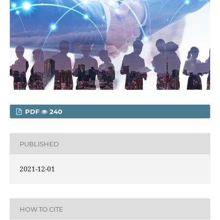
PDF
240
PUBLISHED
2021-12-01
HOW TO CITE