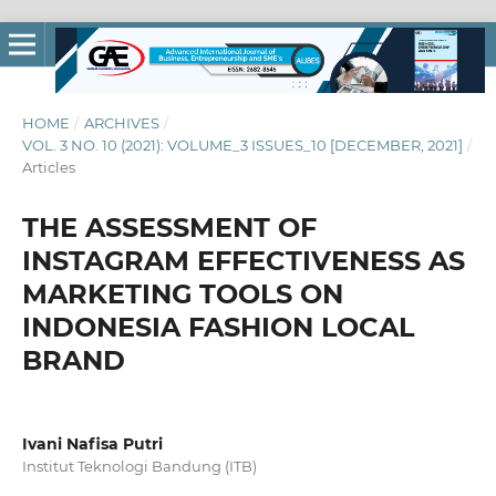
HOME
/
ARCHIVES
/
VOL. 3 NO. 10 (2021): VOLUME_3 ISSUES_10 [DECEMBER, 2021]
/
Articles
THE ASSESSMENT OF
INSTAGRAM EFFECTIVENESS AS
MARKETING TOOLS ON
INDONESIA FASHION LOCAL
BRAND
Ivani Nafisa Putri
Institut Teknologi Bandung (ITB)