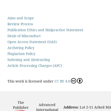
Aims and Scope
Review Process
Publication Ethics and Malpractice Statement
Deals of Misconduct
Open Access Statement (OAS)
Archiving Policy
Plagiarism Policy
Indexing and Abstracting
Article Processing Charges (APC)
This work is licensed under
CC BY 4.0
The
Advanced
Address:
Lot 2-11 Arked M
Publisher
International