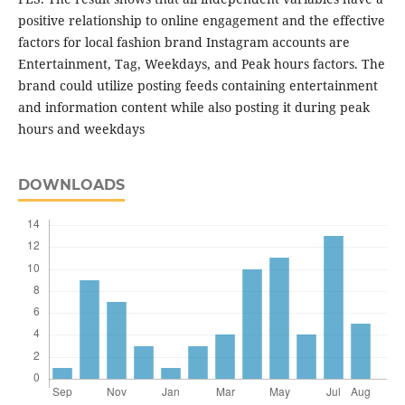
positive relationship to online engagement and the effective
factors for local fashion brand Instagram accounts are
Entertainment, Tag, Weekdays, and Peak hours factors. The
brand could utilize posting feeds containing entertainment
and information content while also posting it during peak
hours and weekdays
DOWNLOADS