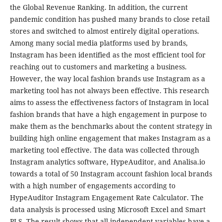
the Global Revenue Ranking. In addition, the current
pandemic condition has pushed many brands to close retail
stores and switched to almost entirely digital operations.
Among many social media platforms used by brands,
Instagram has been identified as the most efficient tool for
reaching out to customers and marketing a business.
However, the way local fashion brands use Instagram as a
marketing tool has not always been effective. This research
aims to assess the effectiveness factors of Instagram in local
fashion brands that have a high engagement in purpose to
make them as the benchmarks about the content strategy in
building high online engagement that makes Instagram as a
marketing tool effective. The data was collected through
Instagram analytics software, HypeAuditor, and Analisa.io
towards a total of 50 Instagram account fashion local brands
with a high number of engagements according to
HypeAuditor Instagram Engagement Rate Calculator. The
data analysis is processed using Microsoft Excel and Smart
PLS. The result shows that all independent variables have a