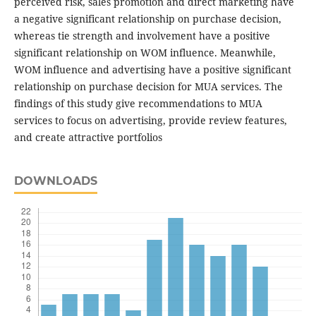
perceived risk, sales promotion and direct marketing have
a negative significant relationship on purchase decision,
whereas tie strength and involvement have a positive
significant relationship on WOM influence. Meanwhile,
WOM influence and advertising have a positive significant
relationship on purchase decision for MUA services. The
findings of this study give recommendations to MUA
services to focus on advertising, provide review features,
and create attractive portfolios
DOWNLOADS