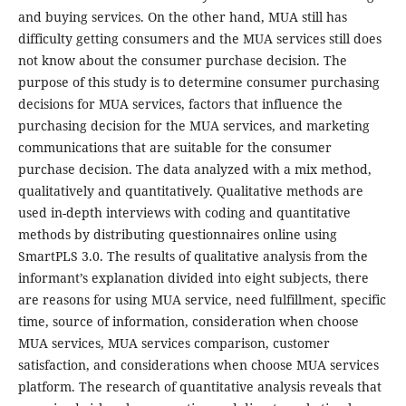
and buying services. On the other hand, MUA still has
difficulty getting consumers and the MUA services still does
not know about the consumer purchase decision. The
purpose of this study is to determine consumer purchasing
decisions for MUA services, factors that influence the
purchasing decision for the MUA services, and marketing
communications that are suitable for the consumer
purchase decision. The data analyzed with a mix method,
qualitatively and quantitatively. Qualitative methods are
used in-depth interviews with coding and quantitative
methods by distributing questionnaires online using
SmartPLS 3.0. The results of qualitative analysis from the
informant’s explanation divided into eight subjects, there
are reasons for using MUA service, need fulfillment, specific
time, source of information, consideration when choose
MUA services, MUA services comparison, customer
satisfaction, and considerations when choose MUA services
platform. The research of quantitative analysis reveals that