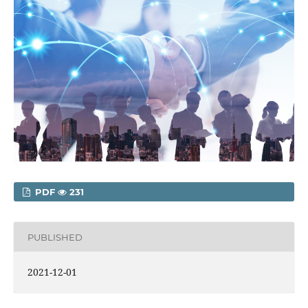
PDF
231
PUBLISHED
2021-12-01