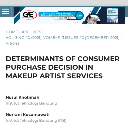
HOME
/
ARCHIVES
/
VOL. 3 NO. 10 (2021): VOLUME_3 ISSUES_10 [DECEMBER, 2021]
/
Articles
DETERMINANTS OF CONSUMER
PURCHASE DECISION IN
MAKEUP ARTIST SERVICES
Nurul Khotimah
Institut Teknologi Bandung
Nurrani Kusumawati
Institut Teknologi Bandung (ITB)