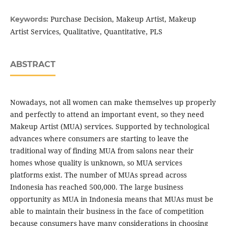
Purchase Decision, Makeup Artist, Makeup
Keywords:
Artist Services, Qualitative, Quantitative, PLS
ABSTRACT
Nowadays, not all women can make themselves up properly
and perfectly to attend an important event, so they need
Makeup Artist (MUA) services. Supported by technological
advances where consumers are starting to leave the
traditional way of finding MUA from salons near their
homes whose quality is unknown, so MUA services
platforms exist. The number of MUAs spread across
Indonesia has reached 500,000. The large business
opportunity as MUA in Indonesia means that MUAs must be
able to maintain their business in the face of competition
because consumers have many considerations in choosing