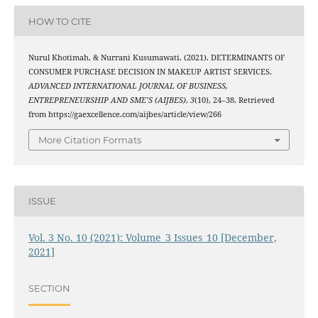
HOW TO CITE
Nurul Khotimah, & Nurrani Kusumawati. (2021). DETERMINANTS OF
CONSUMER PURCHASE DECISION IN MAKEUP ARTIST SERVICES.
ADVANCED INTERNATIONAL JOURNAL OF BUSINESS,
ENTREPRENEURSHIP AND SME’S (AIJBES)
,
3
(10), 24–38. Retrieved
from https://gaexcellence.com/aijbes/article/view/266
More Citation Formats
ISSUE
Vol. 3 No. 10 (2021): Volume_3 Issues_10 [December,
2021]
SECTION