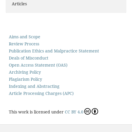
Articles
Aims and Scope
Review Process
Publication Ethics and Malpractice Statement
Deals of Misconduct
Open Access Statement (OAS)
Archiving Policy
Plagiarism Policy
Indexing and Abstracting
Article Processing Charges (APC)
This work is licensed under
CC BY 4.0