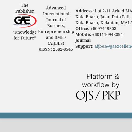
The
Advanced
Address:
Lot 2-11 Arked M
Publisher
International
Kota Bharu, Jalan Dato Pati,
Journal of
Kota Bharu, Kelantan, MAL
Business,
Office:
+6097449503
Entrepreneurship
“Knowledge
Mobile:
+601110948094
and SME's
for Future”
Journal
(AIJBES)
Support:
aijbes@gaexcellen
eISSN: 2682-8545