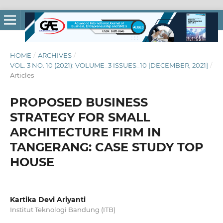
HOME
/
ARCHIVES
/
VOL. 3 NO. 10 (2021): VOLUME_3 ISSUES_10 [DECEMBER, 2021]
/
Articles
PROPOSED BUSINESS
STRATEGY FOR SMALL
ARCHITECTURE FIRM IN
TANGERANG: CASE STUDY TOP
HOUSE
Kartika Devi Ariyanti
Institut Teknologi Bandung (ITB)