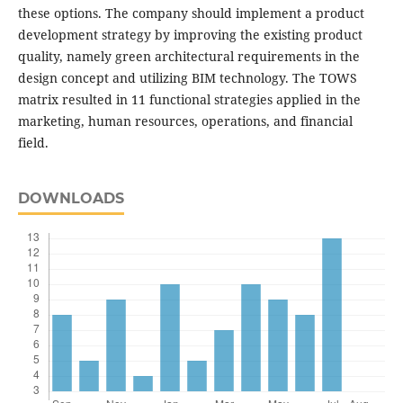
these options. The company should implement a product
development strategy by improving the existing product
quality, namely green architectural requirements in the
design concept and utilizing BIM technology. The TOWS
matrix resulted in 11 functional strategies applied in the
marketing, human resources, operations, and financial
field.
DOWNLOADS