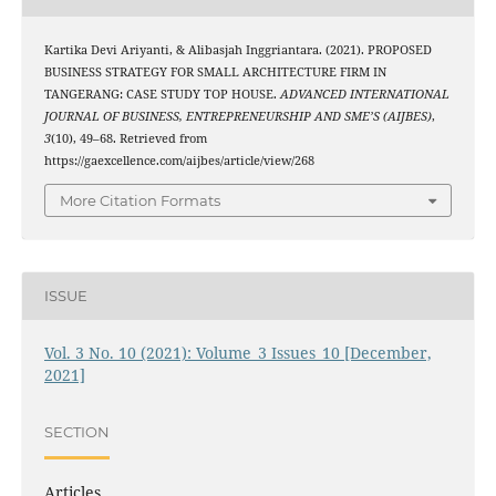
Kartika Devi Ariyanti, & Alibasjah Inggriantara. (2021). PROPOSED
BUSINESS STRATEGY FOR SMALL ARCHITECTURE FIRM IN
TANGERANG: CASE STUDY TOP HOUSE.
ADVANCED INTERNATIONAL
JOURNAL OF BUSINESS, ENTREPRENEURSHIP AND SME’S (AIJBES)
,
3
(10), 49–68. Retrieved from
https://gaexcellence.com/aijbes/article/view/268
More Citation Formats
ISSUE
Vol. 3 No. 10 (2021): Volume_3 Issues_10 [December,
2021]
SECTION
Articles