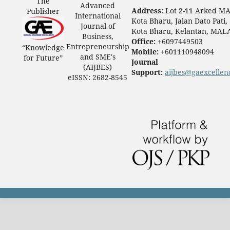
The
Advanced
Address:
Lot 2-11 Arked M
Publisher
International
Kota Bharu, Jalan Dato Pati,
Journal of
Kota Bharu, Kelantan, MAL
Business,
Office:
+6097449503
Entrepreneurship
“Knowledge
Mobile:
+601110948094
and SME's
for Future”
Journal
(AIJBES)
Support:
aijbes@gaexcellen
eISSN: 2682-8545