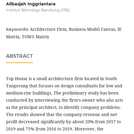
Alibasjah Inggriantara
Institut Teknologi Bandung (ITB)
Architecture Firm, Business Model Canvas, IE
Keywords:
Matrix, TOWS Matrix
ABSTRACT
Top House is a small architecture firm located in South
Tangerang that focuses on design consultants for low and
medium-rise buildings. The preliminary study has been
conducted by interviewing the firm’s owner who also acts
as the principal architect, to identify company problems.
The results showed that the company revenue and net
profit decreased significantly by about 20% from 2017 to
2019 and 75% from 2016 to 2019. Moreover, the