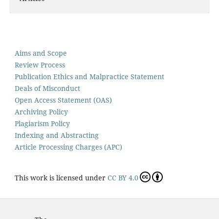
Aims and Scope
Review Process
Publication Ethics and Malpractice Statement
Deals of Misconduct
Open Access Statement (OAS)
Archiving Policy
Plagiarism Policy
Indexing and Abstracting
Article Processing Charges (APC)
This work is licensed under
CC BY 4.0