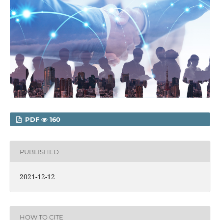
PDF
160
PUBLISHED
2021-12-12
HOW TO CITE