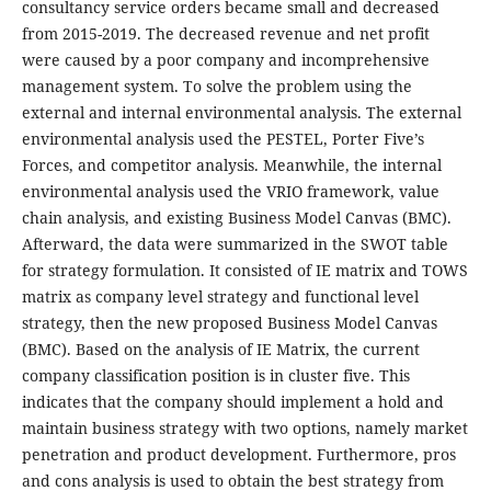
consultancy service orders became small and decreased
from 2015-2019. The decreased revenue and net profit
were caused by a poor company and incomprehensive
management system. To solve the problem using the
external and internal environmental analysis. The external
environmental analysis used the PESTEL, Porter Five’s
Forces, and competitor analysis. Meanwhile, the internal
environmental analysis used the VRIO framework, value
chain analysis, and existing Business Model Canvas (BMC).
Afterward, the data were summarized in the SWOT table
for strategy formulation. It consisted of IE matrix and TOWS
matrix as company level strategy and functional level
strategy, then the new proposed Business Model Canvas
(BMC). Based on the analysis of IE Matrix, the current
company classification position is in cluster five. This
indicates that the company should implement a hold and
maintain business strategy with two options, namely market
penetration and product development. Furthermore, pros
and cons analysis is used to obtain the best strategy from