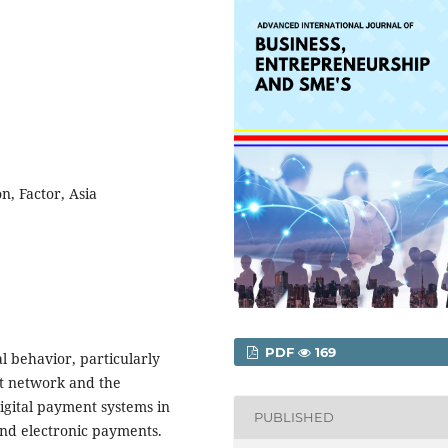
n, Factor, Asia
PDF
169
l behavior, particularly
et network and the
digital payment systems in
PUBLISHED
nd electronic payments.