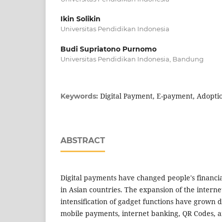
Ikin Solikin
Universitas Pendidikan Indonesia
Budi Supriatono Purnomo
Universitas Pendidikan Indonesia, Bandung
Digital Payment, E-payment, Adoptio
Keywords:
ABSTRACT
Digital payments have changed people's financia
in Asian countries. The expansion of the intern
intensification of gadget functions have grown 
mobile payments, internet banking, QR Codes, a