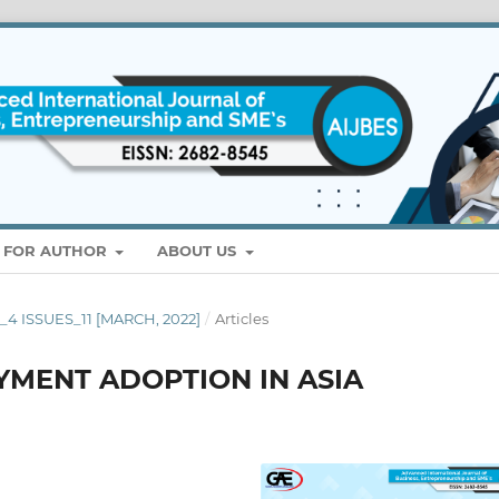
S FOR AUTHOR
ABOUT US
E_4 ISSUES_11 [MARCH, 2022]
/
Articles
YMENT ADOPTION IN ASIA