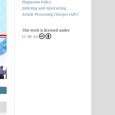
Plagiarism Policy
Indexing and Abstracting
Article Processing Charges (APC)
This work is licensed under
CC BY 4.0