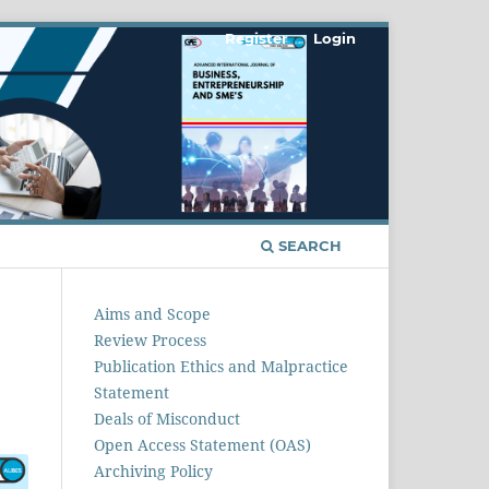
Register
Login
SEARCH
Aims and Scope
Review Process
Publication Ethics and Malpractice
Statement
Deals of Misconduct
Open Access Statement (OAS)
Archiving Policy