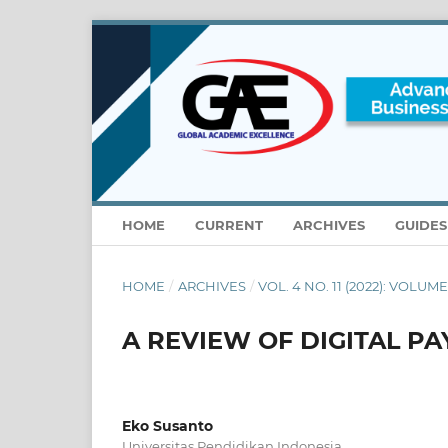
HOME
CURRENT
ARCHIVES
GUIDE
HOME
/
ARCHIVES
/
VOL. 4 NO. 11 (2022): VOLUM
A REVIEW OF DIGITAL PA
Eko Susanto
Universitas Pendidikan Indonesia