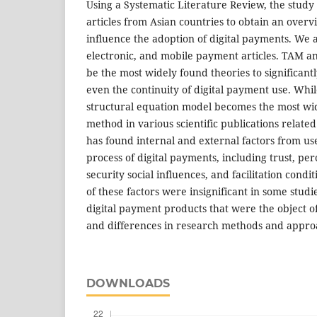
Using a Systematic Literature Review, the stud
articles from Asian countries to obtain an overvi
influence the adoption of digital payments. We a
electronic, and mobile payment articles. TAM 
be the most widely found theories to significantl
even the continuity of digital payment use. Whi
structural equation model becomes the most wid
method in various scientific publications related 
has found internal and external factors from us
process of digital payments, including trust, perc
security social influences, and facilitation condi
of these factors were insignificant in some studi
digital payment products that were the object o
and differences in research methods and appro
DOWNLOADS