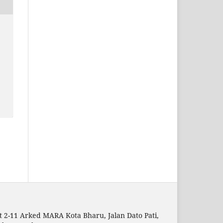
t 2-11 Arked MARA Kota Bharu, Jalan Dato Pati,