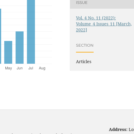
ISSUE
Vol. 4 No. 11 (2022):
Volume_4 Issues_11 [March,
2022]
SECTION
Articles
Address:
Lo