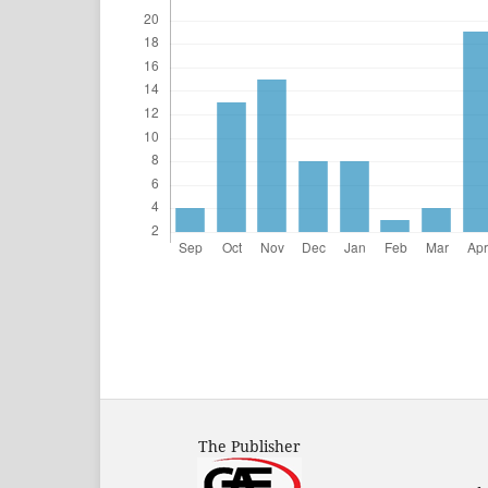
The Publisher