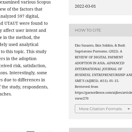
y examined various Scopus
2022-03-01
ew of the factors that
nalyzed 597 digital,
and UTAUT were found to
y affect user intent and
HOW TO CITE
le in the method, the
ely used analytical
Eko Susanto, Ikin Solikin, & Budi
to this topic. This study
Supriatono Purnomo. (2022). A
REVIEW OF DIGITAL PAYMENT
ers in the adoption
ADOPTION IN ASIA.
ADVANCED
eived risk, satisfaction,
INTERNATIONAL JOURNAL OF
tions. Interestingly, some
BUSINESS, ENTREPRENEURSHIP AN
es due to differences in
SME’S (AIJBES)
,
4
(11), 01–15.
f the study, respondents,
Retrieved from
https://gaexcellence.com/aijbes/article
aches.
view/270
More Citation Formats