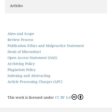
Articles
Aims and Scope
Review Process
Publication Ethics and Malpractice Statement
Deals of Misconduct
Open Access Statement (OAS)
Archiving Policy
Plagiarism Policy
Indexing and Abstracting
Article Processing Charges (APC)
This work is licensed under
CC BY 4.0