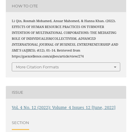
HOW TO CITE
Li Qin, Rosmah Mohamed, Anuar Mahomed, & Hanna Khan. (2022).
EFFECTS OF HUMAN RESOURCE PRACTICES ON TURNOVER
INTENTION OF MULTINATIONAL CORPORATIONS: THE MEDIATING
ROLE OF INDIVIDUALISM/COLLECTIVISM.
ADVANCED
INTERNATIONAL JOURNAL OF BUSINESS, ENTREPRENEURSHIP AND
SME’S (AIJBES)
,
4
(12), 01–14. Retrieved from
https://gaexcellence.com/aijbes/article/view/274
More Citation Formats
ISSUE
Vol. 4 No. 12 (2022): Volume_4 Issues_12 [June, 2022]
SECTION