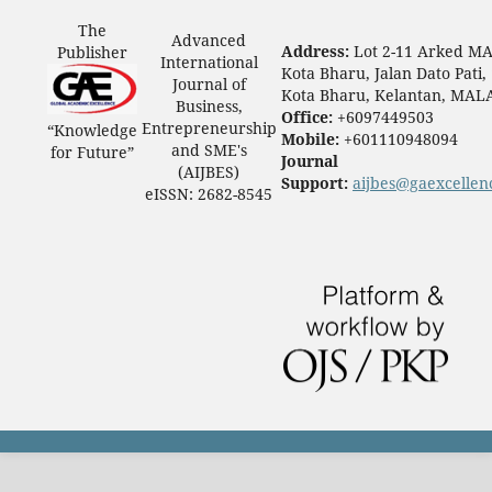
The
Advanced
Address:
Lot 2-11 Arked M
Publisher
International
Kota Bharu, Jalan Dato Pati,
Journal of
Kota Bharu, Kelantan, MAL
Business,
Office:
+6097449503
Entrepreneurship
“Knowledge
Mobile:
+601110948094
and SME's
for Future”
Journal
(AIJBES)
Support:
aijbes@gaexcellen
eISSN: 2682-8545