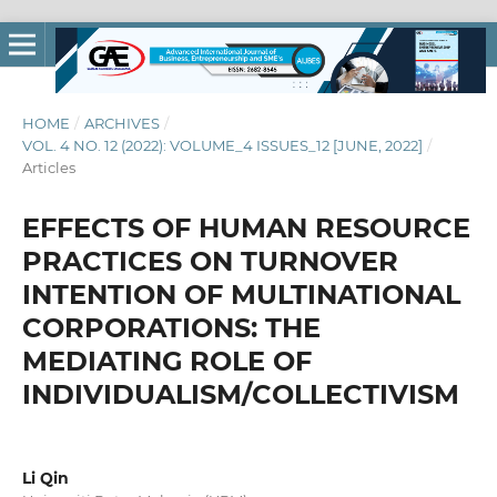
HOME
/
ARCHIVES
/
VOL. 4 NO. 12 (2022): VOLUME_4 ISSUES_12 [JUNE, 2022]
/
Articles
EFFECTS OF HUMAN RESOURCE
PRACTICES ON TURNOVER
INTENTION OF MULTINATIONAL
CORPORATIONS: THE
MEDIATING ROLE OF
INDIVIDUALISM/COLLECTIVISM
Li Qin