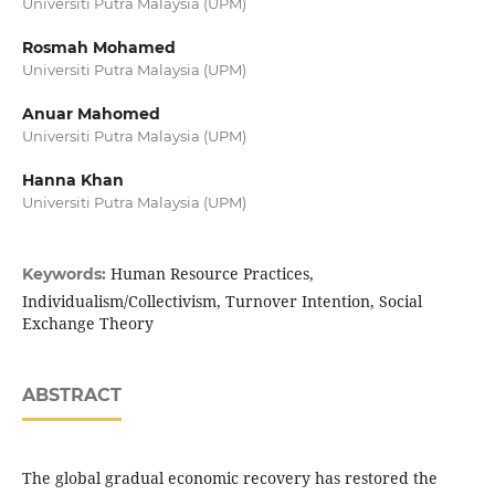
Universiti Putra Malaysia (UPM)
Rosmah Mohamed
Universiti Putra Malaysia (UPM)
Anuar Mahomed
Universiti Putra Malaysia (UPM)
Hanna Khan
Universiti Putra Malaysia (UPM)
Human Resource Practices,
Keywords:
Individualism/Collectivism, Turnover Intention, Social
Exchange Theory
ABSTRACT
The global gradual economic recovery has restored the