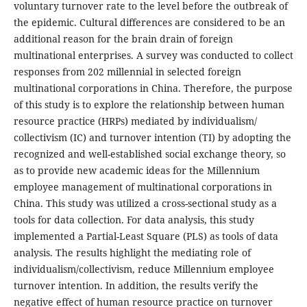
voluntary turnover rate to the level before the outbreak of
the epidemic. Cultural differences are considered to be an
additional reason for the brain drain of foreign
multinational enterprises. A survey was conducted to collect
responses from 202 millennial in selected foreign
multinational corporations in China. Therefore, the purpose
of this study is to explore the relationship between human
resource practice (HRPs) mediated by individualism/
collectivism (IC) and turnover intention (TI) by adopting the
recognized and well-established social exchange theory, so
as to provide new academic ideas for the Millennium
employee management of multinational corporations in
China. This study was utilized a cross-sectional study as a
tools for data collection. For data analysis, this study
implemented a Partial-Least Square (PLS) as tools of data
analysis. The results highlight the mediating role of
individualism/collectivism, reduce Millennium employee
turnover intention. In addition, the results verify the
negative effect of human resource practice on turnover