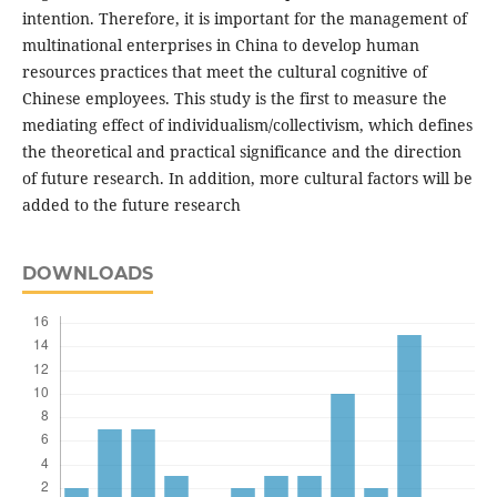
intention. Therefore, it is important for the management of
multinational enterprises in China to develop human
resources practices that meet the cultural cognitive of
Chinese employees. This study is the first to measure the
mediating effect of individualism/collectivism, which defines
the theoretical and practical significance and the direction
of future research. In addition, more cultural factors will be
added to the future research
DOWNLOADS