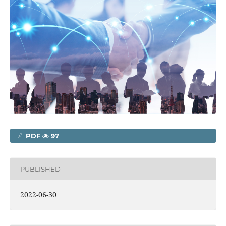
PDF
97
PUBLISHED
2022-06-30