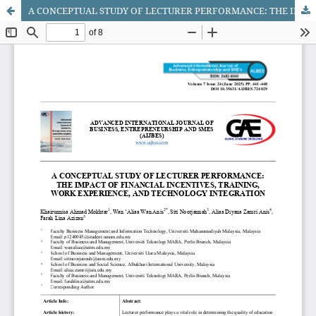
A CONCEPTUAL STUDY OF LECTURER PERFORMANCE: THE IMPACT OF FINANCIAL INCENTIVES, TRAINING, WORK EXPERIENCE, AND TECHNOLOGY INTEGRATION