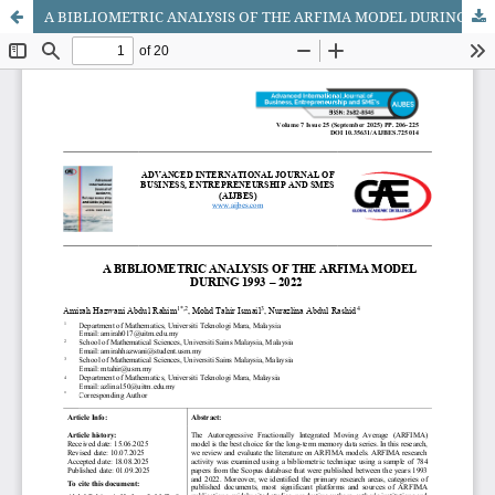
A BIBLIOMETRIC ANALYSIS OF THE ARFIMA MODEL DURING 1993 – 2022