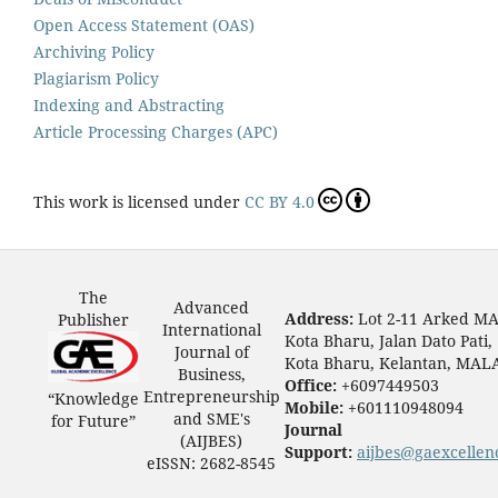
Open Access Statement (OAS)
Archiving Policy
Plagiarism Policy
Indexing and Abstracting
Article Processing Charges (APC)
This work is licensed under
CC BY 4.0
The
Advanced
Address:
Lot 2-11 Arked M
Publisher
International
Kota Bharu, Jalan Dato Pati,
Journal of
Kota Bharu, Kelantan, MAL
Business,
Office:
+6097449503
Entrepreneurship
“Knowledge
Mobile:
+601110948094
and SME's
for Future”
Journal
(AIJBES)
Support:
aijbes@gaexcellen
eISSN: 2682-8545