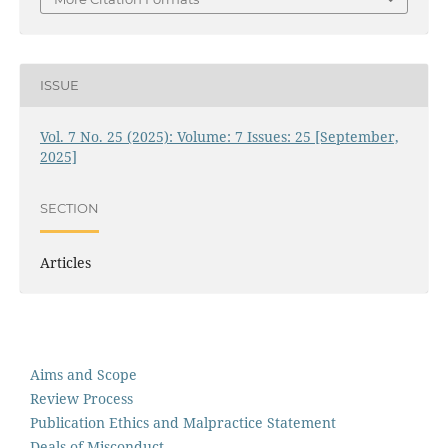
ISSUE
Vol. 7 No. 25 (2025): Volume: 7 Issues: 25 [September,
2025]
SECTION
Articles
Aims and Scope
Review Process
Publication Ethics and Malpractice Statement
Deals of Misconduct