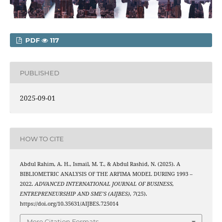
PDF
117
PUBLISHED
2025-09-01
HOW TO CITE
Abdul Rahim, A. H., Ismail, M. T., & Abdul Rashid, N. (2025). A
BIBLIOMETRIC ANALYSIS OF THE ARFIMA MODEL DURING 1993 –
2022.
ADVANCED INTERNATIONAL JOURNAL OF BUSINESS,
ENTREPRENEURSHIP AND SME’S (AIJBES)
,
7
(25).
https://doi.org/10.35631/AIJBES.725014
More Citation Formats