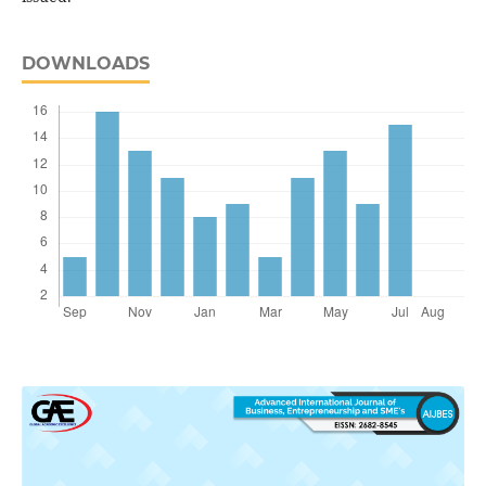
DOWNLOADS