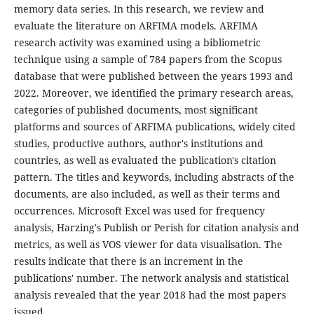
memory data series. In this research, we review and
evaluate the literature on ARFIMA models. ARFIMA
research activity was examined using a bibliometric
technique using a sample of 784 papers from the Scopus
database that were published between the years 1993 and
2022. Moreover, we identified the primary research areas,
categories of published documents, most significant
platforms and sources of ARFIMA publications, widely cited
studies, productive authors, author's institutions and
countries, as well as evaluated the publication's citation
pattern. The titles and keywords, including abstracts of the
documents, are also included, as well as their terms and
occurrences. Microsoft Excel was used for frequency
analysis, Harzing's Publish or Perish for citation analysis and
metrics, as well as VOS viewer for data visualisation. The
results indicate that there is an increment in the
publications' number. The network analysis and statistical
analysis revealed that the year 2018 had the most papers
issued.