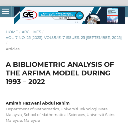
HOME
/
ARCHIVES
/
VOL. 7 NO. 25 (2025): VOLUME: 7 ISSUES: 25 [SEPTEMBER, 2025]
/
Articles
A BIBLIOMETRIC ANALYSIS OF
THE ARFIMA MODEL DURING
1993 – 2022
Amirah Hazwani Abdul Rahim
Department of Mathematics, Universiti Teknologi Mara,
Malaysia; School of Mathematical Sciences, Universiti Sains
Malaysia, Malaysia