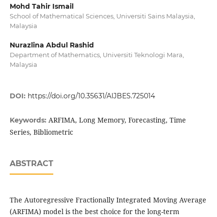
Mohd Tahir Ismail
School of Mathematical Sciences, Universiti Sains Malaysia,
Malaysia
Nurazlina Abdul Rashid
Department of Mathematics, Universiti Teknologi Mara,
Malaysia
DOI:
https://doi.org/10.35631/AIJBES.725014
ARFIMA, Long Memory, Forecasting, Time
Keywords:
Series, Bibliometric
ABSTRACT
The Autoregressive Fractionally Integrated Moving Average
(ARFIMA) model is the best choice for the long-term