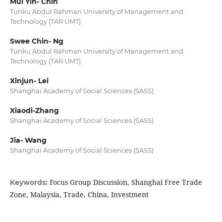
Mui Yin- Chin
Tunku Abdul Rahman University of Management and
Technology (TAR UMT)
Swee Chin- Ng
Tunku Abdul Rahman University of Management and
Technology (TAR UMT)
Xinjun- Lei
Shanghai Academy of Social Sciences (SASS)
Xiaodi-Zhang
Shanghai Academy of Social Sciences (SASS)
Jia- Wang
Shanghai Academy of Social Sciences (SASS)
Focus Group Discussion, Shanghai Free Trade
Keywords:
Zone, Malaysia, Trade, China, Investment