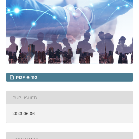
PDF
110
PUBLISHED
2023-06-06
HOW TO CITE