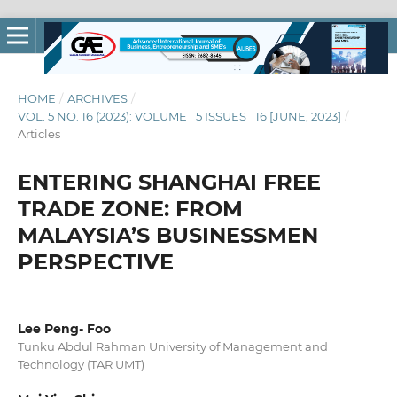
HOME
/
ARCHIVES
/
VOL. 5 NO. 16 (2023): VOLUME_ 5 ISSUES_ 16 [JUNE, 2023]
/
Articles
ENTERING SHANGHAI FREE
TRADE ZONE: FROM
MALAYSIA’S BUSINESSMEN
PERSPECTIVE
Lee Peng- Foo
Tunku Abdul Rahman University of Management and
Technology (TAR UMT)