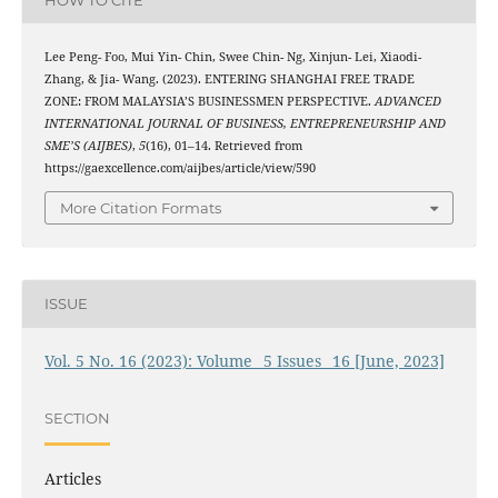
Lee Peng- Foo, Mui Yin- Chin, Swee Chin- Ng, Xinjun- Lei, Xiaodi-
Zhang, & Jia- Wang. (2023). ENTERING SHANGHAI FREE TRADE
ZONE: FROM MALAYSIA’S BUSINESSMEN PERSPECTIVE.
ADVANCED
INTERNATIONAL JOURNAL OF BUSINESS, ENTREPRENEURSHIP AND
SME’S (AIJBES)
,
5
(16), 01–14. Retrieved from
https://gaexcellence.com/aijbes/article/view/590
More Citation Formats
ISSUE
Vol. 5 No. 16 (2023): Volume_ 5 Issues_ 16 [June, 2023]
SECTION
Articles