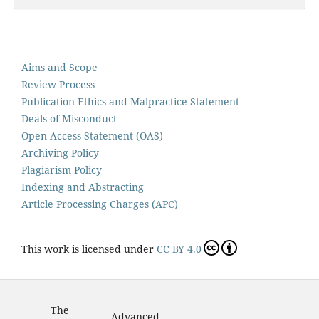
Aims and Scope
Review Process
Publication Ethics and Malpractice Statement
Deals of Misconduct
Open Access Statement (OAS)
Archiving Policy
Plagiarism Policy
Indexing and Abstracting
Article Processing Charges (APC)
This work is licensed under
CC BY 4.0
The
Advanced