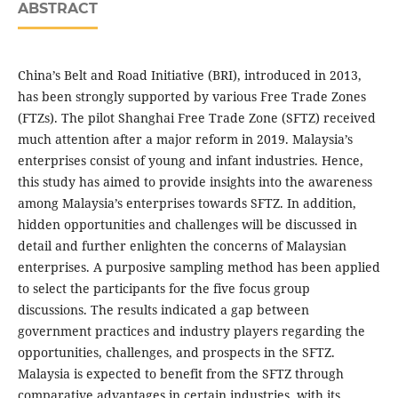
ABSTRACT
China’s Belt and Road Initiative (BRI), introduced in 2013,
has been strongly supported by various Free Trade Zones
(FTZs). The pilot Shanghai Free Trade Zone (SFTZ) received
much attention after a major reform in 2019. Malaysia’s
enterprises consist of young and infant industries. Hence,
this study has aimed to provide insights into the awareness
among Malaysia’s enterprises towards SFTZ. In addition,
hidden opportunities and challenges will be discussed in
detail and further enlighten the concerns of Malaysian
enterprises. A purposive sampling method has been applied
to select the participants for the five focus group
discussions. The results indicated a gap between
government practices and industry players regarding the
opportunities, challenges, and prospects in the SFTZ.
Malaysia is expected to benefit from the SFTZ through
comparative advantages in certain industries, with its