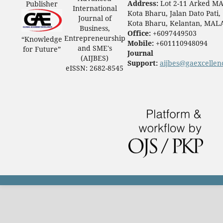
Address:
Lot 2-11 Arked M
Publisher
International
Kota Bharu, Jalan Dato Pati,
Journal of
Kota Bharu, Kelantan, MAL
Business,
Office:
+6097449503
Entrepreneurship
“Knowledge
Mobile:
+601110948094
and SME's
for Future”
Journal
(AIJBES)
Support:
aijbes@gaexcellen
eISSN: 2682-8545