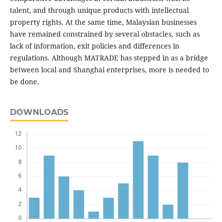
talent, and through unique products with intellectual
property rights. At the same time, Malaysian businesses
have remained constrained by several obstacles, such as
lack of information, exit policies and differences in
regulations. Although MATRADE has stepped in as a bridge
between local and Shanghai enterprises, more is needed to
be done.
DOWNLOADS