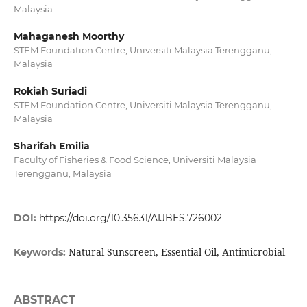
Malaysia
Mahaganesh Moorthy
STEM Foundation Centre, Universiti Malaysia Terengganu,
Malaysia
Rokiah Suriadi
STEM Foundation Centre, Universiti Malaysia Terengganu,
Malaysia
Sharifah Emilia
Faculty of Fisheries & Food Science, Universiti Malaysia
Terengganu, Malaysia
DOI:
https://doi.org/10.35631/AIJBES.726002
Natural Sunscreen, Essential Oil, Antimicrobial
Keywords:
ABSTRACT