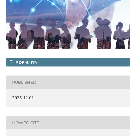
PDF
174
PUBLISHED
2025-12-01
HOW TO CITE