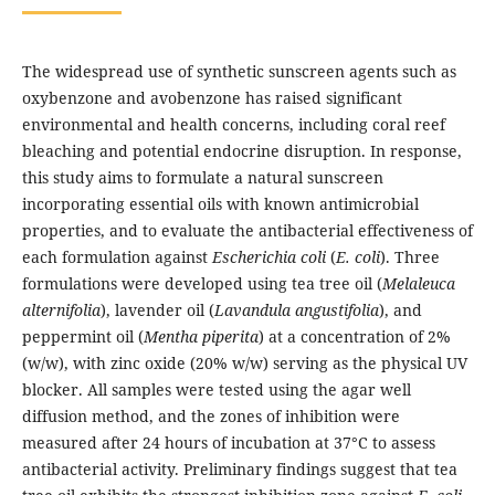
The widespread use of synthetic sunscreen agents such as
oxybenzone and avobenzone has raised significant
environmental and health concerns, including coral reef
bleaching and potential endocrine disruption. In response,
this study aims to formulate a natural sunscreen
incorporating essential oils with known antimicrobial
properties, and to evaluate the antibacterial effectiveness of
each formulation against
Escherichia coli
(
E. coli
). Three
formulations were developed using tea tree oil (
Melaleuca
alternifolia
), lavender oil (
Lavandula angustifolia
), and
peppermint oil (
Mentha piperita
) at a concentration of 2%
(w/w), with zinc oxide (20% w/w) serving as the physical UV
blocker. All samples were tested using the agar well
diffusion method, and the zones of inhibition were
measured after 24 hours of incubation at 37°C to assess
antibacterial activity. Preliminary findings suggest that tea