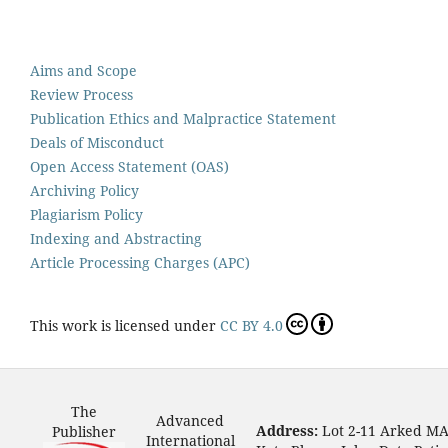
Aims and Scope
Review Process
Publication Ethics and Malpractice Statement
Deals of Misconduct
Open Access Statement (OAS)
Archiving Policy
Plagiarism Policy
Indexing and Abstracting
Article Processing Charges (APC)
This work is licensed under
CC BY 4.0
The
Advanced
Address:
Lot 2-11 Arked M
Publisher
International