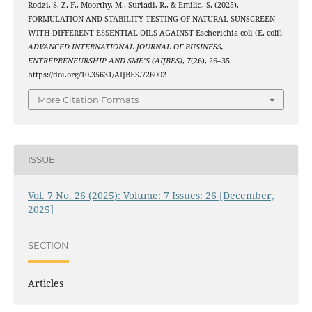
Rodzi, S. Z. F., Moorthy, M., Suriadi, R., & Emilia, S. (2025).
FORMULATION AND STABILITY TESTING OF NATURAL SUNSCREEN
WITH DIFFERENT ESSENTIAL OILS AGAINST Escherichia coli (E. coli).
ADVANCED INTERNATIONAL JOURNAL OF BUSINESS,
ENTREPRENEURSHIP AND SME’S (AIJBES)
,
7
(26), 26–35.
https://doi.org/10.35631/AIJBES.726002
More Citation Formats
ISSUE
Vol. 7 No. 26 (2025): Volume: 7 Issues: 26 [December,
2025]
SECTION
Articles