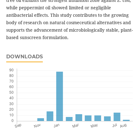
tree oil exhibits the strongest inhibition zone against
E. coli
,
while peppermint oil showed limited or negligible
antibacterial effects. This study contributes to the growing
body of research on natural cosmeceutical alternatives and
supports the advancement of microbiologically stable, plant-
based sunscreen formulation.
DOWNLOADS