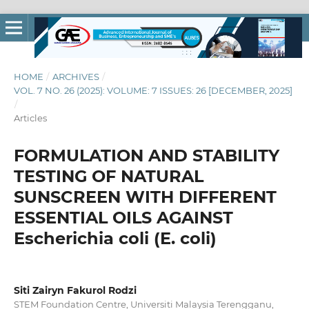
HOME
/
ARCHIVES
/
VOL. 7 NO. 26 (2025): VOLUME: 7 ISSUES: 26 [DECEMBER, 2025]
/
Articles
FORMULATION AND STABILITY
TESTING OF NATURAL
SUNSCREEN WITH DIFFERENT
ESSENTIAL OILS AGAINST
Escherichia coli (E. coli)
Siti Zairyn Fakurol Rodzi
STEM Foundation Centre, Universiti Malaysia Terengganu,