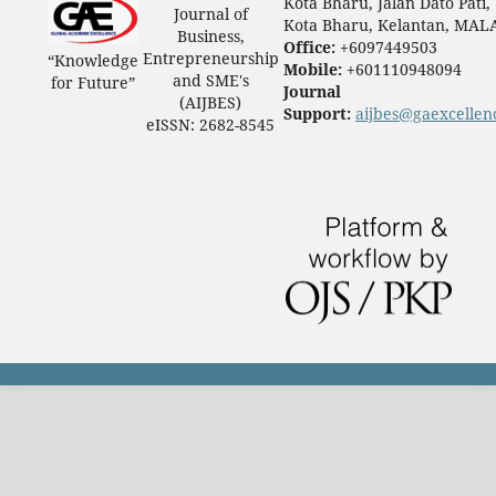
Kota Bharu, Jalan Dato Pati,
Journal of
Kota Bharu, Kelantan, MAL
Business,
Office:
+6097449503
Entrepreneurship
“Knowledge
Mobile:
+601110948094
and SME's
for Future”
Journal
(AIJBES)
Support:
aijbes@gaexcellen
eISSN: 2682-8545