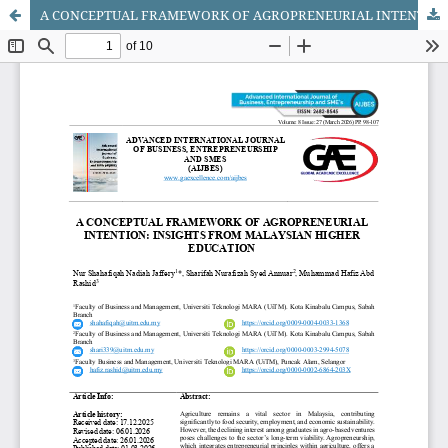
A CONCEPTUAL FRAMEWORK OF AGROPRENEURIAL INTENTION: INSIGHTS FROM MALAYSIAN HIGHER EDUCATION