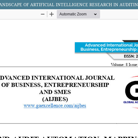
NDSCAPE OF ARTIFICIAL INTELLIGENCE RESEARCH IN AUDITI