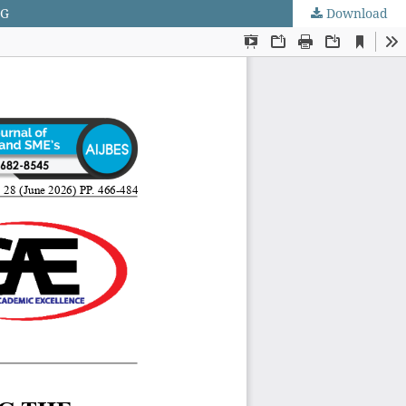
NG
Download