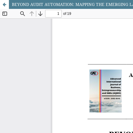
BEYOND AUDIT AUTOMATION: MAPPING THE EMERGING LA