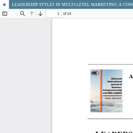
LEADERSHIP STYLES IN MULTI-LEVEL MARKETING: A CO