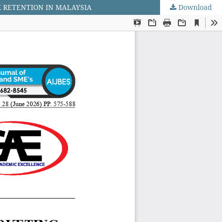
K RETENTION IN MALAYSIA
Download