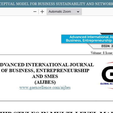
NCEPTUAL MODEL FOR BUSINESS SUSTAINABILITY AND NETWOR