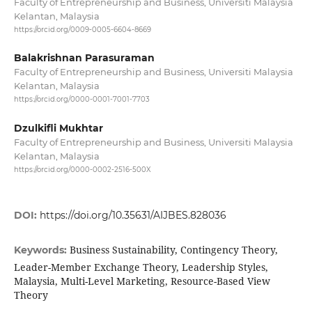
Faculty of Entrepreneurship and Business, Universiti Malaysia
Kelantan, Malaysia
https://orcid.org/0009-0005-6604-8669
Balakrishnan Parasuraman
Faculty of Entrepreneurship and Business, Universiti Malaysia
Kelantan, Malaysia
https://orcid.org/0000-0001-7001-7703
Dzulkifli Mukhtar
Faculty of Entrepreneurship and Business, Universiti Malaysia
Kelantan, Malaysia
https://orcid.org/0000-0002-2516-500X
DOI:
https://doi.org/10.35631/AIJBES.828036
Business Sustainability, Contingency Theory,
Keywords:
Leader-Member Exchange Theory, Leadership Styles,
Malaysia, Multi-Level Marketing, Resource-Based View
Theory