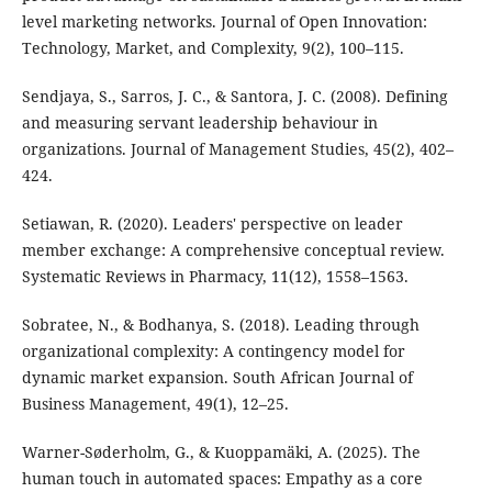
level marketing networks. Journal of Open Innovation:
Technology, Market, and Complexity, 9(2), 100–115.
Sendjaya, S., Sarros, J. C., & Santora, J. C. (2008). Defining
and measuring servant leadership behaviour in
organizations. Journal of Management Studies, 45(2), 402–
424.
Setiawan, R. (2020). Leaders' perspective on leader
member exchange: A comprehensive conceptual review.
Systematic Reviews in Pharmacy, 11(12), 1558–1563.
Sobratee, N., & Bodhanya, S. (2018). Leading through
organizational complexity: A contingency model for
dynamic market expansion. South African Journal of
Business Management, 49(1), 12–25.
Warner-Søderholm, G., & Kuoppamäki, A. (2025). The
human touch in automated spaces: Empathy as a core