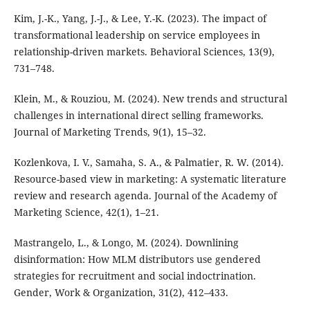
Kim, J.-K., Yang, J.-J., & Lee, Y.-K. (2023). The impact of
transformational leadership on service employees in
relationship-driven markets. Behavioral Sciences, 13(9),
731–748.
Klein, M., & Rouziou, M. (2024). New trends and structural
challenges in international direct selling frameworks.
Journal of Marketing Trends, 9(1), 15–32.
Kozlenkova, I. V., Samaha, S. A., & Palmatier, R. W. (2014).
Resource-based view in marketing: A systematic literature
review and research agenda. Journal of the Academy of
Marketing Science, 42(1), 1–21.
Mastrangelo, L., & Longo, M. (2024). Downlining
disinformation: How MLM distributors use gendered
strategies for recruitment and social indoctrination.
Gender, Work & Organization, 31(2), 412–433.