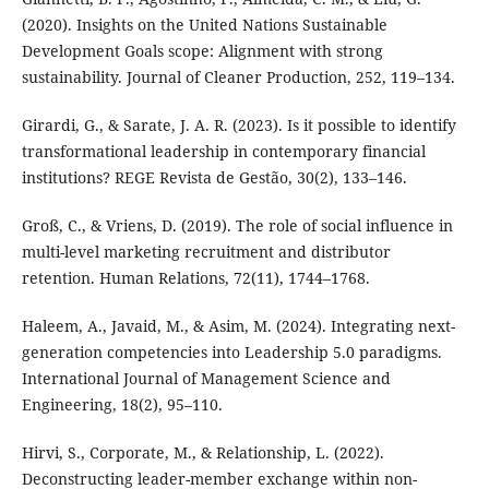
(2020). Insights on the United Nations Sustainable
Development Goals scope: Alignment with strong
sustainability. Journal of Cleaner Production, 252, 119–134.
Girardi, G., & Sarate, J. A. R. (2023). Is it possible to identify
transformational leadership in contemporary financial
institutions? REGE Revista de Gestão, 30(2), 133–146.
Groß, C., & Vriens, D. (2019). The role of social influence in
multi-level marketing recruitment and distributor
retention. Human Relations, 72(11), 1744–1768.
Haleem, A., Javaid, M., & Asim, M. (2024). Integrating next-
generation competencies into Leadership 5.0 paradigms.
International Journal of Management Science and
Engineering, 18(2), 95–110.
Hirvi, S., Corporate, M., & Relationship, L. (2022).
Deconstructing leader-member exchange within non-