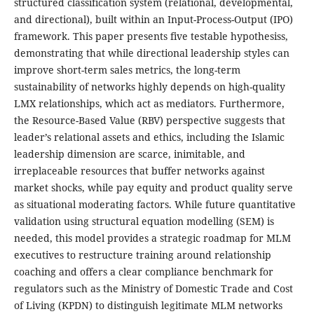
structured classification system (relational, developmental,
and directional), built within an Input-Process-Output (IPO)
framework. This paper presents five testable hypothesiss,
demonstrating that while directional leadership styles can
improve short-term sales metrics, the long-term
sustainability of networks highly depends on high-quality
LMX relationships, which act as mediators. Furthermore,
the Resource-Based Value (RBV) perspective suggests that
leader’s relational assets and ethics, including the Islamic
leadership dimension are scarce, inimitable, and
irreplaceable resources that buffer networks against
market shocks, while pay equity and product quality serve
as situational moderating factors. While future quantitative
validation using structural equation modelling (SEM) is
needed, this model provides a strategic roadmap for MLM
executives to restructure training around relationship
coaching and offers a clear compliance benchmark for
regulators such as the Ministry of Domestic Trade and Cost
of Living (KPDN) to distinguish legitimate MLM networks