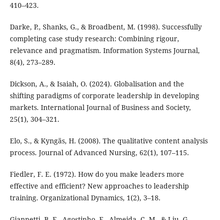
410–423.
Darke, P., Shanks, G., & Broadbent, M. (1998). Successfully
completing case study research: Combining rigour,
relevance and pragmatism. Information Systems Journal,
8(4), 273–289.
Dickson, A., & Isaiah, O. (2024). Globalisation and the
shifting paradigms of corporate leadership in developing
markets. International Journal of Business and Society,
25(1), 304–321.
Elo, S., & Kyngäs, H. (2008). The qualitative content analysis
process. Journal of Advanced Nursing, 62(1), 107–115.
Fiedler, F. E. (1972). How do you make leaders more
effective and efficient? New approaches to leadership
training. Organizational Dynamics, 1(2), 3–18.
Giannetti, B. F., Agostinho, F., Almeida, C. M., & Liu, G.