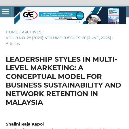
HOME
/
ARCHIVES
/
VOL. 8 NO. 28 (2026): VOLUME: 8 ISSUES: 28 [JUNE, 2026]
/
Articles
LEADERSHIP STYLES IN MULTI-
LEVEL MARKETING: A
CONCEPTUAL MODEL FOR
BUSINESS SUSTAINABILITY AND
NETWORK RETENTION IN
MALAYSIA
Shalini Raja Kapol