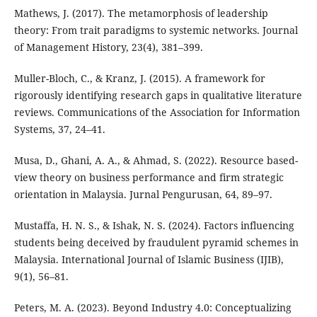
Mathews, J. (2017). The metamorphosis of leadership
theory: From trait paradigms to systemic networks. Journal
of Management History, 23(4), 381–399.
Muller-Bloch, C., & Kranz, J. (2015). A framework for
rigorously identifying research gaps in qualitative literature
reviews. Communications of the Association for Information
Systems, 37, 24–41.
Musa, D., Ghani, A. A., & Ahmad, S. (2022). Resource based-
view theory on business performance and firm strategic
orientation in Malaysia. Jurnal Pengurusan, 64, 89–97.
Mustaffa, H. N. S., & Ishak, N. S. (2024). Factors influencing
students being deceived by fraudulent pyramid schemes in
Malaysia. International Journal of Islamic Business (IJIB),
9(1), 56–81.
Peters, M. A. (2023). Beyond Industry 4.0: Conceptualizing