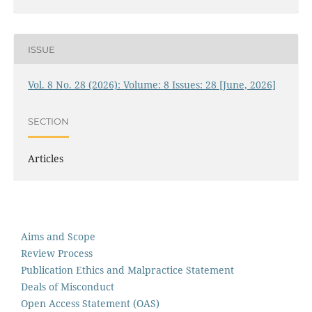
ISSUE
Vol. 8 No. 28 (2026): Volume: 8 Issues: 28 [June, 2026]
SECTION
Articles
Aims and Scope
Review Process
Publication Ethics and Malpractice Statement
Deals of Misconduct
Open Access Statement (OAS)