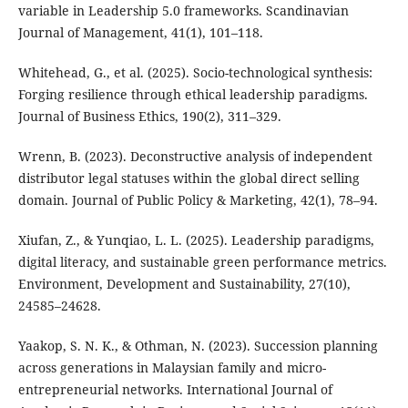
variable in Leadership 5.0 frameworks. Scandinavian
Journal of Management, 41(1), 101–118.
Whitehead, G., et al. (2025). Socio-technological synthesis:
Forging resilience through ethical leadership paradigms.
Journal of Business Ethics, 190(2), 311–329.
Wrenn, B. (2023). Deconstructive analysis of independent
distributor legal statuses within the global direct selling
domain. Journal of Public Policy & Marketing, 42(1), 78–94.
Xiufan, Z., & Yunqiao, L. L. (2025). Leadership paradigms,
digital literacy, and sustainable green performance metrics.
Environment, Development and Sustainability, 27(10),
24585–24628.
Yaakop, S. N. K., & Othman, N. (2023). Succession planning
across generations in Malaysian family and micro-
entrepreneurial networks. International Journal of