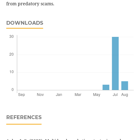
from predatory scams.
DOWNLOADS
REFERENCES