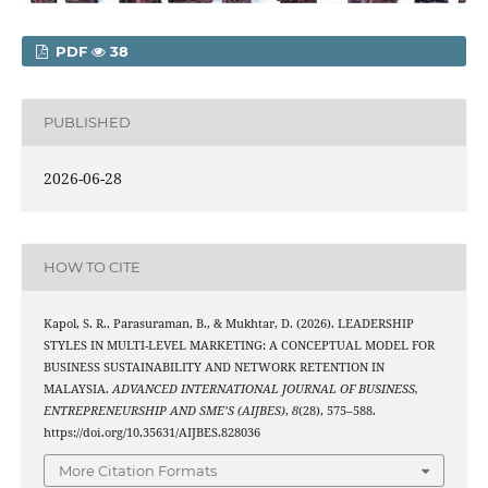
PDF
38
PUBLISHED
2026-06-28
HOW TO CITE
Kapol, S. R., Parasuraman, B., & Mukhtar, D. (2026). LEADERSHIP
STYLES IN MULTI-LEVEL MARKETING: A CONCEPTUAL MODEL FOR
BUSINESS SUSTAINABILITY AND NETWORK RETENTION IN
MALAYSIA.
ADVANCED INTERNATIONAL JOURNAL OF BUSINESS,
ENTREPRENEURSHIP AND SME’S (AIJBES)
,
8
(28), 575–588.
https://doi.org/10.35631/AIJBES.828036
More Citation Formats