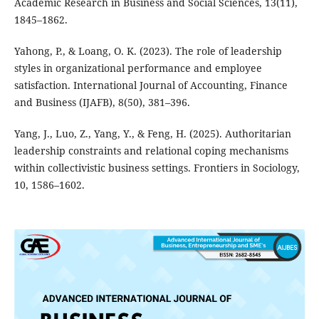
Academic Research in Business and Social Sciences, 13(11),
1845–1862.
Yahong, P., & Loang, O. K. (2023). The role of leadership
styles in organizational performance and employee
satisfaction. International Journal of Accounting, Finance
and Business (IJAFB), 8(50), 381–396.
Yang, J., Luo, Z., Yang, Y., & Feng, H. (2025). Authoritarian
leadership constraints and relational coping mechanisms
within collectivistic business settings. Frontiers in Sociology,
10, 1586–1602.