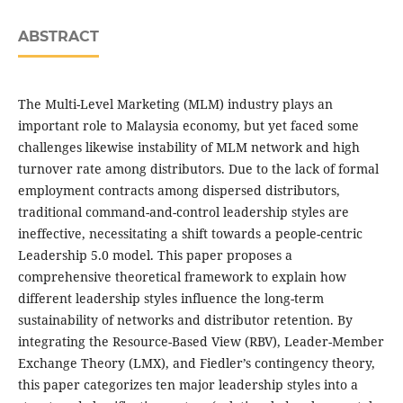
ABSTRACT
The Multi-Level Marketing (MLM) industry plays an
important role to Malaysia economy, but yet faced some
challenges likewise instability of MLM network and high
turnover rate among distributors. Due to the lack of formal
employment contracts among dispersed distributors,
traditional command-and-control leadership styles are
ineffective, necessitating a shift towards a people-centric
Leadership 5.0 model. This paper proposes a
comprehensive theoretical framework to explain how
different leadership styles influence the long-term
sustainability of networks and distributor retention. By
integrating the Resource-Based View (RBV), Leader-Member
Exchange Theory (LMX), and Fiedler’s contingency theory,
this paper categorizes ten major leadership styles into a