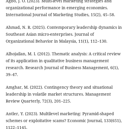
Agbo, J. O. (2023). Multi-level marketing strategies and
organizational performance in emerging economies.
International Journal of Marketing Studies, 15(2), 45–58.
Ahmad, N. R. (2025). Contemporary leadership dynamics in
Southeast Asian micro-enterprises. Journal of
Organizational Behavior in Malaysia, 11(1), 112–130.
Alhojailan, M. I. (2012). Thematic analysis: A critical review
of its application in qualitative business management
research. Research Journal of Business Management, 6(1),
39–47.
Amghar, M. (2022). Contingency theory and situational
leadership in volatile market structures. Management
Review Quarterly, 72(3), 201–225.
Antler, Y. (2023). Multilevel marketing: Pyramid-shaped
schemes or exploitative scams? Economic Journal, 133(651),
1122–1145.