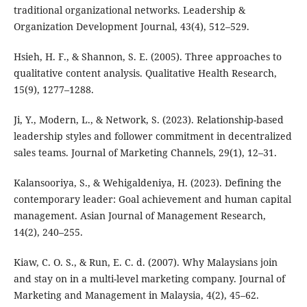
traditional organizational networks. Leadership &
Organization Development Journal, 43(4), 512–529.
Hsieh, H. F., & Shannon, S. E. (2005). Three approaches to
qualitative content analysis. Qualitative Health Research,
15(9), 1277–1288.
Ji, Y., Modern, L., & Network, S. (2023). Relationship-based
leadership styles and follower commitment in decentralized
sales teams. Journal of Marketing Channels, 29(1), 12–31.
Kalansooriya, S., & Wehigaldeniya, H. (2023). Defining the
contemporary leader: Goal achievement and human capital
management. Asian Journal of Management Research,
14(2), 240–255.
Kiaw, C. O. S., & Run, E. C. d. (2007). Why Malaysians join
and stay on in a multi-level marketing company. Journal of
Marketing and Management in Malaysia, 4(2), 45–62.