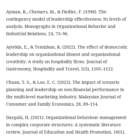
Ayman, R., Chemers, M., & Fiedler, F. (1998). The
contingency model of leadership effectiveness: Its levels of
analysis. Monographs in Organizational Behavior and
Industrial Relations, 24, 73–96.
Aytekin, E., & Temizkan, R. (2022). The effect of democratic
leadership on organizational dissent and organizational
creativity: A study on hospitality firms. Journal of
Gastronomy, Hospitality and Travel, 5(3), 1105–1122.
Chuan, T. S., & Loo, E. C. (2022). The impact of scenario
planning and leadership on non-financial performance in
the multi-level marketing industry. Malaysian Journal of
Consumer and Family Economics, 28, 89–114.
Dargahi, H. (2021). Organizational behaviour management
in complex corporate structures: A systematic literature
review. Journal of Education and Health Promotion, 10(1),