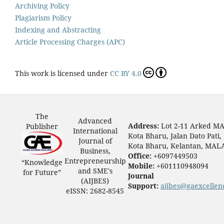
Archiving Policy
Plagiarism Policy
Indexing and Abstracting
Article Processing Charges (APC)
This work is licensed under
CC BY 4.0
The
Advanced
Address:
Lot 2-11 Arked M
Publisher
International
Kota Bharu, Jalan Dato Pati,
Journal of
Kota Bharu, Kelantan, MAL
Business,
Office:
+6097449503
Entrepreneurship
“Knowledge
Mobile:
+601110948094
and SME's
for Future”
Journal
(AIJBES)
Support:
aijbes@gaexcellen
eISSN: 2682-8545