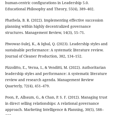
human-centric configurations in Leadership 5.0.
Educational Philosophy and Theory, 55(4), 389–402.
Phathela, B. R. (2022). Implementing effective succession
planning within highly decentralized governance
structures. Management Review, 14(3), 55–71.
Piwowar-Sulej, K., & Iqbal, Q. (2023). Leadership styles and
sustainable performance: A systematic literature review.
Journal of Cleaner Production, 382, 134–152.
Pizzolitto, E., Verna, I., & Venditti, M. (2022). Authoritarian
leadership styles and performance: A systematic literature
review and research agenda. Management Review
Quarterly, 72(4), 451–479.
Poon, P., Albaum, G., & Chan, P. S. F. (2012). Managing trust
in direct selling relationships: A relational governance
approach. Marketing Intelligence & Planning, 30(5), 588–