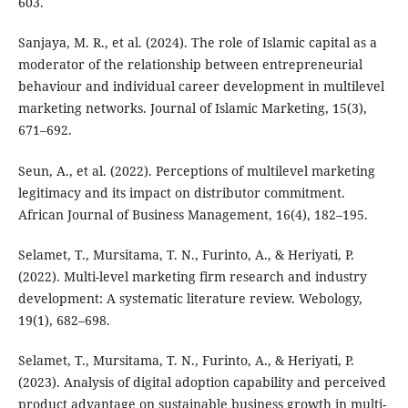
603.
Sanjaya, M. R., et al. (2024). The role of Islamic capital as a
moderator of the relationship between entrepreneurial
behaviour and individual career development in multilevel
marketing networks. Journal of Islamic Marketing, 15(3),
671–692.
Seun, A., et al. (2022). Perceptions of multilevel marketing
legitimacy and its impact on distributor commitment.
African Journal of Business Management, 16(4), 182–195.
Selamet, T., Mursitama, T. N., Furinto, A., & Heriyati, P.
(2022). Multi-level marketing firm research and industry
development: A systematic literature review. Webology,
19(1), 682–698.
Selamet, T., Mursitama, T. N., Furinto, A., & Heriyati, P.
(2023). Analysis of digital adoption capability and perceived
product advantage on sustainable business growth in multi-