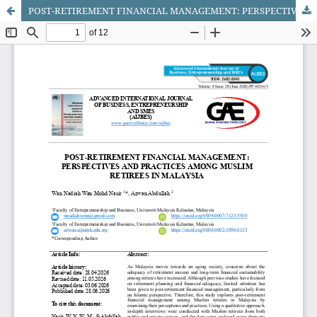
POST-RETIREMENT FINANCIAL MANAGEMENT: PERSPECTIVES AND PRACTICES AMONG MUSLIM RETIREES IN MALAYSIA