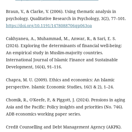
Braun, V., & Clarke, V. (2006). Using thematic analysis in
psychology. Qualitative Research in Psychology, 3(2), 77–101.
https://doi.org/10.1191/1478088706qp063oa
Cakhyaneu, A., Muhammad, M., Anwar, R., & Sari, E. S.
(2024). Exploring the determinants of financial well-being:
An empirical study in Muslim-majority countries.
International Journal of Islamic Finance and Sustainable
Development, 16(4), 91–116.
Chapra, M. U. (2009). Ethics and economics: An Islamic
perspective. Islamic Economic Studies, 16(1 & 2), 1–24.
Chomik, R., O'Keefe, P., & Piggott, J. (2024). Pensions in aging
Asia and the Pacific: Policy insights and priorities (No. 746).
ADB economics working paper series.
Credit Counselling and Debt Management Agency (AKPK).