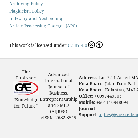
Archiving Policy
Plagiarism Policy
Indexing and Abstracting
Article Processing Charges (APC)
This work is licensed under
CC BY 4.0
The
Advanced
Address:
Lot 2-11 Arked M
Publisher
International
Kota Bharu, Jalan Dato Pati,
Journal of
Kota Bharu, Kelantan, MAL
Business,
Office:
+6097449503
Entrepreneurship
“Knowledge
Mobile:
+601110948094
and SME's
for Future”
Journal
(AIJBES)
Support:
aijbes@gaexcellen
eISSN: 2682-8545