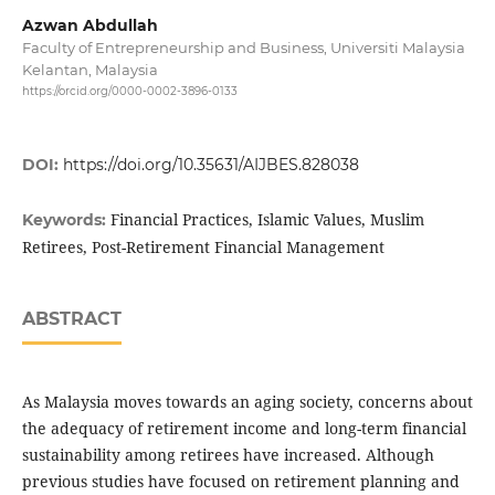
Azwan Abdullah
Faculty of Entrepreneurship and Business, Universiti Malaysia
Kelantan, Malaysia
https://orcid.org/0000-0002-3896-0133
DOI:
https://doi.org/10.35631/AIJBES.828038
Financial Practices, Islamic Values, Muslim
Keywords:
Retirees, Post-Retirement Financial Management
ABSTRACT
As Malaysia moves towards an aging society, concerns about
the adequacy of retirement income and long-term financial
sustainability among retirees have increased. Although
previous studies have focused on retirement planning and