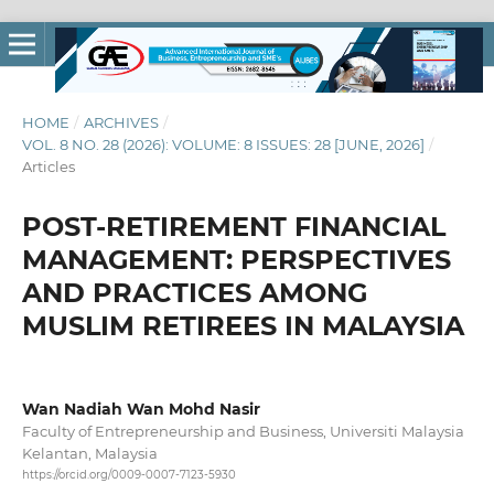
HOME
/
ARCHIVES
/
VOL. 8 NO. 28 (2026): VOLUME: 8 ISSUES: 28 [JUNE, 2026]
/
Articles
POST-RETIREMENT FINANCIAL
MANAGEMENT: PERSPECTIVES
AND PRACTICES AMONG
MUSLIM RETIREES IN MALAYSIA
Wan Nadiah Wan Mohd Nasir
Faculty of Entrepreneurship and Business, Universiti Malaysia
Kelantan, Malaysia
https://orcid.org/0009-0007-7123-5930