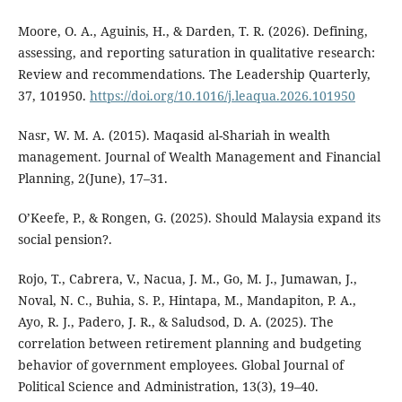
Moore, O. A., Aguinis, H., & Darden, T. R. (2026). Defining,
assessing, and reporting saturation in qualitative research:
Review and recommendations. The Leadership Quarterly,
37, 101950.
https://doi.org/10.1016/j.leaqua.2026.101950
Nasr, W. M. A. (2015). Maqasid al-Shariah in wealth
management. Journal of Wealth Management and Financial
Planning, 2(June), 17–31.
O’Keefe, P., & Rongen, G. (2025). Should Malaysia expand its
social pension?.
Rojo, T., Cabrera, V., Nacua, J. M., Go, M. J., Jumawan, J.,
Noval, N. C., Buhia, S. P., Hintapa, M., Mandapiton, P. A.,
Ayo, R. J., Padero, J. R., & Saludsod, D. A. (2025). The
correlation between retirement planning and budgeting
behavior of government employees. Global Journal of
Political Science and Administration, 13(3), 19–40.