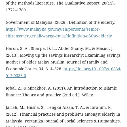
of the methods literature. The Qualitative Report, 20(11),
1772–1789.
Government of Malaysia. (2026). Definition of the elderly.
https://www.malaysia.gov.my/en/personas/senior-
citizens/mengenali-warga-emas/definition-of-the-elderly
Haron, S. A., Sharpe, D. L., Abdel-Ghany, M., & Masud, J.
(2013). Moving up the savings hierarchy: Examining savings
motives of older Malay Muslim. Journal of Family and
Economic Issues, 34, 314–328.
https://doi.org/10.1007/s10834-
012-9333-0
Iqbal, Z., & Mirakhor, A. (2011). An introduction to Islamic
finance: Theory and practice (2nd ed.). Wiley.
Jariah, M., Husna, S., Tengku Aizan, T. A., & Ibrahim, R.
(2012). Financial practices and problems amongst elderly in
Malaysia. Pertanika Journal of Social Sciences & Humanities,