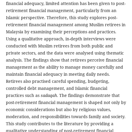
financial adequacy, limited attention has been given to post-
retirement financial management, particularly from an
Islamic perspective. Therefore, this study explores post-
retirement financial management among Muslim retirees in
Malaysia by examining their perceptions and practices.
Using a qualitative approach, in-depth interviews were
conducted with Muslim retirees from both public and
private sectors, and the data were analysed using thematic
analysis. The findings show that retirees perceive financial
management as the ability to manage money carefully and
maintain financial adequacy in meeting daily needs.
Retirees also practised careful spending, budgeting,
controlled debt management, and Islamic financial
practices such as
sadaqah
. The findings demonstrate that
post-retirement financial management is shaped not only by
economic considerations but also by religious values,
moderation, and responsibilities towards family and society.
This study contributes to the literature by providing a
qualitative understanding of post-retirement financial