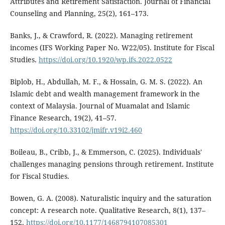
Attributes and Retirement Satisfaction. Journal of Financial
Counseling and Planning, 25(2), 161–173.
Banks, J., & Crawford, R. (2022). Managing retirement
incomes (IFS Working Paper No. W22/05). Institute for Fiscal
Studies.
https://doi.org/10.1920/wp.ifs.2022.0522
Biplob, H., Abdullah, M. F., & Hossain, G. M. S. (2022). An
Islamic debt and wealth management framework in the
context of Malaysia. Journal of Muamalat and Islamic
Finance Research, 19(2), 41–57.
https://doi.org/10.33102/jmifr.v19i2.460
Boileau, B., Cribb, J., & Emmerson, C. (2025). Individuals'
challenges managing pensions through retirement. Institute
for Fiscal Studies.
Bowen, G. A. (2008). Naturalistic inquiry and the saturation
concept: A research note. Qualitative Research, 8(1), 137–
152.
https://doi.org/10.1177/1468794107085301