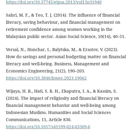
https://doi.org/10.37745/gjpsa.2013/vol13n31940
Sabri, M. F., & Teo, T. J. (2014). The influence of financial
literacy, saving behaviour, and financial management on
retirement confidence among women working in the
Malaysian public sector. Asian Social Science, 10(14), 40–51.
Versal, N., Honchar, I., Balytska, M., & Erastov, V. (2023).
How do savings and personal budgeting matter on financial
literacy and well-being. Business, Management and
Economics Engineering, 21(2), 190–203.
https://doi.org/10.3846/bmee.2023.19062
Wijaya, H. R., Hati, S. R. H., Ekaputra, I. A., & Kassim, S.
(2024). The impact of religiosity and financial literacy on
financial management behavior and well-being among
Indonesian Muslims. Humanities and Social Sciences
Communications, 11, Article 830.
https://doi.org/10.1057/s41599-024-03309-6