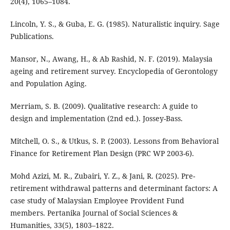
20(4), 1065–1084.
Lincoln, Y. S., & Guba, E. G. (1985). Naturalistic inquiry. Sage
Publications.
Mansor, N., Awang, H., & Ab Rashid, N. F. (2019). Malaysia
ageing and retirement survey. Encyclopedia of Gerontology
and Population Aging.
Merriam, S. B. (2009). Qualitative research: A guide to
design and implementation (2nd ed.). Jossey-Bass.
Mitchell, O. S., & Utkus, S. P. (2003). Lessons from Behavioral
Finance for Retirement Plan Design (PRC WP 2003-6).
Mohd Azizi, M. R., Zubairi, Y. Z., & Jani, R. (2025). Pre-
retirement withdrawal patterns and determinant factors: A
case study of Malaysian Employee Provident Fund
members. Pertanika Journal of Social Sciences &
Humanities, 33(5), 1803–1822.