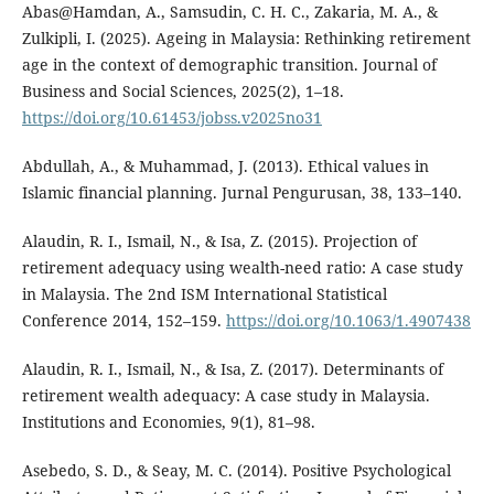
Abas@Hamdan, A., Samsudin, C. H. C., Zakaria, M. A., &
Zulkipli, I. (2025). Ageing in Malaysia: Rethinking retirement
age in the context of demographic transition. Journal of
Business and Social Sciences, 2025(2), 1–18.
https://doi.org/10.61453/jobss.v2025no31
Abdullah, A., & Muhammad, J. (2013). Ethical values in
Islamic financial planning. Jurnal Pengurusan, 38, 133–140.
Alaudin, R. I., Ismail, N., & Isa, Z. (2015). Projection of
retirement adequacy using wealth-need ratio: A case study
in Malaysia. The 2nd ISM International Statistical
Conference 2014, 152–159.
https://doi.org/10.1063/1.4907438
Alaudin, R. I., Ismail, N., & Isa, Z. (2017). Determinants of
retirement wealth adequacy: A case study in Malaysia.
Institutions and Economies, 9(1), 81–98.
Asebedo, S. D., & Seay, M. C. (2014). Positive Psychological