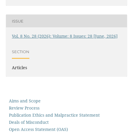
ISSUE
Vol. 8 No. 28 (2026): Volume: 8 Issues: 28 [June, 2026]
SECTION
Articles
Aims and Scope
Review Process
Publication Ethics and Malpractice Statement
Deals of Misconduct
Open Access Statement (OAS)