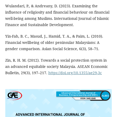
Wulandari, P., & Andreany, D. (2023). Examining the
influence of religiosity and financial behaviour on financial
well-being among Muslims. International Journal of Islamic
Finance and Sustainable Development.
Yin-Fah, B. C., Masud, J., Hamid, T. A., & Paim, L. (2010).
Financial wellbeing of older peninsular Malaysians: A
gender comparison. Asian Social Science, 6(3), 58–71.
Zin, R. H. M. (2012). Towards a social protection system in
an advanced equitable society Malaysia. ASEAN Economic
Bulletin, 29(3), 197–217.
https://doi.org/10.1355/ae29-3c