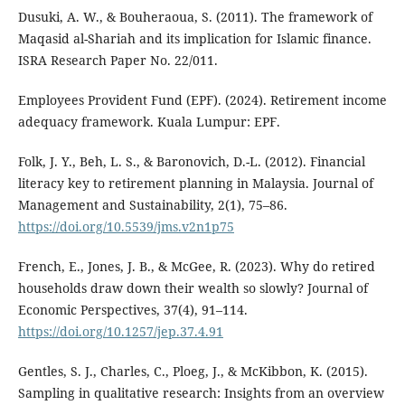
Dusuki, A. W., & Bouheraoua, S. (2011). The framework of
Maqasid al-Shariah and its implication for Islamic finance.
ISRA Research Paper No. 22/011.
Employees Provident Fund (EPF). (2024). Retirement income
adequacy framework. Kuala Lumpur: EPF.
Folk, J. Y., Beh, L. S., & Baronovich, D.-L. (2012). Financial
literacy key to retirement planning in Malaysia. Journal of
Management and Sustainability, 2(1), 75–86.
https://doi.org/10.5539/jms.v2n1p75
French, E., Jones, J. B., & McGee, R. (2023). Why do retired
households draw down their wealth so slowly? Journal of
Economic Perspectives, 37(4), 91–114.
https://doi.org/10.1257/jep.37.4.91
Gentles, S. J., Charles, C., Ploeg, J., & McKibbon, K. (2015).
Sampling in qualitative research: Insights from an overview