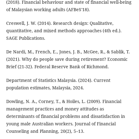
(2018). Financial behaviour and state of financial well-being
of Malaysian working adults (AFBeS'18).
Creswell, J. W. (2014). Research design: Qualitative,
quantitative, and mixed methods approaches (4th ed.).
SAGE Publications.
De Nardi, M., French, E., Jones, J. B., McGee, R., & Sablik, T.
(2021). Why do people save during retirement? Economic
Brief (21-32). Federal Reserve Bank of Richmond.
Department of Statistics Malaysia. (2024). Current
population estimates, Malaysia, 2024.
Dowling, N. A., Corney, T., & Hoiles, L. (2009). Financial
management practices and money attitudes as
determinants of financial problems and dissatisfaction in
young male Australian workers. Journal of Financial
Counseling and Planning, 20(2), 5–13.