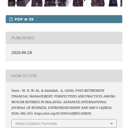
PDF
39
PUBLISHED
2026-06-28
HOW TO CITE
Nasir , W. N. W. M., & Abdullah , A. (2026). POST-RETIREMENT
FINANCIAL MANAGEMENT: PERSPECTIVES AND PRACTICES AMONG
MUSLIM RETIREES IN MALAYSIA.
ADVANCED INTERNATIONAL
JOURNAL OF BUSINESS, ENTREPRENEURSHIP AND SME’S (AIJBES)
,
8
(28), 602–613. https://doi.org/10.35631/AIJBES.828038
More Citation Formats