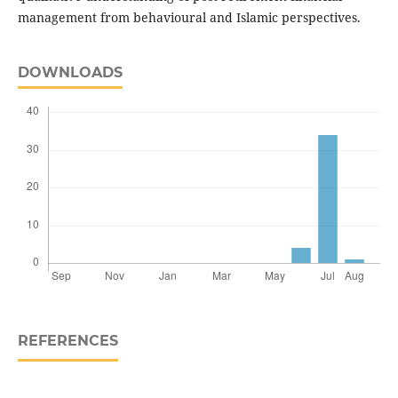
management from behavioural and Islamic perspectives.
DOWNLOADS
REFERENCES