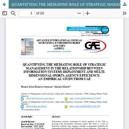
QUANTIFYING THE MEDIATING ROLE OF STRATEGIC MANAGEMENT IN THE RELATIONSHIP BETWEEN INFORMATION SYSTEMS DEPLOYMENT AND MULTI-DIMENSIONAL SPORTS AGENCY EFFICIENCY: AN EMPIRICAL STUDY FROM UAE