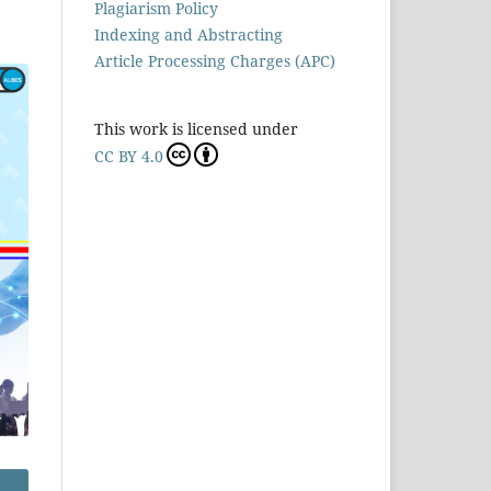
Plagiarism Policy
Indexing and Abstracting
Article Processing Charges (APC)
This work is licensed under
CC BY 4.0