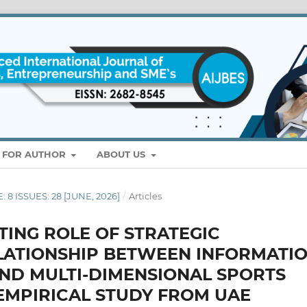
S FOR AUTHOR
ABOUT US
: 8 ISSUES: 28 [JUNE, 2026]
/
Articles
TING ROLE OF STRATEGIC
LATIONSHIP BETWEEN INFORMATI
ND MULTI-DIMENSIONAL SPORTS
 EMPIRICAL STUDY FROM UAE