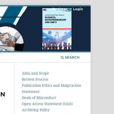
Register
Login
SEARCH
Aims and Scope
Review Process
Publication Ethics and Malpractice
Statement
ON
Deals of Misconduct
Open Access Statement (OAS)
Archiving Policy