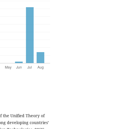
of the Unified Theory of
ng developing countries’