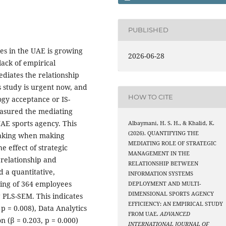
PUBLISHED
es in the UAE is growing
2026-06-28
 lack of empirical
diates the relationship
s study is urgent now, and
HOW TO CITE
ogy acceptance or IS-
easured the mediating
UAE sports agency. This
Albaymani, H. S. H., & Khalid, K.
(2026). QUANTIFYING THE
 making when making
MEDIATING ROLE OF STRATEGIC
e effect of strategic
MANAGEMENT IN THE
relationship and
RELATIONSHIP BETWEEN
d a quantitative,
INFORMATION SYSTEMS
ling of 364 employees
DEPLOYMENT AND MULTI-
DIMENSIONAL SPORTS AGENCY
 PLS-SEM. This indicates
EFFICIENCY: AN EMPIRICAL STUDY
p = 0.008), Data Analytics
FROM UAE.
ADVANCED
n (β = 0.203, p = 0.000)
INTERNATIONAL JOURNAL OF