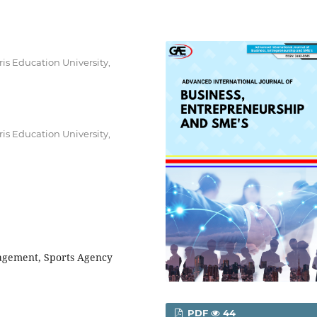
s Education University,
s Education University,
agement, Sports Agency
PDF
44