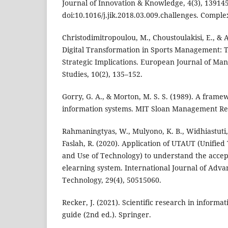
Journal of Innovation & Knowledge, 4(3), 139145
doi:10.1016/j.jik.2018.03.009.challenges. Comple
Christodimitropoulou, M., Choustoulakisi, E., & 
Digital Transformation in Sports Management: T
Strategic Implications. European Journal of M
Studies, 10(2), 135–152.
Gorry, G. A., & Morton, M. S. S. (1989). A fra
information systems. MIT Sloan Management Rev
Rahmaningtyas, W., Mulyono, K. B., Widhiastuti, R
Faslah, R. (2020). Application of UTAUT (Unifie
and Use of Technology) to understand the accep
elearning system. International Journal of Adv
Technology, 29(4), 50515060.
Recker, J. (2021). Scientific research in informa
guide (2nd ed.). Springer.