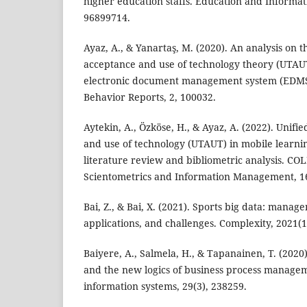
higher education staffs. Education and Informat
96899714.
Ayaz, A., & Yanartaş, M. (2020). An analysis on t
acceptance and use of technology theory (UTAU
electronic document management system (EDM
Behavior Reports, 2, 100032.
Aytekin, A., Özköse, H., & Ayaz, A. (2022). Unifi
and use of technology (UTAUT) in mobile learni
literature review and bibliometric analysis. CO
Scientometrics and Information Management, 16
Bai, Z., & Bai, X. (2021). Sports big data: manage
applications, and challenges. Complexity, 2021(1
Baiyere, A., Salmela, H., & Tapanainen, T. (2020)
and the new logics of business process manage
information systems, 29(3), 238259.