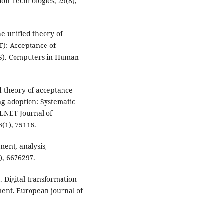
ion Technologies, 29(8),
he unified theory of
T): Acceptance of
S). Computers in Human
ed theory of acceptance
ng adoption: Systematic
LLNET Journal of
(1), 75116.
ment, analysis,
), 6676297.
. Digital transformation
ment. European journal of