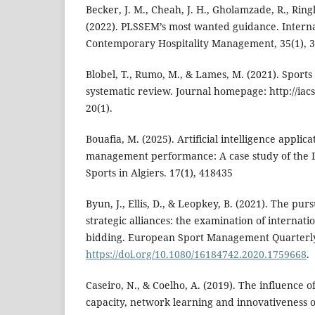
Becker, J. M., Cheah, J. H., Gholamzade, R., Ringl
(2022). PLSSEM’s most wanted guidance. Interna
Contemporary Hospitality Management, 35(1), 
Blobel, T., Rumo, M., & Lames, M. (2021). Sports
systematic review. Journal homepage: http://iacs
20(1).
Bouafia, M. (2025). Artificial intelligence applic
management performance: A case study of the D
Sports in Algiers. 17(1), 418435
Byun, J., Ellis, D., & Leopkey, B. (2021). The pur
strategic alliances: the examination of internatio
bidding. European Sport Management Quarterly,
https://doi.org/10.1080/16184742.2020.1759668
.
Caseiro, N., & Coelho, A. (2019). The influence o
capacity, network learning and innovativeness 