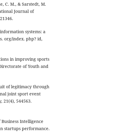
e, C. M., & Sarstedt, M.
tional Journal of
321346.
 information systems: a
s. org/index. php? id,
ations in improving sports
irectorate of Youth and
suit of legitimacy through
nal joint sport event
 21(4), 544563.
f Business Intelligence
on startups performance.