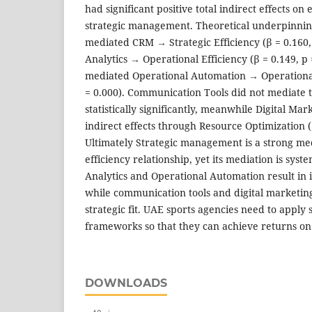
had significant positive total indirect effects on
strategic management. Theoretical underpinnin
mediated CRM → Strategic Efficiency (β = 0.160,
Analytics → Operational Efficiency (β = 0.149, p
mediated Operational Automation → Operational 
= 0.000). Communication Tools did not mediate t
statistically significantly, meanwhile Digital M
indirect effects through Resource Optimization (β
Ultimately Strategic management is a strong me
efficiency relationship, yet its mediation is syst
Analytics and Operational Automation result in i
while communication tools and digital marketi
strategic fit. UAE sports agencies need to appl
frameworks so that they can achieve returns on
DOWNLOADS