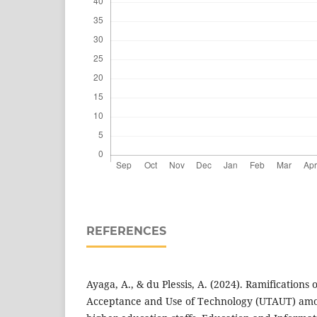
REFERENCES
Ayaga, A., & du Plessis, A. (2024). Ramifications 
Acceptance and Use of Technology (UTAUT) amo