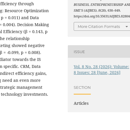
 efficiency through
BUSINESS, ENTREPRENEURSHIP AN
g: Resource Optimization
SME’S (AIJBES)
,
8
(28), 630–649.
https://doi.org/10.35631/AIJBES.82804
 p = 0.011) and Data
 = 0.004). Decision Making
More Citation Formats
Efficiency (β = 0.143, p
he relationship
arketing showed negative
ISSUE
 = -0.099, p = 0.008).
diator towards the IS
em specific. CRM, Data
Vol. 8 No. 28 (2026): Volume:
8 Issues: 28 [June, 2026]
ndirect efficiency gains,
ng need an even more
y strategic management
SECTION
 technology investments.
Articles