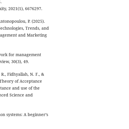
.
xity, 2021(1), 6676297.
Antonopoulou, P. (2025).
echnologies, Trends, and
anagement and Marketing
mework for management
iew, 30(3), 49.
., Fidhyallah, N. F., &
d Theory of Acceptance
tance and use of the
anced Science and
tion systems: A beginner’s