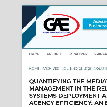
HOME
CURRENT
ARCHIVES
GUIDE
HOME
/
ARCHIVES
/
VOL. 8 NO. 28 (2026): VOLUME
QUANTIFYING THE MEDIA
MANAGEMENT IN THE RE
SYSTEMS DEPLOYMENT A
AGENCY EFFICIENCY: AN