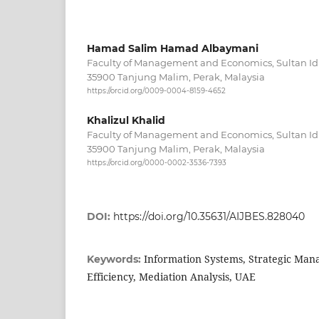
Hamad Salim Hamad Albaymani
Faculty of Management and Economics, Sultan Idri
35900 Tanjung Malim, Perak, Malaysia
https://orcid.org/0009-0004-8159-4652
Khalizul Khalid
Faculty of Management and Economics, Sultan Idri
35900 Tanjung Malim, Perak, Malaysia
https://orcid.org/0000-0002-3536-7393
DOI:
https://doi.org/10.35631/AIJBES.828040
Information Systems, Strategic Man
Keywords:
Efficiency, Mediation Analysis, UAE