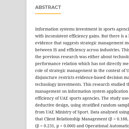
ABSTRACT
Information systems investment in sports agenci
with inconsistent efficiency gains. But there is a
evidence that suggests strategic management me
between IS and efficiency across industries. Thi
the previous research was either about technol
performance relation which has not directly m
role of strategic management in the context of 
disjuncture restricts evidence-based decision
technology investments. This research studied th
management on information system application 
efficiency of UAE sports agencies. The study use
deductive design, using stratified random samp
from UAE Ministry of Sport. Data analysed using
that Client Relationship Management (β = 0.188, 
(β = 0.231, p = 0.000) and Operational Automatio