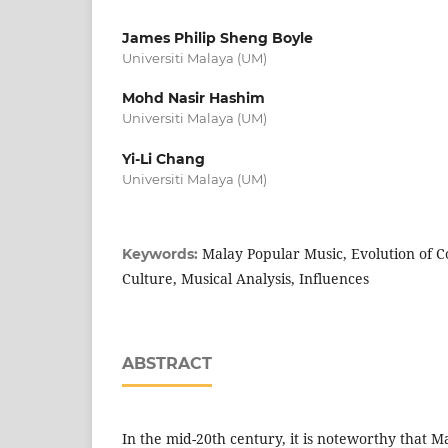
James Philip Sheng Boyle
Universiti Malaya (UM)
Mohd Nasir Hashim
Universiti Malaya (UM)
Yi-Li Chang
Universiti Malaya (UM)
Malay Popular Music, Evolution of C
Keywords:
Culture, Musical Analysis, Influences
ABSTRACT
In the mid-20th century, it is noteworthy that 