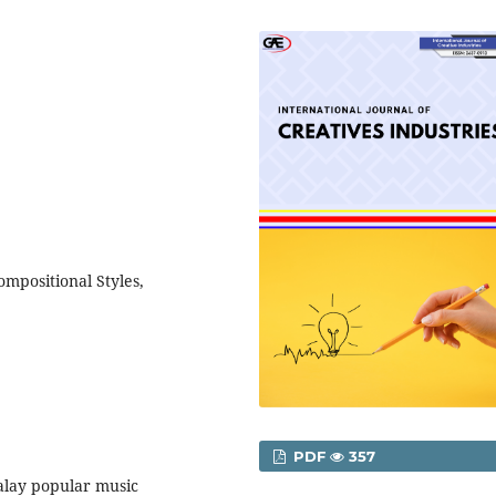
ompositional Styles,
PDF
357
Malay popular music