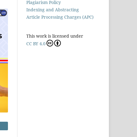
Plagiarism Policy
Indexing and Abstracting
Article Processing Charges (APC)
This work is licensed under
CC BY 4.0