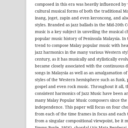
composed in this era was heavily influenced by v
cultural musical forms of both the traditional Mal
inang, joget, zapin and even keroncong, and al
styles. Branded as jazz ballads in the Mid-20th
music is a key subject in unveiling the musical 
popular music history of Peninsula Malaysia. In 
trend to compose Malay popular music with heav
jazz harmonics in the many various Western style
century, as it has musically and stylistically ev
became closely associated with the continuous di
songs in Malaysia as well as an amalgamation of
styles of the Western hemisphere such as funk,
gospel and even rock music. Throughout it all, 
consistent harmonics of Jazz Music have been an
many Malay Popular Music composers since the 
independence. This paper will focus on four ch
from each of the time frames in focus and each 
from a singular compositional viewpoint, be it
Jimmy Boyle, 1956), chordal (Air Mata Berderai-