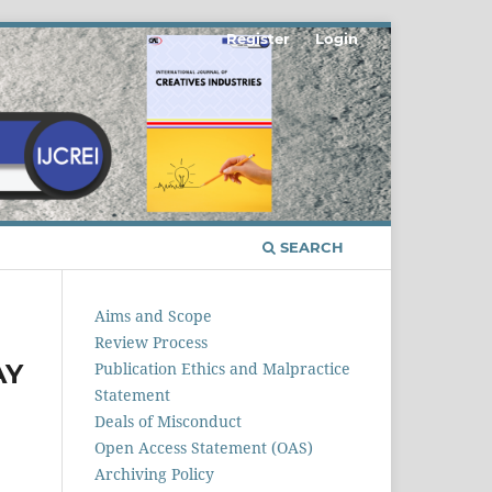
Register
Login
SEARCH
Aims and Scope
Review Process
AY
Publication Ethics and Malpractice
Statement
Deals of Misconduct
Open Access Statement (OAS)
Archiving Policy