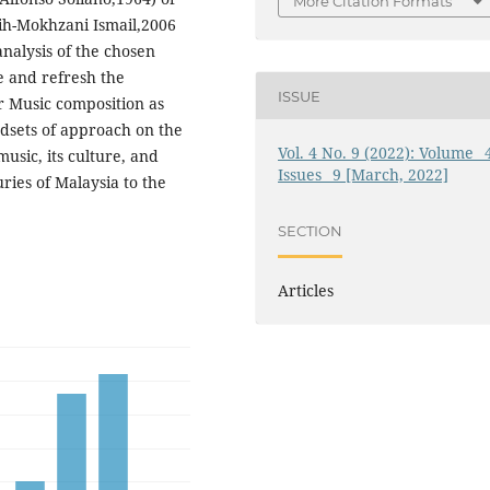
More Citation Formats
sih-Mokhzani Ismail,2006
nalysis of the chosen
e and refresh the
ISSUE
r Music composition as
ndsets of approach on the
Vol. 4 No. 9 (2022): Volume_ 
usic, its culture, and
Issues_ 9 [March, 2022]
uries of Malaysia to the
SECTION
Articles