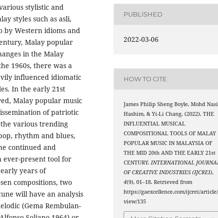
arious stylistic and
PUBLISHED
ay styles such as asli,
so by Western idioms and
2022-03-06
 Century, Malay popular
changes in the Malay
the 1960s, there was a
ily influenced idiomatic
HOW TO CITE
s. In the early 21st
olved, Malay popular music
James Philip Sheng Boyle, Mohd Nasi
ssemination of patriotic
Hashim, & Yi-Li Chang. (2022). THE
 the various trending
INFLUENTIAL MUSICAL
COMPOSITIONAL TOOLS OF MALAY
 pop, rhythm and blues,
POPULAR MUSIC IN MALAYSIA OF
the continued and
THE MID 20th AND THE EARLY 21st
 ever-present tool for
CENTURY.
INTERNATIONAL JOURNA
early years of
OF CREATIVE INDUSTRIES (IJCREI)
,
osen compositions, two
4
(9), 01–18. Retrieved from
https://gaexcellence.com/ijcrei/article
tune will have an analysis
view/135
 melodic (Gema Rembulan-
Alfonso Soliano,1964) or