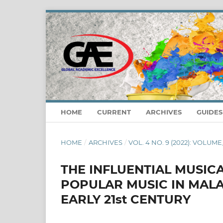
HOME
CURRENT
ARCHIVES
GUIDE
HOME
/
ARCHIVES
/
VOL. 4 NO. 9 (2022): VOLUME
THE INFLUENTIAL MUSIC
POPULAR MUSIC IN MALA
EARLY 21st CENTURY