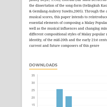
the dissertation of the song-form (Selingkuh Ka
& Gemilang-Aubrey Suwito,2005). Through the a
musical scores, this paper intends to reintroduc
essential elements of composing a Malay Popula
well as the musical influences and changing mi
different compositional styles of Malay popular m
identity, of the mid-20th and the early 21st cent
current and future composers of this genre
DOWNLOADS