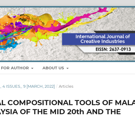
S FOR AUTHOR
ABOUT US
_ 4 ISSUES_ 9 [MARCH, 2022]
/
Articles
AL COMPOSITIONAL TOOLS OF MAL
YSIA OF THE MID 20th AND THE